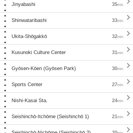

Jinyabashi
35
min.

Shinwataribashi
33
min.

Ukita-Shōgakkō
32
min.

Kusunoki Culture Center
31
min.

Gyōsen-Kōen (Gyōsen Park)
30
min.

Sports Center
27
min.

Nishi-Kasai Sta.
24
min.

Seishinchō-Itchōme (Seishinchō 1)
21
min.

Seishinchō-Nichōme (Seishinchō 2)
20
min.