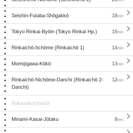

Seishin-Futaba-Shōgakkō
18
min.

Tokyo Rinkai-Byōin (Tokyo Rinkai Hp.)
15
min.

Rinkaichō-Itchōme (Rinkaichō 1)
14
min.

Momijigawa-Kōkō
13
min.

Rinkaichō-Nichōme-Danchi (Rinkaichō 2-
12
min.
Danchi)
Nakasakombashi

Minami-Kasai-Jūtaku
8
min.
