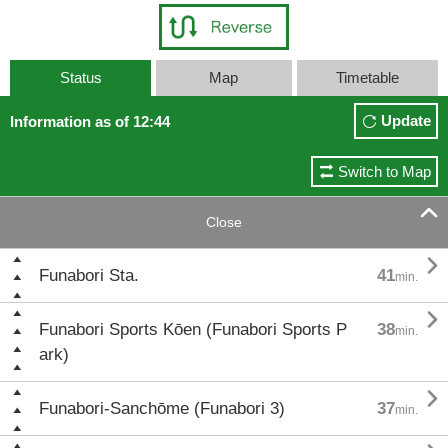
Status
Map
Timetable
Update
Information as of 12:44
Switch to Map

Close

Funabori Sta.
41
min.

Funabori Sports Kōen (Funabori Sports P
38
min.
ark)

Funabori-Sanchōme (Funabori 3)
37
min.