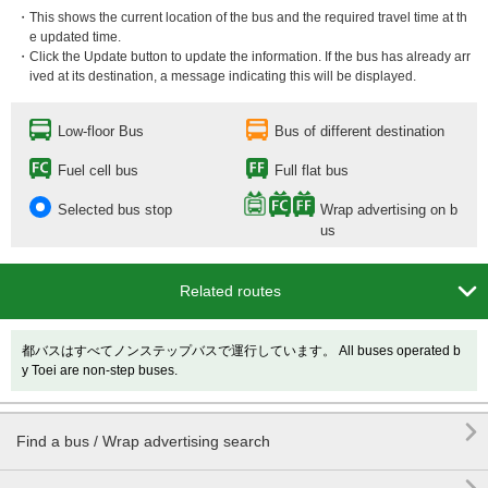
・This shows the current location of the bus and the required travel time at th
e updated time.
・Click the Update button to update the information. If the bus has already arr
ived at its destination, a message indicating this will be displayed.
Low-floor Bus
Bus of different destination
Fuel cell bus
Full flat bus
Selected bus stop
Wrap advertising on b
us

Related routes
都バスはすべてノンステップバスで運行しています。 All buses operated b
y Toei are non-step buses.

Find a bus / Wrap advertising search