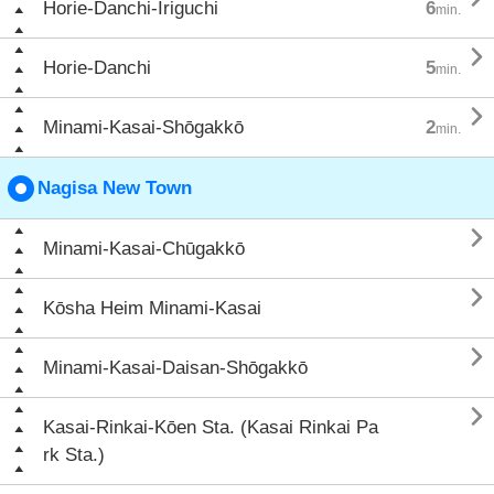
Horie-Danchi-Iriguchi
6
min.

Horie-Danchi
5
min.

Minami-Kasai-Shōgakkō
2
min.
Nagisa New Town

Minami-Kasai-Chūgakkō

Kōsha Heim Minami-Kasai

Minami-Kasai-Daisan-Shōgakkō

Kasai-Rinkai-Kōen Sta. (Kasai Rinkai Pa
rk Sta.)