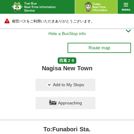
都営バスをご利用いただきありがとうございます。

Hide a BusStop info
Route map
西葛２６
Nagisa New Town
Add to My Stops
Approaching
To:Funabori Sta.