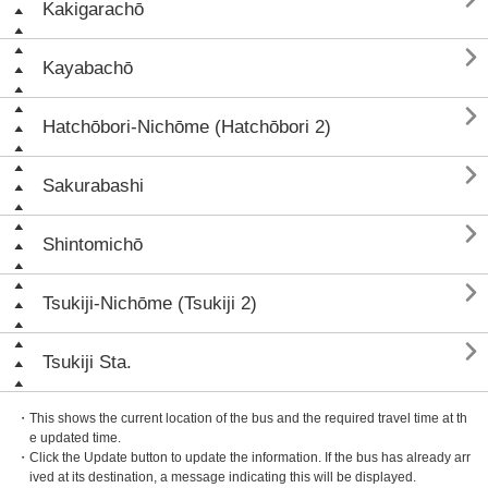
Kakigarachō

Kayabachō

Hatchōbori-Nichōme (Hatchōbori 2)

Sakurabashi

Shintomichō

Tsukiji-Nichōme (Tsukiji 2)

Tsukiji Sta.
・This shows the current location of the bus and the required travel time at th
e updated time.
・Click the Update button to update the information. If the bus has already arr
ived at its destination, a message indicating this will be displayed.