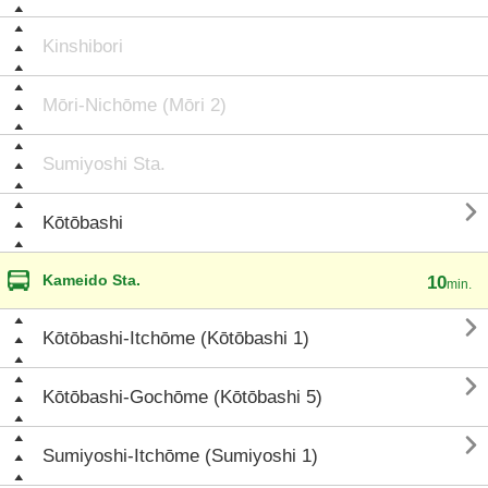
Kinshibori
Mōri-Nichōme (Mōri 2)
Sumiyoshi Sta.

Kōtōbashi
Kameido Sta.
10
min.

Kōtōbashi-Itchōme (Kōtōbashi 1)

Kōtōbashi-Gochōme (Kōtōbashi 5)

Sumiyoshi-Itchōme (Sumiyoshi 1)