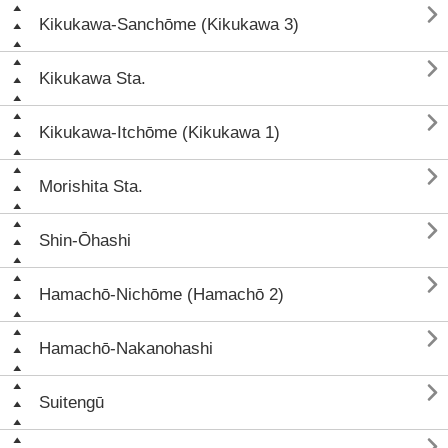

Kikukawa-Sanchōme (Kikukawa 3)

Kikukawa Sta.

Kikukawa-Itchōme (Kikukawa 1)

Morishita Sta.

Shin-Ōhashi

Hamachō-Nichōme (Hamachō 2)

Hamachō-Nakanohashi

Suitengū
