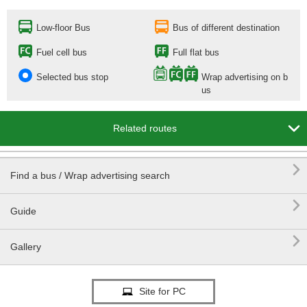
Low-floor Bus
Bus of different destination
Fuel cell bus
Full flat bus
Selected bus stop
Wrap advertising on b
us

Related routes

Find a bus / Wrap advertising search

Guide

Gallery
Site for PC