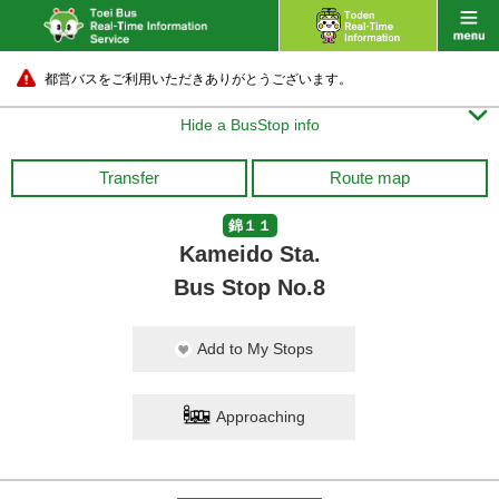
都営バスをご利用いただきありがとうございます。

Hide a BusStop info
Transfer
Route map
錦１１
Kameido Sta.
Bus Stop No.8
Add to My Stops
Approaching