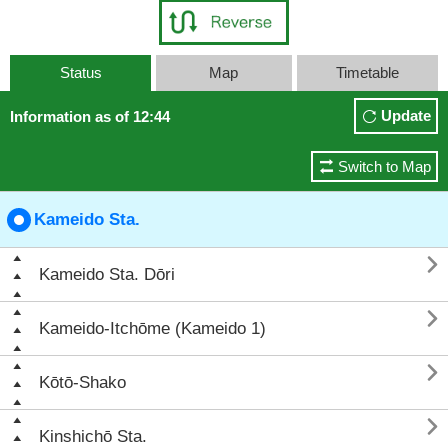
Status
Map
Timetable
Update
Information as of 12:44
Switch to Map
Kameido Sta.

Kameido Sta. Dōri

Kameido-Itchōme (Kameido 1)

Kōtō-Shako

Kinshichō Sta.