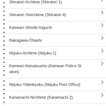
Shiratori-Itchōme (Shiratori 1)

Shiratori-Yonchōme (Shiratori 4)

Kameari-Shindō-Iriguchi

Nakagawa-Ōhashi

Niijuku-Itchōme (Niijuku 1)

Kameari-Keisatsusho (Kameari Police St
ation)

Niijuku-Yūbinkyoku (Niijuku Post Office)

Kanamachi-Nichōme (Kanamachi 2)