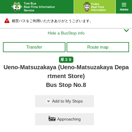
都営バスをご利用いただきありがとうございます。

Hide a BusStop info
Transfer
Route map
草３９
Ueno-Matsuzakaya (Ueno-Matsuzakaya Depa
rtment Store)
Bus Stop No.8
Add to My Stops
Approaching