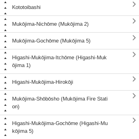

Kototoibashi

Mukōjima-Nichōme (Mukōjima 2)

Mukōjima-Gochōme (Mukōjima 5)

Higashi-Mukōjima-Itchōme (Higashi-Muk
ōjima 1)

Higashi-Mukōjima-Hirokōji

Mukōjima-Shōbōsho (Mukōjima Fire Stati
on)

Higashi-Mukōjima-Gochōme (Higashi-Mu
kōjima 5)