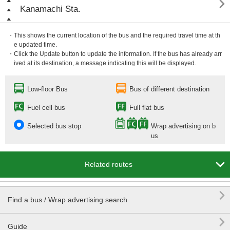

Kanamachi Sta.
・This shows the current location of the bus and the required travel time at th
e updated time.
・Click the Update button to update the information. If the bus has already arr
ived at its destination, a message indicating this will be displayed.
Low-floor Bus
Bus of different destination
Fuel cell bus
Full flat bus
Selected bus stop
Wrap advertising on b
us

Related routes

Find a bus / Wrap advertising search

Guide