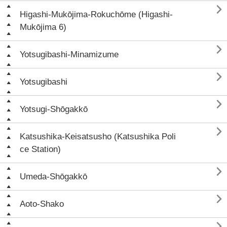

Higashi-Mukōjima-Rokuchōme (Higashi-
Mukōjima 6)

Yotsugibashi-Minamizume

Yotsugibashi

Yotsugi-Shōgakkō

Katsushika-Keisatsusho (Katsushika Poli
ce Station)

Umeda-Shōgakkō

Aoto-Shako
