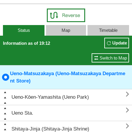
Status
Map
Timetable
Update
Information as of 19:12
Switch to Map
Ueno-Matsuzakaya (Ueno-Matsuzakaya Departme
nt Store)

Ueno-Kōen-Yamashita (Ueno Park)

Ueno Sta.

Shitaya-Jinja (Shitaya-Jinja Shrine)