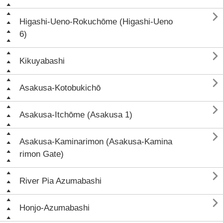

Higashi-Ueno-Rokuchōme (Higashi-Ueno
6)

Kikuyabashi

Asakusa-Kotobukichō

Asakusa-Itchōme (Asakusa 1)

Asakusa-Kaminarimon (Asakusa-Kamina
rimon Gate)

River Pia Azumabashi

Honjo-Azumabashi