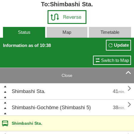
To:Shimbashi Sta.
Status
Map
Timetable
Update
Information as of 10:38
Switch to Map

Close

Shimbashi Sta.
41
min.

Shimbashi-Gochōme (Shimbashi 5)
38
min.
Shimbashi Sta.