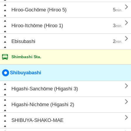

Hiroo-Gochōme (Hiroo 5)
5
min.

Hiroo-Itchōme (Hiroo 1)
3
min.

Ebisubashi
2
min.
Shimbashi Sta.
Shibuyabashi

Higashi-Sanchōme (Higashi 3)

Higashi-Nichōme (Higashi 2)

SHIBUYA-SHAKO-MAE