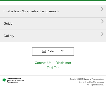

Find a bus / Wrap advertising search

Guide

Gallery
Site for PC
Contact Us
｜
Disclaimer
Toei Top
Copyright© 2015 Bureau of Transportation.
Tokyo Metropolitan Government.
All Rights Reserved.