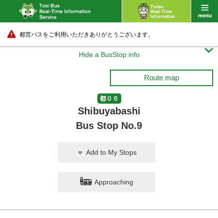
都営バスをご利用いただきありがとうございます。

Hide a BusStop info
Route map
都０６
Shibuyabashi
Bus Stop No.9
Add to My Stops
Approaching