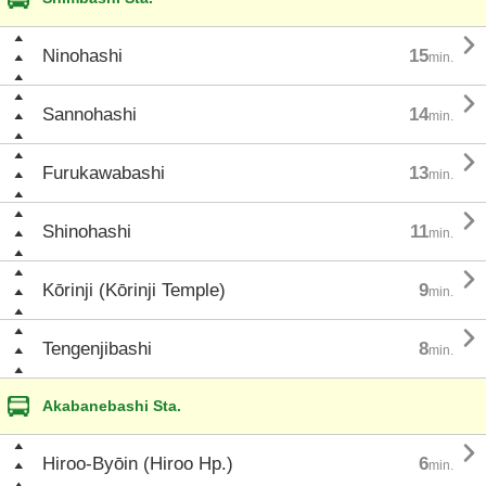

Ninohashi
15
min.

Sannohashi
14
min.

Furukawabashi
13
min.

Shinohashi
11
min.

Kōrinji (Kōrinji Temple)
9
min.

Tengenjibashi
8
min.
Akabanebashi Sta.

Hiroo-Byōin (Hiroo Hp.)
6
min.