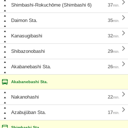

Shimbashi-Rokuchōme (Shimbashi 6)
37
min.

Daimon Sta.
35
min.

Kanasugibashi
32
min.

Shibazonobashi
29
min.

Akabanebashi Sta.
26
min.
Akabanebashi Sta.

Nakanohashi
22
min.

Azabujūban Sta.
17
min.
Shimbashi Sta.