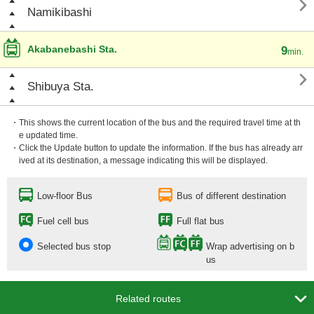

Namikibashi
Akabanebashi Sta.
9
min.

Shibuya Sta.
・This shows the current location of the bus and the required travel time at th
e updated time.
・Click the Update button to update the information. If the bus has already arr
ived at its destination, a message indicating this will be displayed.
Low-floor Bus
Bus of different destination
Fuel cell bus
Full flat bus
Selected bus stop
Wrap advertising on b
us

Related routes