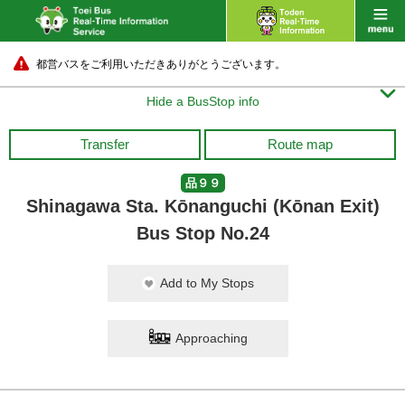
都営バスをご利用いただきありがとうございます。

Hide a BusStop info
Transfer
Route map
品９９
Shinagawa Sta. Kōnanguchi (Kōnan Exit)
Bus Stop No.24
Add to My Stops
Approaching