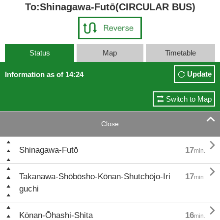
To:Shinagawa-Futō(CIRCULAR BUS)
Status
Map
Timetable
Update
Information as of 14:24
Switch to Map

Close

Shinagawa-Futō
17
min.

Takanawa-Shōbōsho-Kōnan-Shutchōjo-Iri
17
min.
guchi

Kōnan-Ōhashi-Shita
16
min.