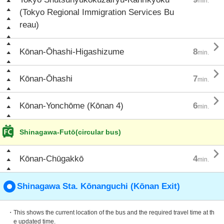
min.
(Tokyo Regional Immigration Services Bu
reau)

Kōnan-Ōhashi-Higashizume
8
min.

Kōnan-Ōhashi
7
min.

Kōnan-Yonchōme (Kōnan 4)
6
min.
Shinagawa-Futō(circular bus)

Kōnan-Chūgakkō
4
min.
Shinagawa Sta. Kōnanguchi (Kōnan Exit)
・This shows the current location of the bus and the required travel time at th
e updated time.