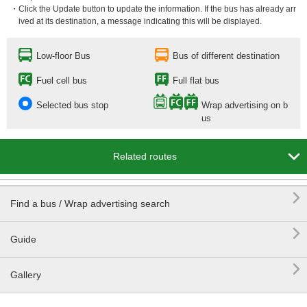
・Click the Update button to update the information. If the bus has already arr
ived at its destination, a message indicating this will be displayed.
Low-floor Bus
Bus of different destination
Fuel cell bus
Full flat bus
Selected bus stop
Wrap advertising on b
us

Related routes

Find a bus / Wrap advertising search

Guide

Gallery