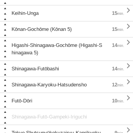

Keihin-Unga
15
min.

Kōnan-Gochōme (Kōnan 5)
15
min.

Higashi-Shinagawa-Gochōme (Higashi-S
14
min.
hinagawa 5)

Shinagawa-Futōbashi
14
min.

Shinagawa-Karyoku-Hatsudensho
12
min.

Futō-Dōri
10
min.
Shinagawa-Futō-Gampeki-Iriguchi

Tokyo Shutsunyūkokuzairyu-Kanrikyoku
9