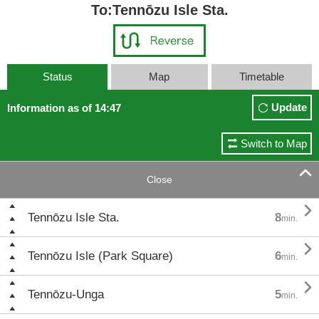
To:Tennōzu Isle Sta.
Status
Map
Timetable
Update
Information as of 14:47
Switch to Map

Close

Tennōzu Isle Sta.
8
min.

Tennōzu Isle (Park Square)
6
min.

Tennōzu-Unga
5
min.