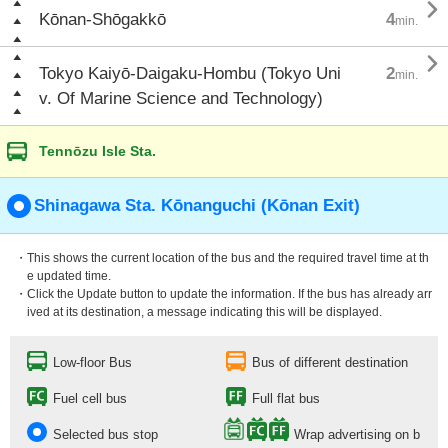

Kōnan-Shōgakkō
4
min.

Tokyo Kaiyō-Daigaku-Hombu (Tokyo Uni
2
min.
v. Of Marine Science and Technology)
Tennōzu Isle Sta.
Shinagawa Sta. Kōnanguchi (Kōnan Exit)
・This shows the current location of the bus and the required travel time at th
e updated time.
・Click the Update button to update the information. If the bus has already arr
ived at its destination, a message indicating this will be displayed.
Low-floor Bus
Bus of different destination
Fuel cell bus
Full flat bus
Selected bus stop
Wrap advertising on b