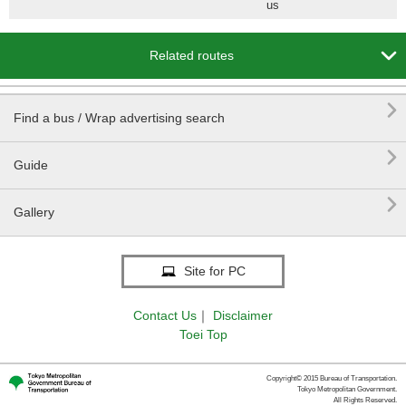
us

Related routes

Find a bus / Wrap advertising search

Guide

Gallery
Site for PC
Contact Us
｜
Disclaimer
Toei Top
Copyright© 2015 Bureau of Transportation.
Tokyo Metropolitan Government.
All Rights Reserved.