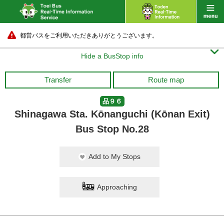
都営バスをご利用いただきありがとうございます。

Hide a BusStop info
Transfer
Route map
品９６
Shinagawa Sta. Kōnanguchi (Kōnan Exit)
Bus Stop No.28
Add to My Stops
Approaching