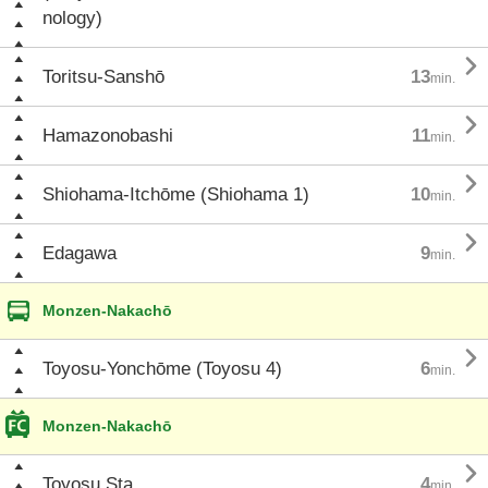
nology)

Toritsu-Sanshō
13
min.

Hamazonobashi
11
min.

Shiohama-Itchōme (Shiohama 1)
10
min.

Edagawa
9
min.
Monzen-Nakachō

Toyosu-Yonchōme (Toyosu 4)
6
min.
Monzen-Nakachō

Toyosu Sta.
4
min.