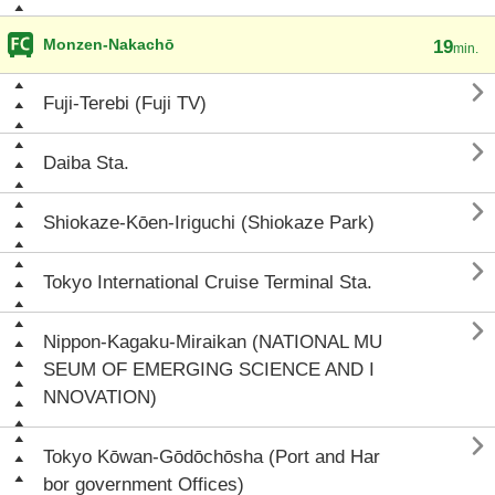
Monzen-Nakachō
19
min.

Fuji-Terebi (Fuji TV)

Daiba Sta.

Shiokaze-Kōen-Iriguchi (Shiokaze Park)

Tokyo International Cruise Terminal Sta.

Nippon-Kagaku-Miraikan (NATIONAL MU
SEUM OF EMERGING SCIENCE AND I
NNOVATION)

Tokyo Kōwan-Gōdōchōsha (Port and Har
bor government Offices)