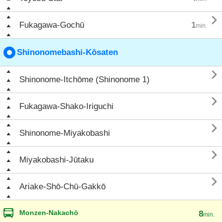

Fukagawa-Gochū
1
min.
Shinonomebashi-Kōsaten

Shinonome-Itchōme (Shinonome 1)

Fukagawa-Shako-Iriguchi

Shinonome-Miyakobashi

Miyakobashi-Jūtaku

Ariake-Shō-Chū-Gakkō
Monzen-Nakachō
8
min.