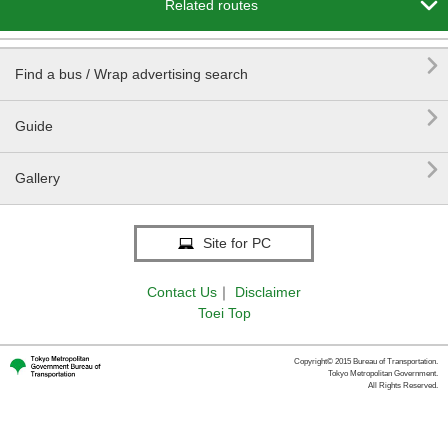

Related routes

Find a bus / Wrap advertising search

Guide

Gallery
Site for PC
Contact Us
｜
Disclaimer
Toei Top
Copyright© 2015 Bureau of Transportation.
Tokyo Metropolitan Government.
All Rights Reserved.