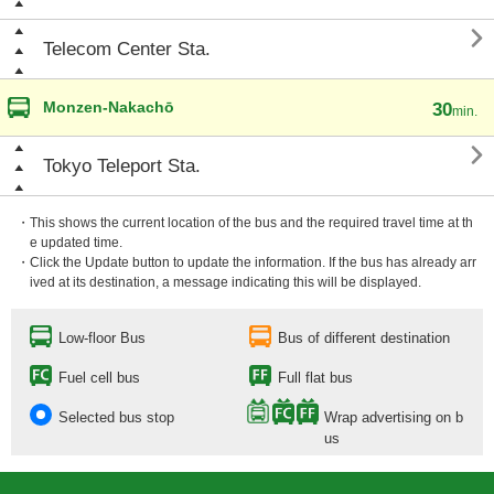

Telecom Center Sta.
Monzen-Nakachō
30
min.

Tokyo Teleport Sta.
・This shows the current location of the bus and the required travel time at th
e updated time.
・Click the Update button to update the information. If the bus has already arr
ived at its destination, a message indicating this will be displayed.
Low-floor Bus
Bus of different destination
Fuel cell bus
Full flat bus
Selected bus stop
Wrap advertising on b
us