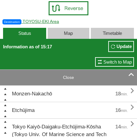
TOYOSU-EKI Area
Destination
Status
Map
Timetable
Update
Information as of 15:17
Switch to Map

Close

Monzen-Nakachō
18
min.

Etchūjima
16
min.

Tokyo Kaiyō-Daigaku-Etchūjima-Kōsha
14
min.
(Tokyo Univ. Of Marine Science and Tech