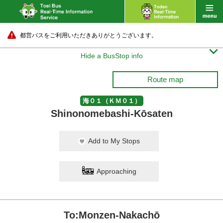
都営バスをご利用いただきありがとうございます。

Hide a BusStop info
Route map
海０１（ＫＭ０１）
Shinonomebashi-Kōsaten
Add to My Stops
Approaching
To:Monzen-Nakachō