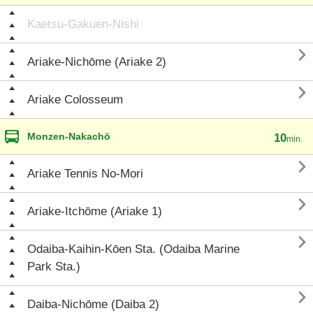
Kaetsu-Gakuen-Nishi

Ariake-Nichōme (Ariake 2)

Ariake Colosseum
Monzen-Nakachō
10
min.

Ariake Tennis No-Mori

Ariake-Itchōme (Ariake 1)

Odaiba-Kaihin-Kōen Sta. (Odaiba Marine
Park Sta.)

Daiba-Nichōme (Daiba 2)