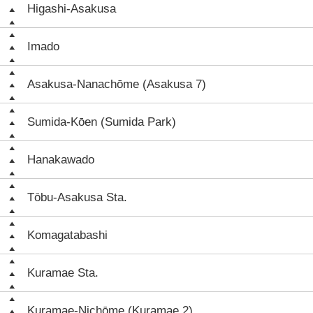
Higashi-Asakusa
Imado
Asakusa-Nanachōme (Asakusa 7)
Sumida-Kōen (Sumida Park)
Hanakawado
Tōbu-Asakusa Sta.
Komagatabashi
Kuramae Sta.
Kuramae-Nichōme (Kuramae 2)