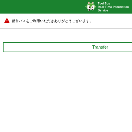
都営バスをご利用いただきありがとうございます。
Transfer