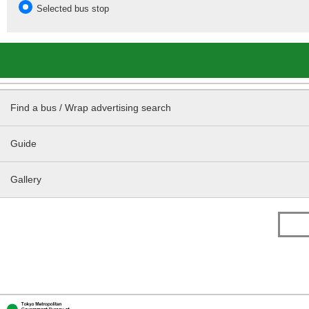
Selected bus stop
Find a bus / Wrap advertising search
Guide
Gallery