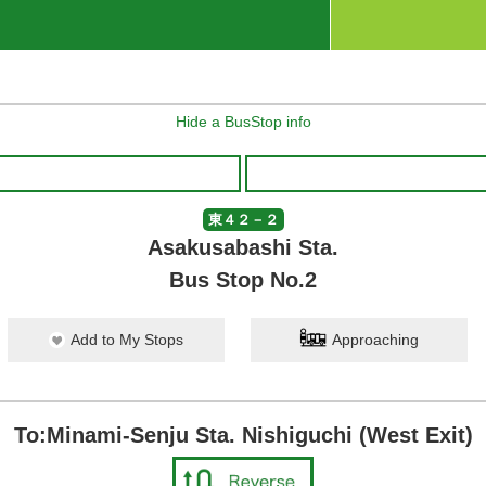
Hide a BusStop info
東４２－２
Asakusabashi Sta.
Bus Stop No.2
Add to My Stops
Approaching
To:Minami-Senju Sta. Nishiguchi (West Exit)