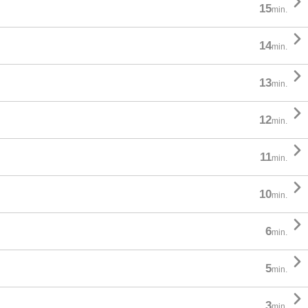

15
min.

14
min.

13
min.

12
min.

11
min.

10
min.

6
min.

5
min.

3
min.