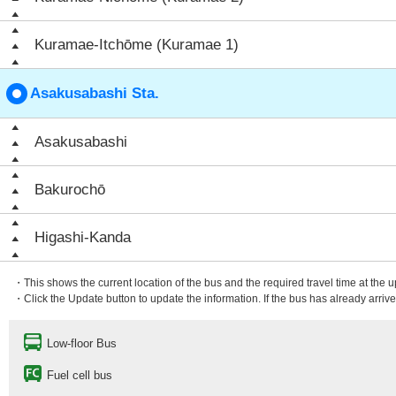
Kuramae-Itchōme (Kuramae 1)
Asakusabashi Sta.
Asakusabashi
Bakurochō
Higashi-Kanda
・This shows the current location of the bus and the required travel time at the 
・Click the Update button to update the information. If the bus has already arrived
Low-floor Bus
Fuel cell bus