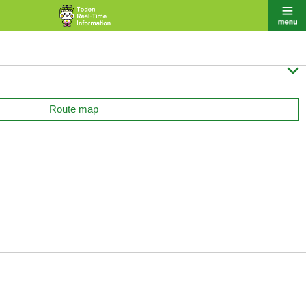

Route map