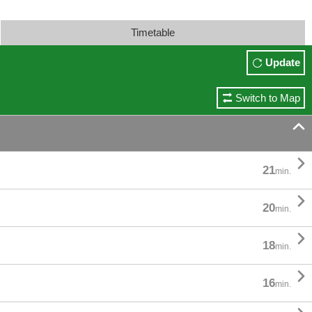
Timetable
Update
Switch to Map


21
min.

20
min.

18
min.

16
min.