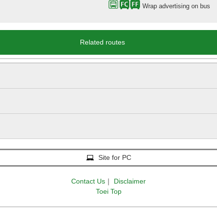
Wrap advertising on bus
Related routes
Site for PC
Contact Us
｜
Disclaimer
Toei Top