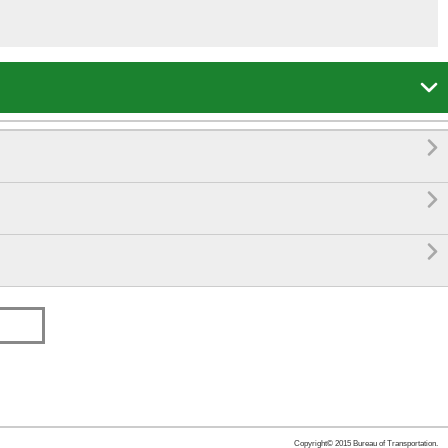




Copyright© 2015 Bureau of Transportation.