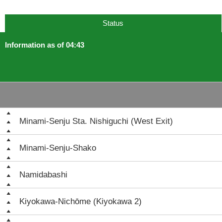
Status
Information as of 04:43
Minami-Senju Sta. Nishiguchi (West Exit)
Minami-Senju-Shako
Namidabashi
Kiyokawa-Nichōme (Kiyokawa 2)