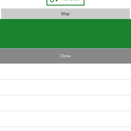
Map
Close