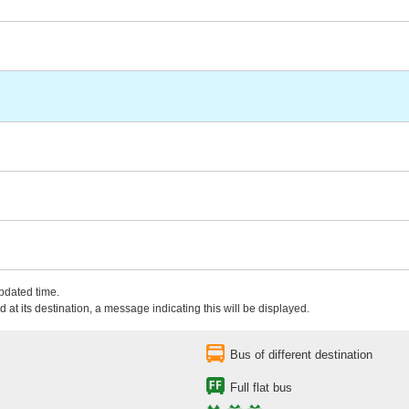
updated time.
 at its destination, a message indicating this will be displayed.
Bus of different destination
Full flat bus