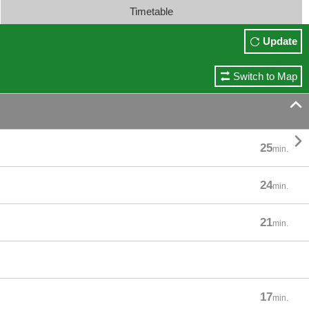
Timetable
Update
Switch to Map


25
min.
24
min.
21
min.
17
min.