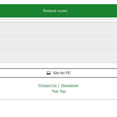
Related routes
Site for PC
Contact Us
｜
Disclaimer
Toei Top