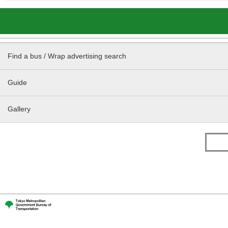
Find a bus / Wrap advertising search
Guide
Gallery