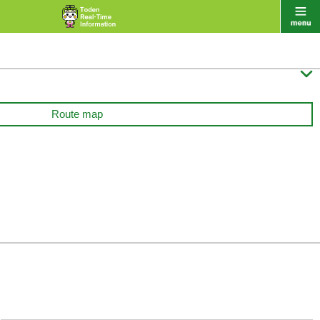

Route map