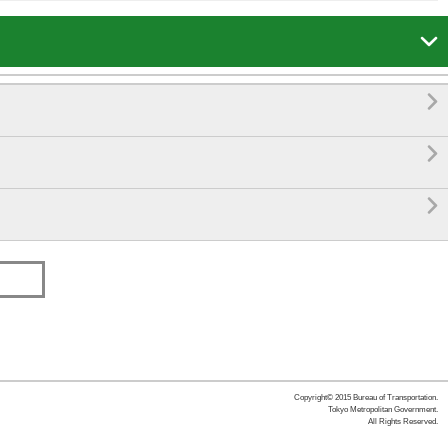




Copyright© 2015 Bureau of Transportation.
Tokyo Metropolitan Government.
All Rights Reserved.