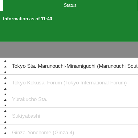
Status
Information as of 11:40
Tokyo Sta. Marunouchi-Minamiguchi (Marunouchi South
Tokyo Kokusai Forum (Tokyo International Forum)
Yūrakuchō Sta.
Sukiyabashi
Ginza-Yonchōme (Ginza 4)