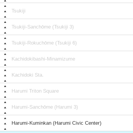
Tsukiji
Tsukiji-Sanchōme (Tsukiji 3)
Tsukiji-Rokuchōme (Tsukiji 6)
Kachidokibashi-Minamizume
Kachidoki Sta.
Harumi Triton Square
Harumi-Sanchōme (Harumi 3)
Harumi-Kuminkan (Harumi Civic Center)