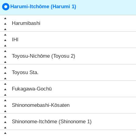
Harumi-Itchōme (Harumi 1)
Harumibashi
IHI
Toyosu-Nichōme (Toyosu 2)
Toyosu Sta.
Fukagawa-Gochū
Shinonomebashi-Kōsaten
Shinonome-Itchōme (Shinonome 1)