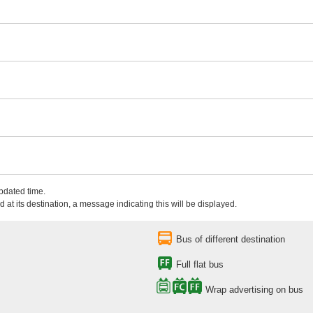
updated time.
 at its destination, a message indicating this will be displayed.
Bus of different destination
Full flat bus
Wrap advertising on bus