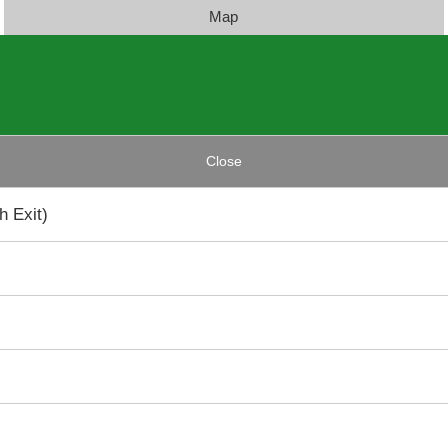
Map
Close
 Exit)