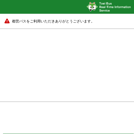
都営バスをご利用いただきありがとうございます。