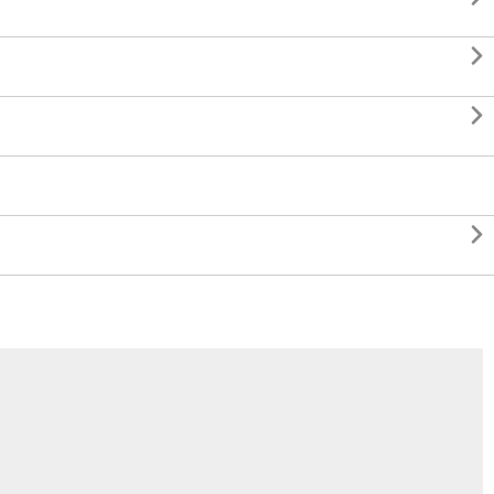


