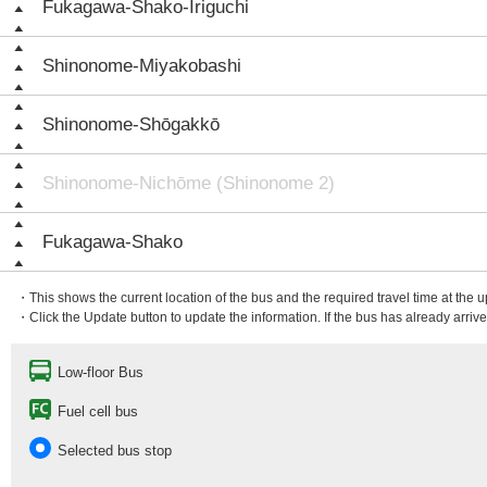
Fukagawa-Shako-Iriguchi
Shinonome-Miyakobashi
Shinonome-Shōgakkō
Shinonome-Nichōme (Shinonome 2)
Fukagawa-Shako
・This shows the current location of the bus and the required travel time at the 
・Click the Update button to update the information. If the bus has already arrived
Low-floor Bus
Fuel cell bus
Selected bus stop