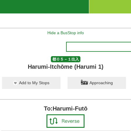
Hide a BusStop info
都０５－１出入
Harumi-Itchōme (Harumi 1)
Add to My Stops
Approaching
To:Harumi-Futō