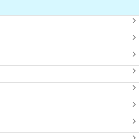







