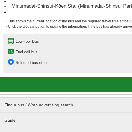
Minumadai-Shinsui-Kōen Sta. (Minumadai-Shinsui Park
・This shows the current location of the bus and the required travel time at the 
・Click the Update button to update the information. If the bus has already arrived
Low-floor Bus
Fuel cell bus
Selected bus stop
Find a bus / Wrap advertising search
Guide