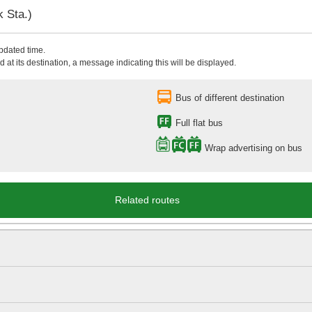
 Sta.)
updated time.
 at its destination, a message indicating this will be displayed.
Bus of different destination
Full flat bus
Wrap advertising on bus
Related routes