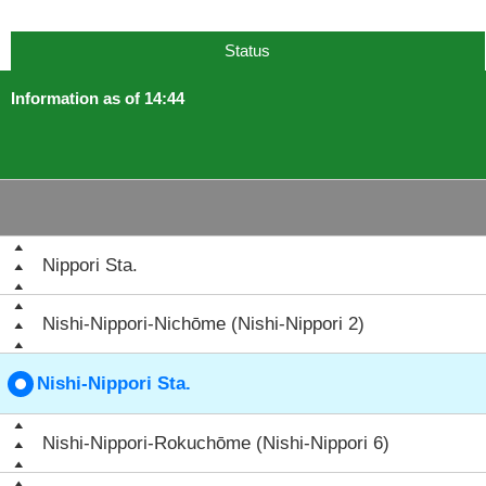
Status
Information as of 14:44
Nippori Sta.
Nishi-Nippori-Nichōme (Nishi-Nippori 2)
Nishi-Nippori Sta.
Nishi-Nippori-Rokuchōme (Nishi-Nippori 6)