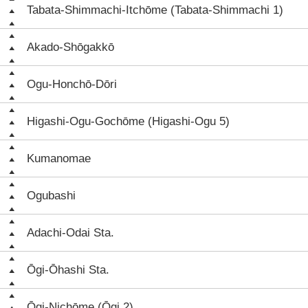
Tabata-Shimmachi-Itchōme (Tabata-Shimmachi 1)
Akado-Shōgakkō
Ogu-Honchō-Dōri
Higashi-Ogu-Gochōme (Higashi-Ogu 5)
Kumanomae
Ogubashi
Adachi-Odai Sta.
Ōgi-Ōhashi Sta.
Ōgi-Nichōme (Ōgi 2)