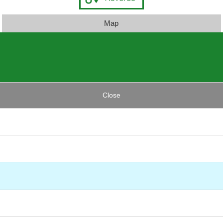
Map
Close