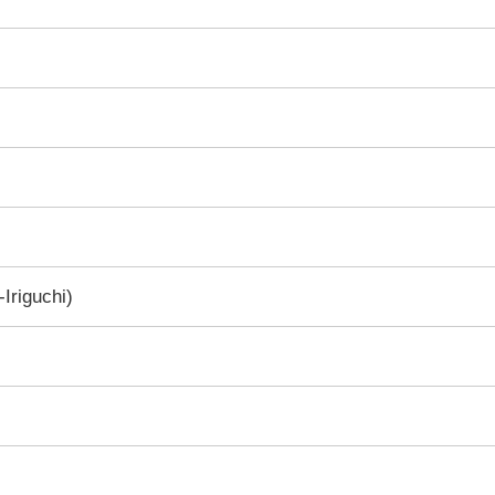
Iriguchi)