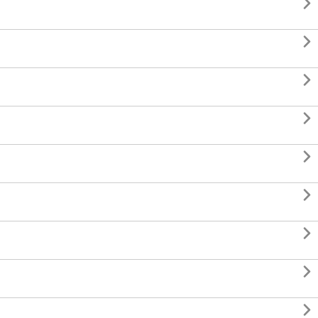








