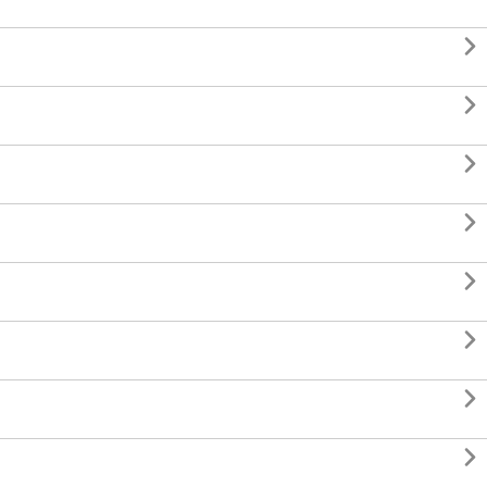







