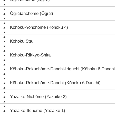
Ōgi-Sanchōme (Ōgi 3)
Kōhoku-Yonchōme (Kōhoku 4)
Kōhoku Sta.
Kōhoku-Rikkyō-Shita
Kōhoku-Rokuchōme-Danchi-Iriguchi (Kōhoku 6 Danchi-
Kōhoku-Rokuchōme-Danchi (Kōhoku 6 Danchi)
Yazaike-Nichōme (Yazaike 2)
Yazaike-Itchōme (Yazaike 1)