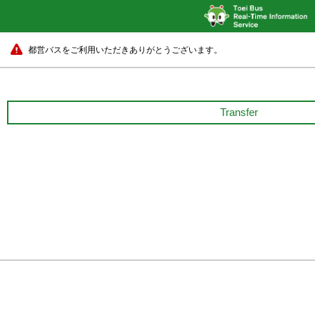
都営バスをご利用いただきありがとうございます。
Transfer