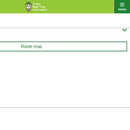

Route map