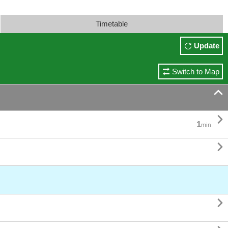
Timetable
Update
Switch to Map


1
min.

