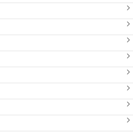







