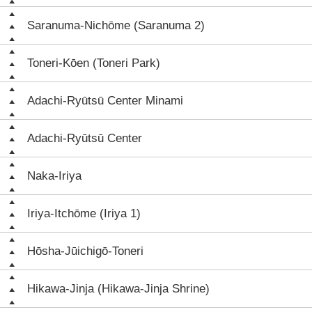
Saranuma-Nichōme (Saranuma 2)
Toneri-Kōen (Toneri Park)
Adachi-Ryūtsū Center Minami
Adachi-Ryūtsū Center
Naka-Iriya
Iriya-Itchōme (Iriya 1)
Hōsha-Jūichigō-Toneri
Hikawa-Jinja (Hikawa-Jinja Shrine)