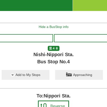
Hide a BusStop info
里４８
Nishi-Nippori Sta.
Bus Stop No.4
Add to My Stops
Approaching
To:Nippori Sta.