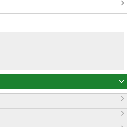



