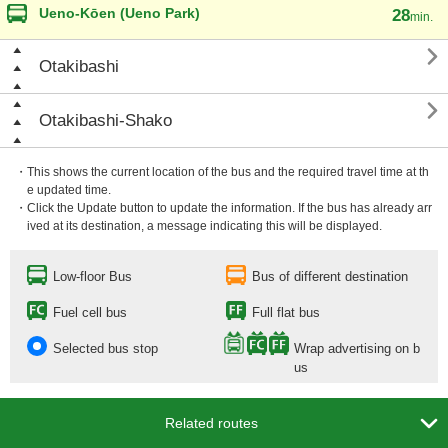
Ueno-Kōen (Ueno Park)
28
min.

Otakibashi

Otakibashi-Shako
・This shows the current location of the bus and the required travel time at th
e updated time.
・Click the Update button to update the information. If the bus has already arr
ived at its destination, a message indicating this will be displayed.
Low-floor Bus
Bus of different destination
Fuel cell bus
Full flat bus
Selected bus stop
Wrap advertising on b
us

Related routes