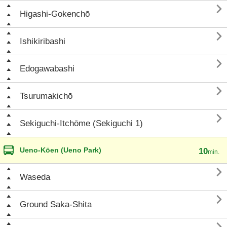

Higashi-Gokenchō

Ishikiribashi

Edogawabashi

Tsurumakichō

Sekiguchi-Itchōme (Sekiguchi 1)
Ueno-Kōen (Ueno Park)
10
min.

Waseda

Ground Saka-Shita