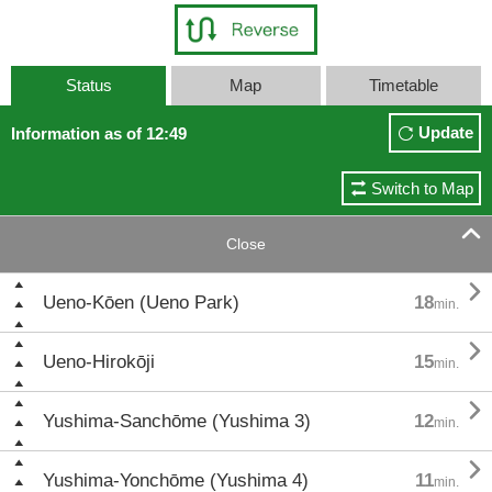
Status
Map
Timetable
Update
Information as of 12:49
Switch to Map

Close

Ueno-Kōen (Ueno Park)
18
min.

Ueno-Hirokōji
15
min.

Yushima-Sanchōme (Yushima 3)
12
min.

Yushima-Yonchōme (Yushima 4)
11
min.