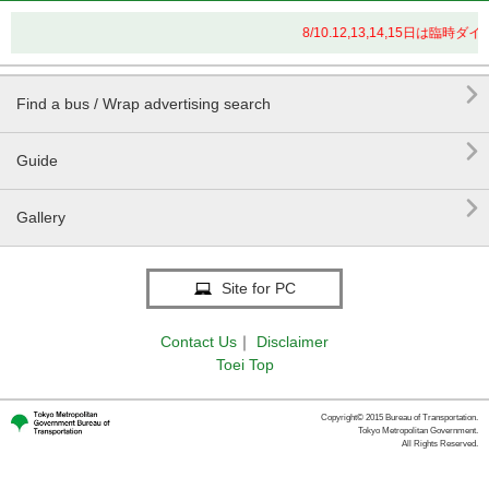
8/10.12,13,14,15日は

Find a bus / Wrap advertising search

Guide

Gallery
Site for PC
Contact Us
｜
Disclaimer
Toei Top
Copyright© 2015 Bureau of Transportation.
Tokyo Metropolitan Government.
All Rights Reserved.