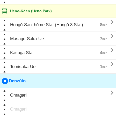
Ueno-Kōen (Ueno Park)

Hongō-Sanchōme Sta. (Hongō 3 Sta.)
8
min.

Masago-Saka-Ue
7
min.

Kasuga Sta.
4
min.

Tomisaka-Ue
1
min.
Denzūin

Ōmagari
Ōmagari