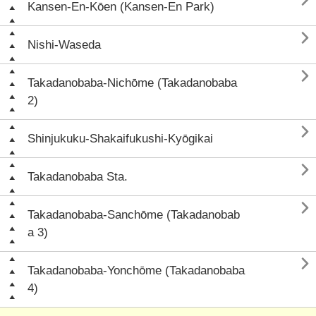

Kansen-En-Kōen (Kansen-En Park)

Nishi-Waseda

Takadanobaba-Nichōme (Takadanobaba
2)

Shinjukuku-Shakaifukushi-Kyōgikai

Takadanobaba Sta.

Takadanobaba-Sanchōme (Takadanobab
a 3)

Takadanobaba-Yonchōme (Takadanobaba
4)