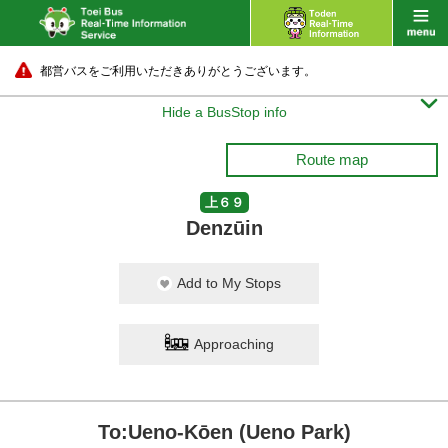
都営バスをご利用いただきありがとうございます。

Hide a BusStop info
Route map
上６９
Denzūin
Add to My Stops
Approaching
To:Ueno-Kōen (Ueno Park)