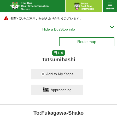
都営バスをご利用いただきありがとうございます。

Hide a BusStop info
Route map
門１９
Tatsumibashi
Add to My Stops
Approaching
To:Fukagawa-Shako