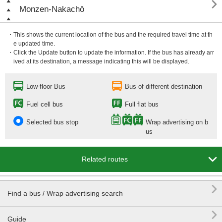

Monzen-Nakachō
・This shows the current location of the bus and the required travel time at th
e updated time.
・Click the Update button to update the information. If the bus has already arr
ived at its destination, a message indicating this will be displayed.
Low-floor Bus
Bus of different destination
Fuel cell bus
Full flat bus
Selected bus stop
Wrap advertising on b
us

Related routes

Find a bus / Wrap advertising search

Guide