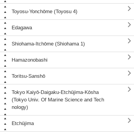

Toyosu-Yonchōme (Toyosu 4)

Edagawa

Shiohama-Itchōme (Shiohama 1)

Hamazonobashi

Toritsu-Sanshō

Tokyo Kaiyō-Daigaku-Etchūjima-Kōsha
(Tokyo Univ. Of Marine Science and Tech
nology)

Etchūjima