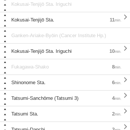
Kokusai-Tenjijō Sta. Iriguchi

Kokusai-Tenjijō Sta.
11
min.
Ganken-Ariake-Byōin (Cancer Institute Hp.)

Kokusai-Tenjijō Sta. Iriguchi
10
min.
Fukagawa-Shako
8
min.

Shinonome Sta.
6
min.

Tatsumi-Sanchōme (Tatsumi 3)
4
min.

Tatsumi Sta.
2
min.

Tatsumi-Danchi
2
min.