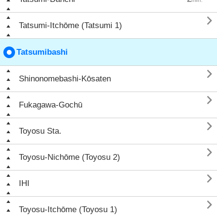

Tatsumi-Itchōme (Tatsumi 1)
Tatsumibashi

Shinonomebashi-Kōsaten

Fukagawa-Gochū

Toyosu Sta.

Toyosu-Nichōme (Toyosu 2)

IHI

Toyosu-Itchōme (Toyosu 1)