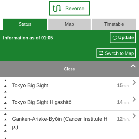
Status
Map
Timetable
Update
Information as of 01:05
Switch to Map

Close

Tokyo Big Sight
15
min.

Tokyo Big Sight Higashitō
14
min.

Ganken-Ariake-Byōin (Cancer Institute H
12
min.
p.)