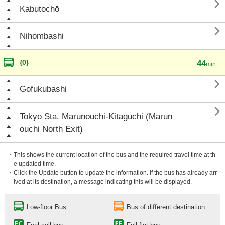

Kabutochō

Nihombashi
{0}
44
min.

Gofukubashi

Tokyo Sta. Marunouchi-Kitaguchi (Marun
ouchi North Exit)
・This shows the current location of the bus and the required travel time at th
e updated time.
・Click the Update button to update the information. If the bus has already arr
ived at its destination, a message indicating this will be displayed.
Low-floor Bus
Bus of different destination