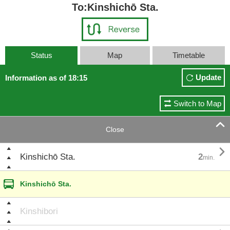
To:Kinshichō Sta.
Status
Map
Timetable
Update
Information as of 18:15
Switch to Map

Close

Kinshichō Sta.
2
min.
Kinshichō Sta.
Kinshibori