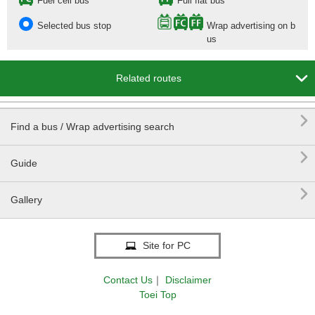
Fuel cell bus
Full flat bus
Selected bus stop
Wrap advertising on b
us

Related routes

Find a bus / Wrap advertising search

Guide

Gallery
Site for PC
Contact Us
｜
Disclaimer
Toei Top