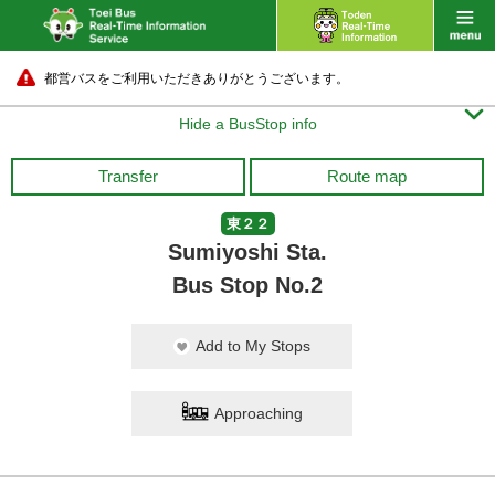
都営バスをご利用いただきありがとうございます。

Hide a BusStop info
Transfer
Route map
東２２
Sumiyoshi Sta.
Bus Stop No.2
Add to My Stops
Approaching