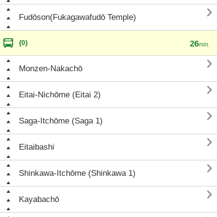

Fudōson(Fukagawafudō Temple)
{0}
26
min.

Monzen-Nakachō

Eitai-Nichōme (Eitai 2)

Saga-Itchōme (Saga 1)

Eitaibashi

Shinkawa-Itchōme (Shinkawa 1)

Kayabachō