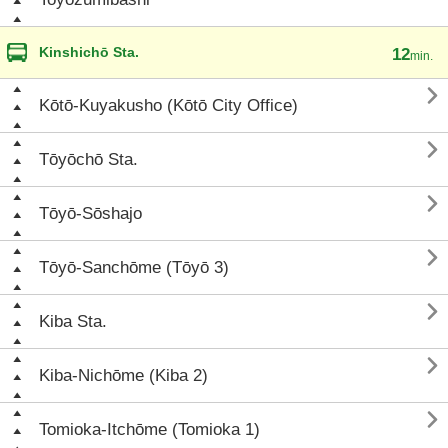
Kinshichō Sta.
12
min.

Kōtō-Kuyakusho (Kōtō City Office)

Tōyōchō Sta.

Tōyō-Sōshajo

Tōyō-Sanchōme (Tōyō 3)

Kiba Sta.

Kiba-Nichōme (Kiba 2)

Tomioka-Itchōme (Tomioka 1)