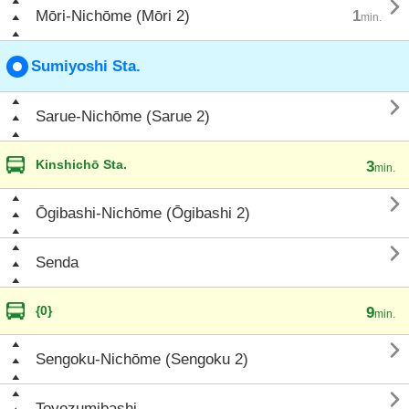

Mōri-Nichōme (Mōri 2)
1
min.
Sumiyoshi Sta.

Sarue-Nichōme (Sarue 2)
Kinshichō Sta.
3
min.

Ōgibashi-Nichōme (Ōgibashi 2)

Senda
{0}
9
min.

Sengoku-Nichōme (Sengoku 2)

Toyozumibashi