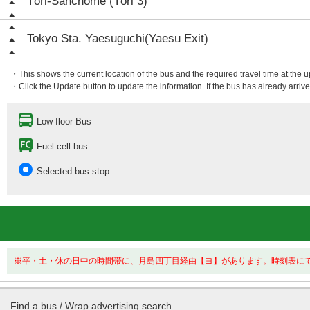
Tōri-Sanchōme (Tōri 3)
Tokyo Sta. Yaesuguchi(Yaesu Exit)
・This shows the current location of the bus and the required travel time at the 
・Click the Update button to update the information. If the bus has already arrived
Low-floor Bus
Fuel cell bus
Selected bus stop
※平・土・休の日中の時間帯に、月島四丁目経由【ヨ】があります。時刻表に
Find a bus / Wrap advertising search