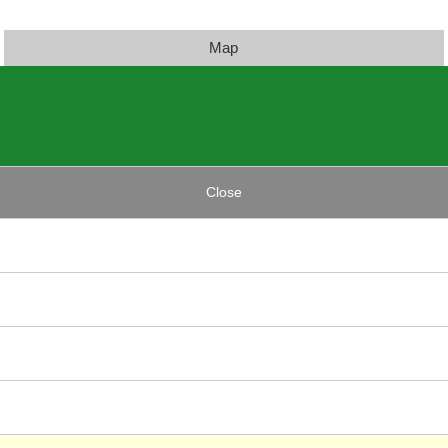
Map
Close