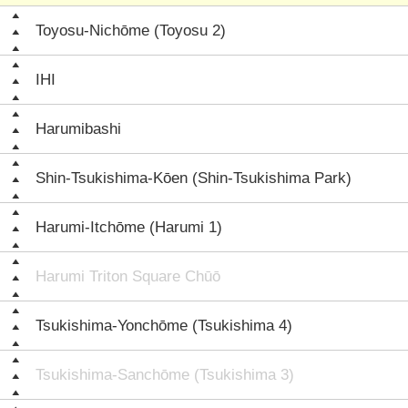
Toyosu-Nichōme (Toyosu 2)
IHI
Harumibashi
Shin-Tsukishima-Kōen (Shin-Tsukishima Park)
Harumi-Itchōme (Harumi 1)
Harumi Triton Square Chūō
Tsukishima-Yonchōme (Tsukishima 4)
Tsukishima-Sanchōme (Tsukishima 3)