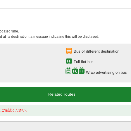
updated time.
 at its destination, a message indicating this will be displayed.
Bus of different destination
Full flat bus
Wrap advertising on bus
Related routes
てご確認ください。