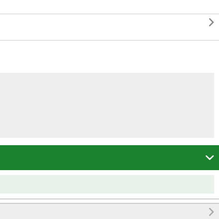


