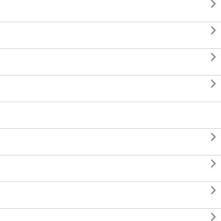







