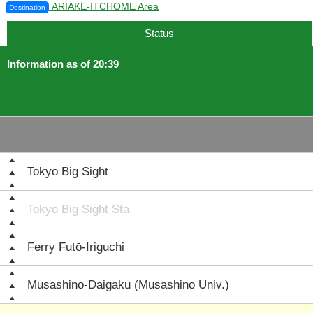
ARIAKE-ITCHOME Area
Destination
Status
Information as of 20:39
Tokyo Big Sight
Tokyo Big Sight Sta.
Ferry Futō-Iriguchi
Musashino-Daigaku (Musashino Univ.)