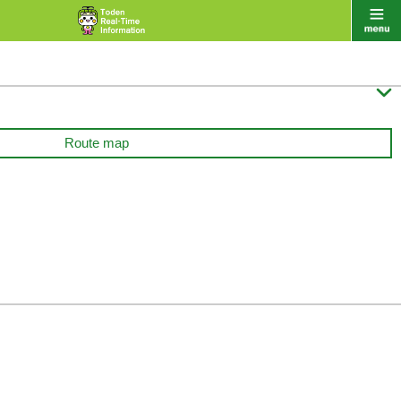

Route map