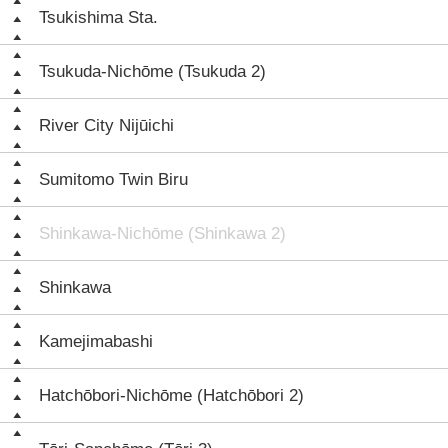
Tsukishima Sta.
Tsukuda-Nichōme (Tsukuda 2)
River City Nijūichi
Sumitomo Twin Biru
Shinkawa-Nichōme (Shinkawa 2)
Shinkawa
Kamejimabashi
Hatchōbori-Nichōme (Hatchōbori 2)