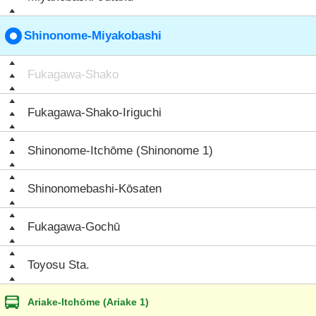
Shinonome-Miyakobashi
Fukagawa-Shako
Fukagawa-Shako-Iriguchi
Shinonome-Itchōme (Shinonome 1)
Shinonomebashi-Kōsaten
Fukagawa-Gochū
Toyosu Sta.
Ariake-Itchōme (Ariake 1)