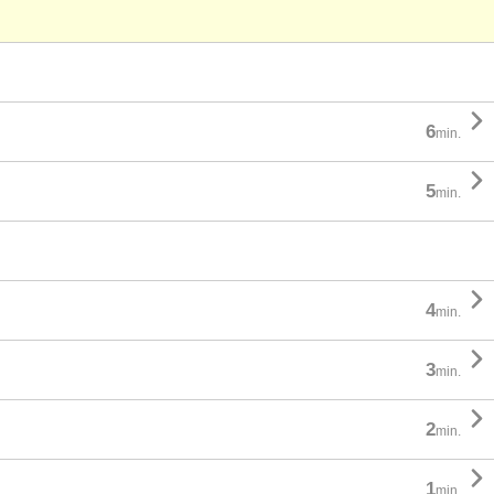

6
min.

5
min.

4
min.

3
min.

2
min.

1
min.