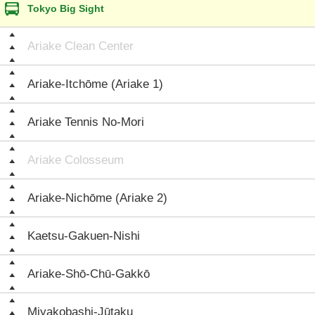
Tokyo Big Sight
Ariake Clean Center
Ariake-Itchōme (Ariake 1)
Ariake Tennis No-Mori
Ariake Colosseum
Ariake-Nichōme (Ariake 2)
Kaetsu-Gakuen-Nishi
Ariake-Shō-Chū-Gakkō
Miyakobashi-Jūtaku