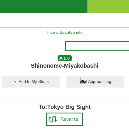
Hide a BusStop info
東１６
Shinonome-Miyakobashi
Add to My Stops
Approaching
To:Tokyo Big Sight