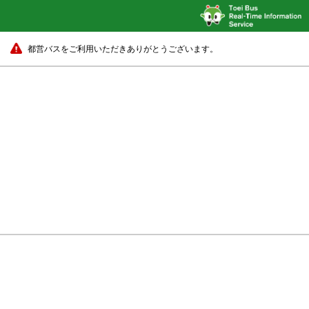
都営バスをご利用いただきありがとうございます。