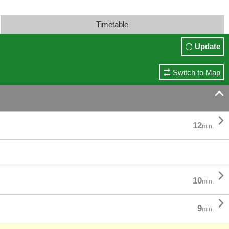
Timetable
Update
Switch to Map


12
min.

10
min.

9
min.