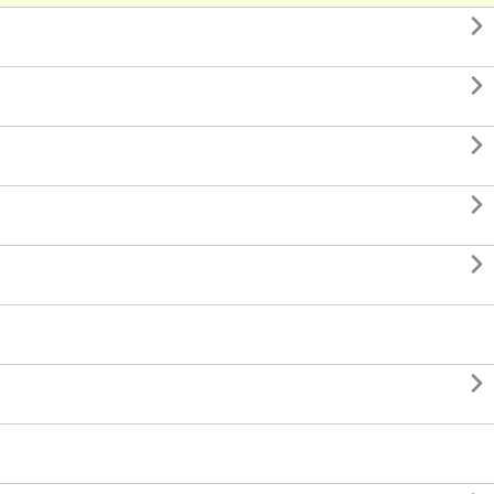





