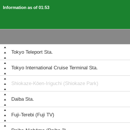
Information as of 01:53
Tokyo Teleport Sta.
Tokyo International Cruise Terminal Sta.
Shiokaze-Kōen-Iriguchi (Shiokaze Park)
Daiba Sta.
Fuji-Terebi (Fuji TV)