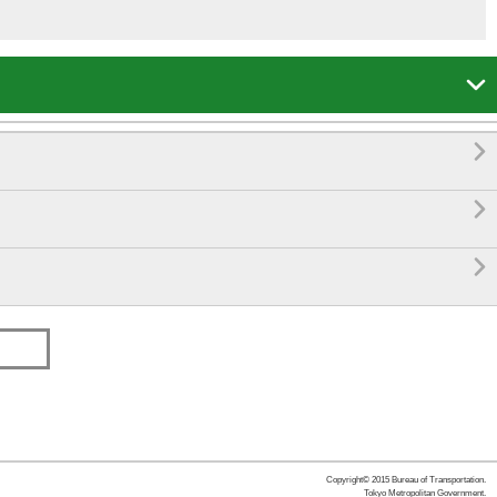




Copyright© 2015 Bureau of Transportation.
Tokyo Metropolitan Government.