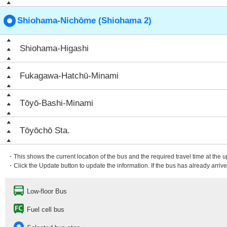
Shiohama-Nichōme (Shiohama 2)
Shiohama-Higashi
Fukagawa-Hatchū-Minami
Tōyō-Bashi-Minami
Tōyōchō Sta.
・This shows the current location of the bus and the required travel time at the 
・Click the Update button to update the information. If the bus has already arrived
Low-floor Bus
Fuel cell bus