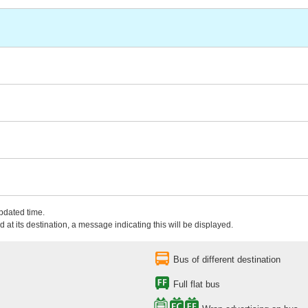
updated time.
 at its destination, a message indicating this will be displayed.
Bus of different destination
Full flat bus