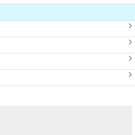



