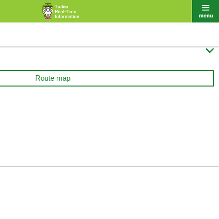

Route map