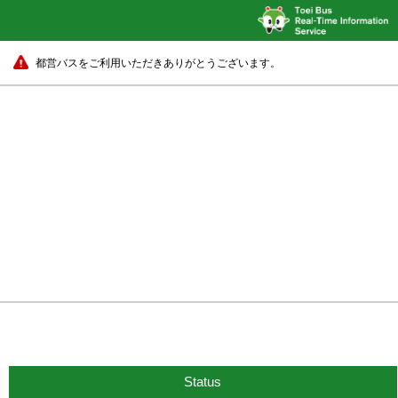
都営バスをご利用いただきありがとうございます。
Status