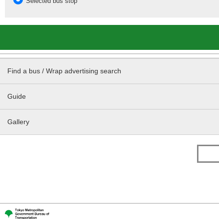
Selected bus stop
Find a bus / Wrap advertising search
Guide
Gallery