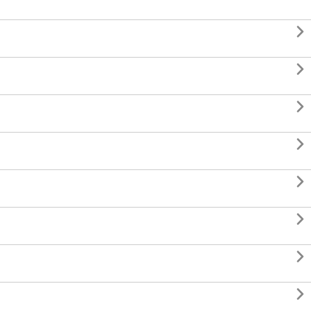







