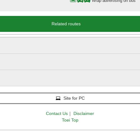
Wrap advertising on bus
Related routes
Site for PC
Contact Us
｜
Disclaimer
Toei Top