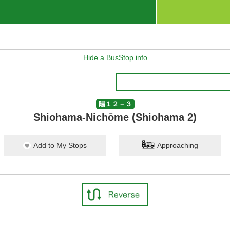
Hide a BusStop info
陽１２－３
Shiohama-Nichōme (Shiohama 2)
Add to My Stops
Approaching