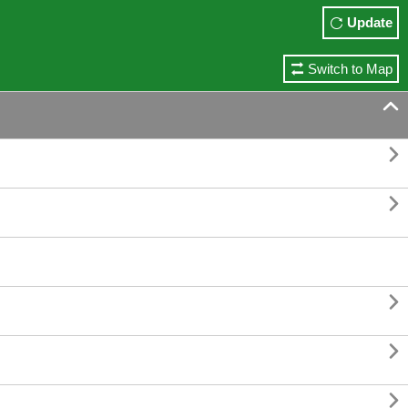
Update
Switch to Map





