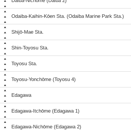
Daiba-Nichōme (Daiba 2)
Odaiba-Kaihin-Kōen Sta. (Odaiba Marine Park Sta.)
Shijō-Mae Sta.
Shin-Toyosu Sta.
Toyosu Sta.
Toyosu-Yonchōme (Toyosu 4)
Edagawa
Edagawa-Itchōme (Edagawa 1)
Edagawa-Nichōme (Edagawa 2)