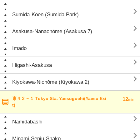

Sumida-Kōen (Sumida Park)

Asakusa-Nanachōme (Asakusa 7)

Imado

Higashi-Asakusa

Kiyokawa-Nichōme (Kiyokawa 2)
東４２－１ Tokyo Sta. Yaesuguchi(Yaesu Exi
12
min.
t)

Namidabashi

Minami-Senju-Shako