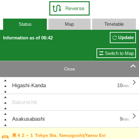
Status
Map
Timetable
Update
Information as of 06:42
Switch to Map

Close

Higashi-Kanda
10
min.
Bakurochō

Asakusabashi
9
min.
東４２－１ Tokyo Sta. Yaesuguchi(Yaesu Exi