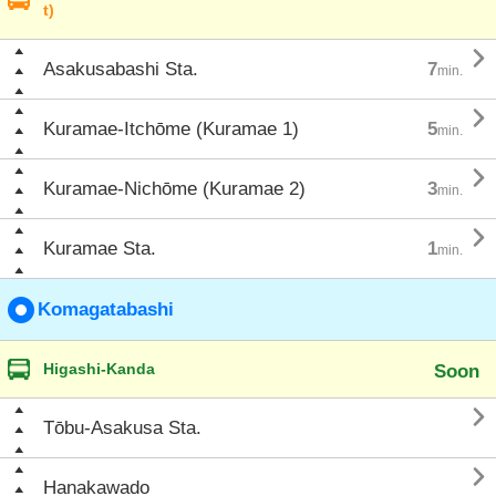
t)

Asakusabashi Sta.
7
min.

Kuramae-Itchōme (Kuramae 1)
5
min.

Kuramae-Nichōme (Kuramae 2)
3
min.

Kuramae Sta.
1
min.
Komagatabashi
Higashi-Kanda
Soon

Tōbu-Asakusa Sta.

Hanakawado