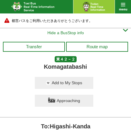
都営バスをご利用いただきありがとうございます。

Hide a BusStop info
Transfer
Route map
東４２－２
Komagatabashi
Add to My Stops
Approaching
To:Higashi-Kanda