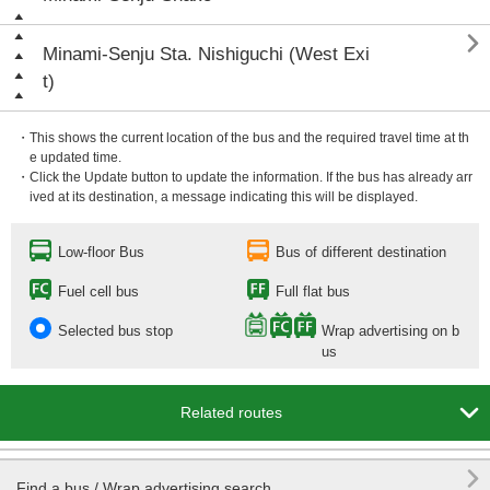

Minami-Senju Sta. Nishiguchi (West Exi
t)
・This shows the current location of the bus and the required travel time at th
e updated time.
・Click the Update button to update the information. If the bus has already arr
ived at its destination, a message indicating this will be displayed.
Low-floor Bus
Bus of different destination
Fuel cell bus
Full flat bus
Selected bus stop
Wrap advertising on b
us

Related routes

Find a bus / Wrap advertising search