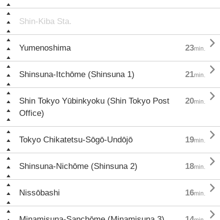
Shin-Kiba Sta.

Yumenoshima
23
min.

Shinsuna-Itchōme (Shinsuna 1)
21
min.

Shin Tokyo Yūbinkyoku (Shin Tokyo Post
20
min.
Office)

Tokyo Chikatetsu-Sōgō-Undōjō
19
min.

Shinsuna-Nichōme (Shinsuna 2)
18
min.

Nissōbashi
16
min.

Minamisuna-Sanchōme (Minamisuna 3)
14
min.