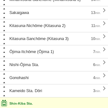

Sakaigawa
13
min.

Kitasuna-Nichōme (Kitasuna 2)
11
min.

Kitasuna-Sanchōme (Kitasuna 3)
10
min.

Ōjima-Itchōme (Ōjima 1)
7
min.

Nishi-Ōjima Sta.
6
min.

Gonohashi
4
min.

Kameido Sta. Dōri
3
min.
Shin-Kiba Sta.