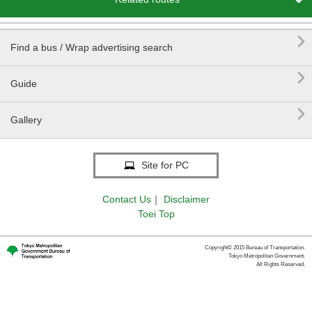


Find a bus / Wrap advertising search

Guide

Gallery
Site for PC
Contact Us
｜
Disclaimer
Toei Top
Copyright© 2015 Bureau of Transportation.
Tokyo Metropolitan Government.
All Rights Reserved.