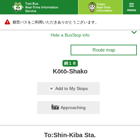
都営バスをご利用いただきありがとうございます。

Hide a BusStop info
Route map
錦１８
Kōtō-Shako
Add to My Stops
Approaching
To:Shin-Kiba Sta.