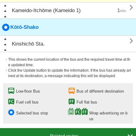

Kameido-Itchōme (Kameido 1)
1
min.
Kōtō-Shako

Kinshichō Sta.
・This shows the current location of the bus and the required travel time at th
e updated time.
・Click the Update button to update the information. If the bus has already arr
ived at its destination, a message indicating this will be displayed.
Low-floor Bus
Bus of different destination
Fuel cell bus
Full flat bus
Selected bus stop
Wrap advertising on b
us
Related routes