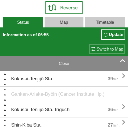
Status
Map
Timetable
Update
Information as of 06:55
Switch to Map

Close

Kokusai-Tenjijō Sta.
39
min.
Ganken-Ariake-Byōin (Cancer Institute Hp.)

Kokusai-Tenjijō Sta. Iriguchi
36
min.

Shin-Kiba Sta.
27
min.