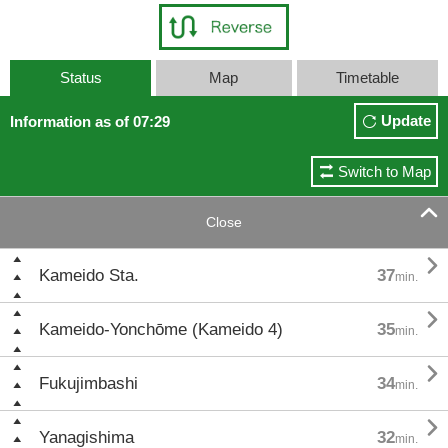
Status
Map
Timetable
Update
Information as of 07:29
Switch to Map

Close

Kameido Sta.
37
min.

Kameido-Yonchōme (Kameido 4)
35
min.

Fukujimbashi
34
min.

Yanagishima
32
min.