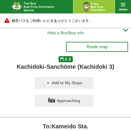
都営バスをご利用いただきありがとうございます。

Hide a BusStop info
Route map
門３３
Kachidoki-Sanchōme (Kachidoki 3)
Add to My Stops
Approaching
To:Kameido Sta.