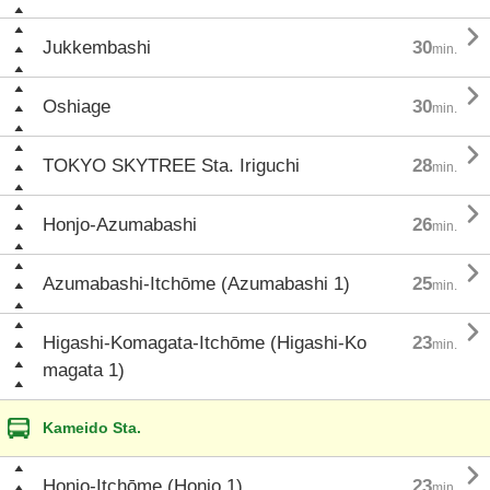

Jukkembashi
30
min.

Oshiage
30
min.

TOKYO SKYTREE Sta. Iriguchi
28
min.

Honjo-Azumabashi
26
min.

Azumabashi-Itchōme (Azumabashi 1)
25
min.

Higashi-Komagata-Itchōme (Higashi-Ko
23
min.
magata 1)
Kameido Sta.

Honjo-Itchōme (Honjo 1)
23
min.