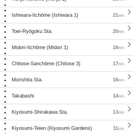

Ishiwara-Itchōme (Ishiwara 1)
21
min.

Toei-Ryōgoku Sta.
20
min.

Midori-Itchōme (Midori 1)
18
min.

Chitose-Sanchōme (Chitose 3)
17
min.

Morishita Sta.
16
min.

Takabashi
14
min.

Kiyosumi-Shirakawa Sta.
13
min.

Kiyosumi-Teien (Kiyosumi Gardens)
11
min.