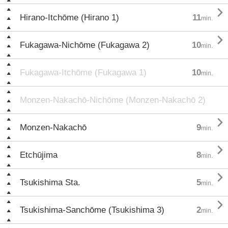

Hirano-Itchōme (Hirano 1)
11
min.

Fukagawa-Nichōme (Fukagawa 2)
10
min.
Fukagawa-Itchōme (Fukagawa 1)
10
min.
Monzen-Nakachō-Nichōme (Monzen-Nakachō 2)

Monzen-Nakachō
9
min.

Etchūjima
8
min.

Tsukishima Sta.
5
min.

Tsukishima-Sanchōme (Tsukishima 3)
2
min.