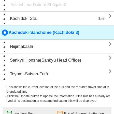
Tsukishima-Daiichi-Shōgakkō

Kachidoki Sta.
1
min.
Kachidoki-Sanchōme (Kachidoki 3)

Niijimabashi

Sankyū Honsha(Sankyu Head Office)

Toyomi-Suisan-Futō
・This shows the current location of the bus and the required travel time at th
e updated time.
・Click the Update button to update the information. If the bus has already arr
ived at its destination, a message indicating this will be displayed.
Low-floor Bus
Bus of different destination