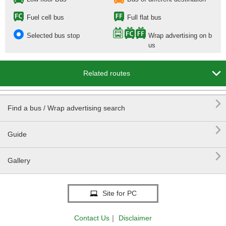
Fuel cell bus
Full flat bus
Selected bus stop
Wrap advertising on b
us

Related routes

Find a bus / Wrap advertising search

Guide

Gallery
Site for PC
Contact Us
｜
Disclaimer