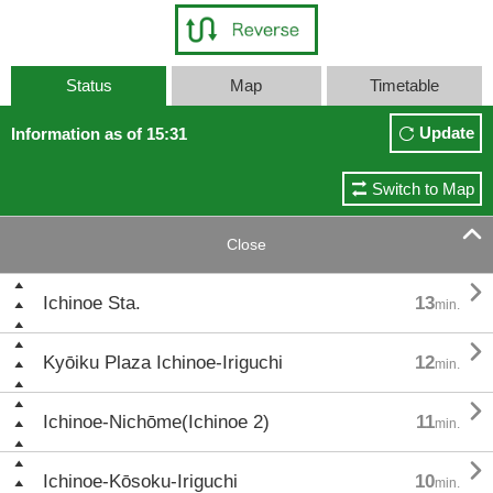
Status
Map
Timetable
Update
Information as of 15:31
Switch to Map

Close

Ichinoe Sta.
13
min.

Kyōiku Plaza Ichinoe-Iriguchi
12
min.

Ichinoe-Nichōme(Ichinoe 2)
11
min.

Ichinoe-Kōsoku-Iriguchi
10
min.