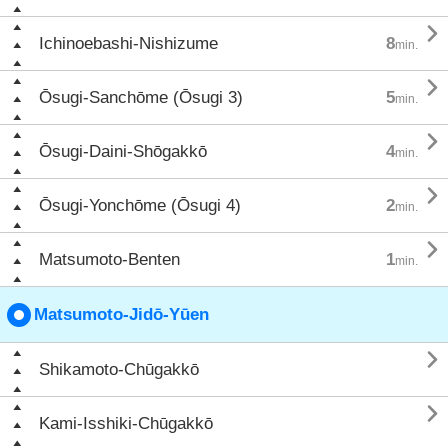

Ichinoebashi-Nishizume
8
min.

Ōsugi-Sanchōme (Ōsugi 3)
5
min.

Ōsugi-Daini-Shōgakkō
4
min.

Ōsugi-Yonchōme (Ōsugi 4)
2
min.

Matsumoto-Benten
1
min.
Matsumoto-Jidō-Yūen

Shikamoto-Chūgakkō

Kami-Isshiki-Chūgakkō