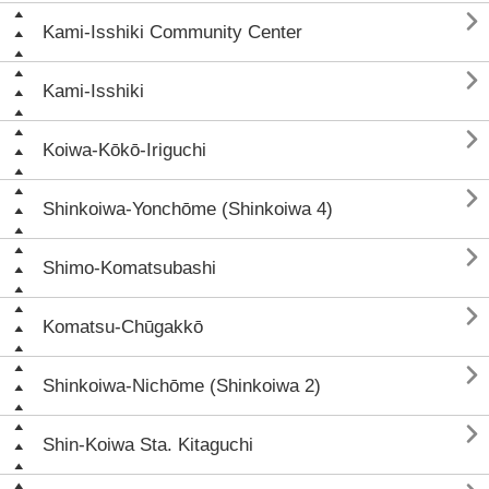

Kami-Isshiki Community Center

Kami-Isshiki

Koiwa-Kōkō-Iriguchi

Shinkoiwa-Yonchōme (Shinkoiwa 4)

Shimo-Komatsubashi

Komatsu-Chūgakkō

Shinkoiwa-Nichōme (Shinkoiwa 2)

Shin-Koiwa Sta. Kitaguchi