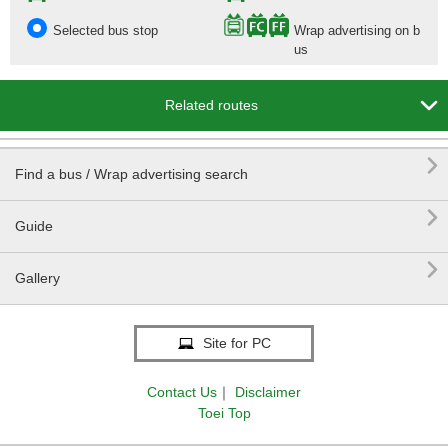
Selected bus stop
Wrap advertising on b
us

Related routes

Find a bus / Wrap advertising search

Guide

Gallery
Site for PC
Contact Us
｜
Disclaimer
Toei Top