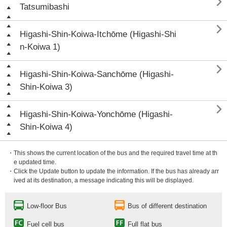

Tatsumibashi

Higashi-Shin-Koiwa-Itchōme (Higashi-Shi
n-Koiwa 1)

Higashi-Shin-Koiwa-Sanchōme (Higashi-
Shin-Koiwa 3)

Higashi-Shin-Koiwa-Yonchōme (Higashi-
Shin-Koiwa 4)
・This shows the current location of the bus and the required travel time at th
e updated time.
・Click the Update button to update the information. If the bus has already arr
ived at its destination, a message indicating this will be displayed.
Low-floor Bus
Bus of different destination
Fuel cell bus
Full flat bus