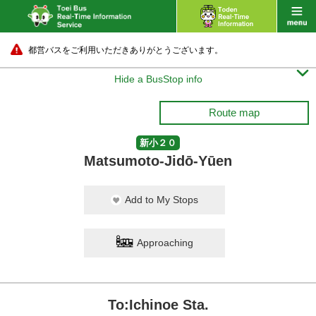
都営バスをご利用いただきありがとうございます。

Hide a BusStop info
Route map
新小２０
Matsumoto-Jidō-Yūen
Add to My Stops
Approaching
To:Ichinoe Sta.