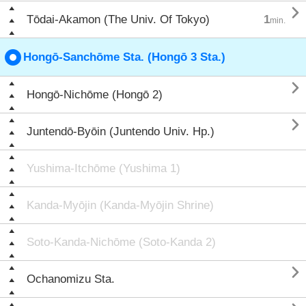

Tōdai-Akamon (The Univ. Of Tokyo)
1
min.
Hongō-Sanchōme Sta. (Hongō 3 Sta.)

Hongō-Nichōme (Hongō 2)

Juntendō-Byōin (Juntendo Univ. Hp.)
Yushima-Itchōme (Yushima 1)
Kanda-Myōjin (Kanda-Myōjin Shrine)
Soto-Kanda-Nichōme (Soto-Kanda 2)

Ochanomizu Sta.