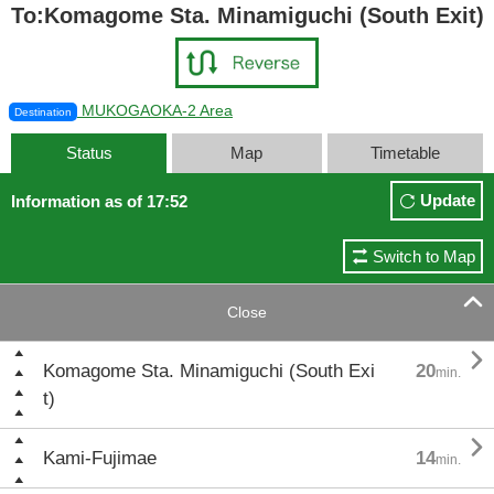
To:Komagome Sta. Minamiguchi (South Exit)
MUKOGAOKA-2 Area
Destination
Status
Map
Timetable
Update
Information as of 17:52
Switch to Map

Close

Komagome Sta. Minamiguchi (South Exi
20
min.
t)

Kami-Fujimae
14
min.