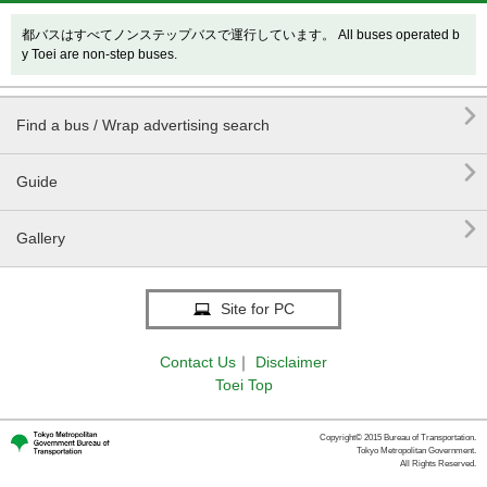
都バスはすべてノンステップバスで運行しています。 All buses operated b
y Toei are non-step buses.

Find a bus / Wrap advertising search

Guide

Gallery
Site for PC
Contact Us
｜
Disclaimer
Toei Top
Copyright© 2015 Bureau of Transportation.
Tokyo Metropolitan Government.
All Rights Reserved.