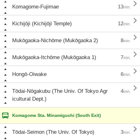

Komagome-Fujimae
13
min.

Kichijōji (Kichijōji Temple)
12
min.

Mukōgaoka-Nichōme (Mukōgaoka 2)
8
min.

Mukōgaoka-Itchōme (Mukōgaoka 1)
7
min.

Hongō-Oiwake
6
min.

Tōdai-Nōgakubu (The Univ. Of Tokyo Agr
4
min.
icultural Dept.)
Komagome Sta. Minamiguchi (South Exit)

Tōdai-Seimon (The Univ. Of Tokyo)
3
min.