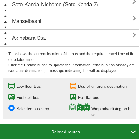

Soto-Kanda-Nichōme (Soto-Kanda 2)

Manseibashi

Akihabara Sta.
・This shows the current location of the bus and the required travel time at th
e updated time.
・Click the Update button to update the information. If the bus has already arr
ived at its destination, a message indicating this will be displayed.
Low-floor Bus
Bus of different destination
Fuel cell bus
Full flat bus
Selected bus stop
Wrap advertising on b
us

Related routes