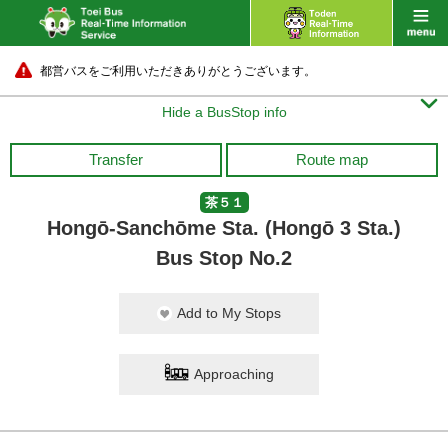
都営バスをご利用いただきありがとうございます。

Hide a BusStop info
Transfer
Route map
茶５１
Hongō-Sanchōme Sta. (Hongō 3 Sta.)
Bus Stop No.2
Add to My Stops
Approaching