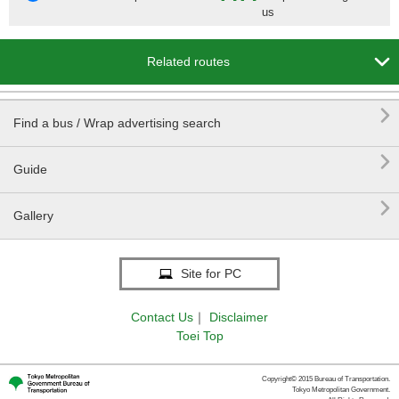
us

Related routes

Find a bus / Wrap advertising search

Guide

Gallery
Site for PC
Contact Us
｜
Disclaimer
Toei Top
Copyright© 2015 Bureau of Transportation.
Tokyo Metropolitan Government.