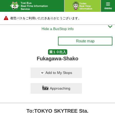
都営バスをご利用いただきありがとうございます。

Hide a BusStop info
Route map
業１０出入
Fukagawa-Shako
Add to My Stops
Approaching
To:TOKYO SKYTREE Sta.