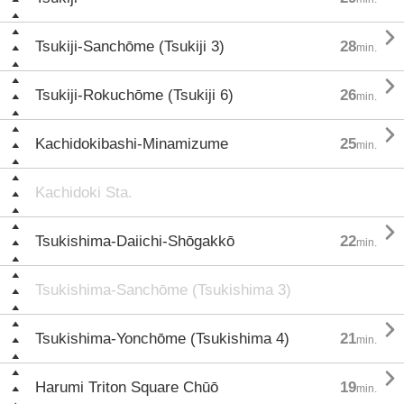

Tsukiji-Sanchōme (Tsukiji 3)
28
min.

Tsukiji-Rokuchōme (Tsukiji 6)
26
min.

Kachidokibashi-Minamizume
25
min.
Kachidoki Sta.

Tsukishima-Daiichi-Shōgakkō
22
min.
Tsukishima-Sanchōme (Tsukishima 3)

Tsukishima-Yonchōme (Tsukishima 4)
21
min.

Harumi Triton Square Chūō
19
min.