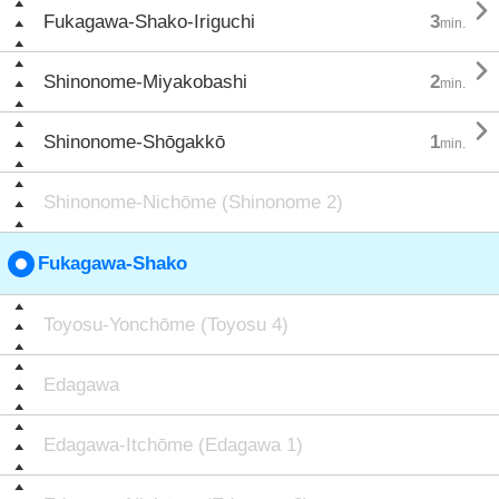

Fukagawa-Shako-Iriguchi
3
min.

Shinonome-Miyakobashi
2
min.

Shinonome-Shōgakkō
1
min.
Shinonome-Nichōme (Shinonome 2)
Fukagawa-Shako
Toyosu-Yonchōme (Toyosu 4)
Edagawa
Edagawa-Itchōme (Edagawa 1)