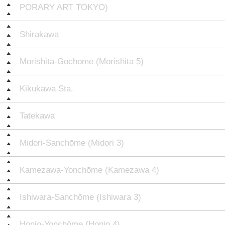
PORARY ART TOKYO)
Shirakawa
Morishita-Gochōme (Morishita 5)
Kikukawa Sta.
Tatekawa
Midori-Sanchōme (Midori 3)
Kamezawa-Yonchōme (Kamezawa 4)
Ishiwara-Sanchōme (Ishiwara 3)
Honjo-Yonchōme (Honjo 4)