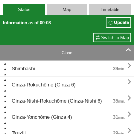
Status
Map
Timetable
Update
Information as of 00:03
Switch to Map

Close

Shimbashi
39
min.

Ginza-Rokuchōme (Ginza 6)

Ginza-Nishi-Rokuchōme (Ginza-Nishi 6)
35
min.

Ginza-Yonchōme (Ginza 4)
31
min.

Tsukiji
29
min.