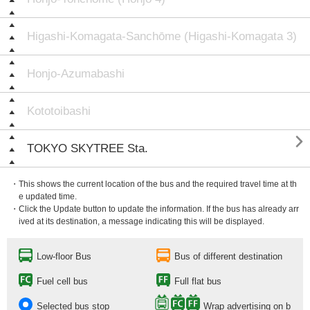
Higashi-Komagata-Sanchōme (Higashi-Komagata 3)
Honjo-Azumabashi
Kototoibashi

TOKYO SKYTREE Sta.
・This shows the current location of the bus and the required travel time at th
e updated time.
・Click the Update button to update the information. If the bus has already arr
ived at its destination, a message indicating this will be displayed.
Low-floor Bus
Bus of different destination
Fuel cell bus
Full flat bus
Selected bus stop
Wrap advertising on b