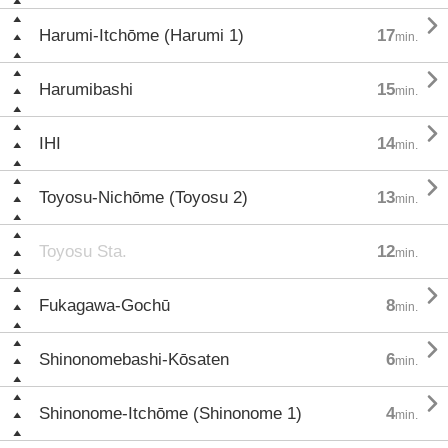

Harumi-Itchōme (Harumi 1)
17
min.

Harumibashi
15
min.

IHI
14
min.

Toyosu-Nichōme (Toyosu 2)
13
min.
Toyosu Sta.
12
min.

Fukagawa-Gochū
8
min.

Shinonomebashi-Kōsaten
6
min.

Shinonome-Itchōme (Shinonome 1)
4
min.