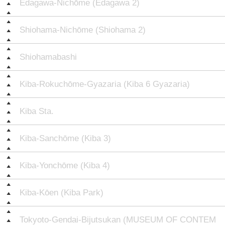
Edagawa-Nichōme (Edagawa 2)
Shiohama-Nichōme (Shiohama 2)
Shiohamabashi
Kiba-Rokuchōme-Gyazaria (Kiba 6 Gyazaria)
Kiba Sta.
Kiba-Sanchōme (Kiba 3)
Kiba-Yonchōme (Kiba 4)
Kiba-Kōen (Kiba Park)
Tokyoto-Gendai-Bijutsukan (MUSEUM OF CONTEM