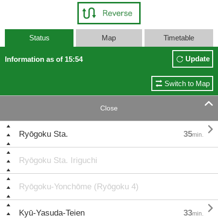
Status
Map
Timetable
Update
Information as of 15:54
Switch to Map

Close

Ryōgoku Sta.
35
min.
Ryōgoku Sta. Iriguchi
Ryōgoku-Yonchōme (Ryōgoku 4)

Kyū-Yasuda-Teien
33
min.