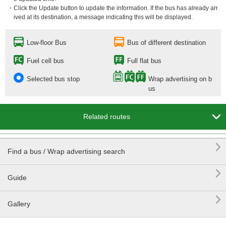
・Click the Update button to update the information. If the bus has already arr
ived at its destination, a message indicating this will be displayed.
Low-floor Bus
Bus of different destination
Fuel cell bus
Full flat bus
Selected bus stop
Wrap advertising on b
us

Related routes

Find a bus / Wrap advertising search

Guide

Gallery