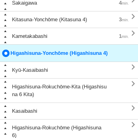

Sakaigawa
4
min.

Kitasuna-Yonchōme (Kitasuna 4)
3
min.

Kametakabashi
1
min.
Higashisuna-Yonchōme (Higashisuna 4)

Kyū-Kasaibashi

Higashisuna-Rokuchōme-Kita (Higashisu
na 6 Kita)

Kasaibashi

Higashisuna-Rokuchōme (Higashisuna
6)