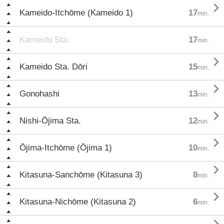

Kameido-Itchōme (Kameido 1)
17
min.
Kameido Sta.
17
min.

Kameido Sta. Dōri
15
min.

Gonohashi
13
min.

Nishi-Ōjima Sta.
12
min.

Ōjima-Itchōme (Ōjima 1)
10
min.

Kitasuna-Sanchōme (Kitasuna 3)
8
min.

Kitasuna-Nichōme (Kitasuna 2)
6
min.