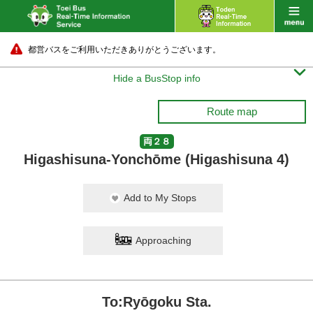
都営バスをご利用いただきありがとうございます。

Hide a BusStop info
Route map
両２８
Higashisuna-Yonchōme (Higashisuna 4)
Add to My Stops
Approaching
To:Ryōgoku Sta.