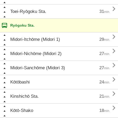

Toei-Ryōgoku Sta.
31
min.
Ryōgoku Sta.

Midori-Itchōme (Midori 1)
29
min.

Midori-Nichōme (Midori 2)
27
min.

Midori-Sanchōme (Midori 3)
27
min.

Kōtōbashi
24
min.

Kinshichō Sta.
21
min.

Kōtō-Shako
18
min.