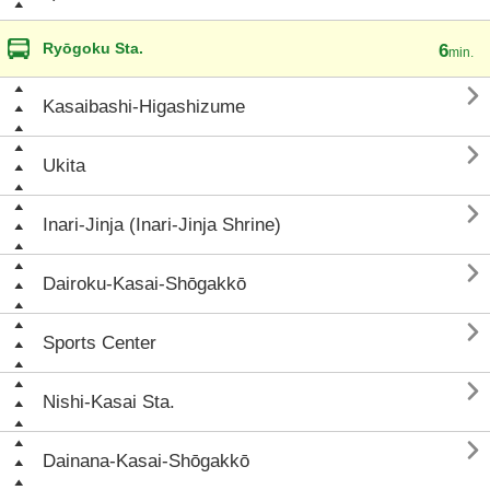
Ryōgoku Sta.
6
min.

Kasaibashi-Higashizume

Ukita

Inari-Jinja (Inari-Jinja Shrine)

Dairoku-Kasai-Shōgakkō

Sports Center

Nishi-Kasai Sta.

Dainana-Kasai-Shōgakkō