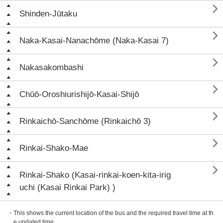

Shinden-Jūtaku

Naka-Kasai-Nanachōme (Naka-Kasai 7)

Nakasakombashi

Chūō-Oroshiurishijō-Kasai-Shijō

Rinkaichō-Sanchōme (Rinkaichō 3)

Rinkai-Shako-Mae

Rinkai-Shako (Kasai-rinkai-koen-kita-irig
uchi (Kasai Rinkai Park) )
・This shows the current location of the bus and the required travel time at th
e updated time.