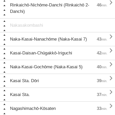

Rinkaichō-Nichōme-Danchi (Rinkaichō 2-
46
min.
Danchi)
Nakasakombashi

Naka-Kasai-Nanachōme (Naka-Kasai 7)
43
min.

Kasai-Daisan-Chūgakkō-Iriguchi
42
min.

Naka-Kasai-Gochōme (Naka-Kasai 5)
40
min.

Kasai Sta. Dōri
39
min.

Kasai Sta.
37
min.

Nagashimachō-Kōsaten
33
min.