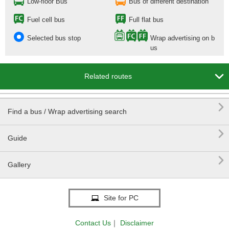
Low-floor Bus
Bus of different destination
Fuel cell bus
Full flat bus
Selected bus stop
Wrap advertising on b
us

Related routes

Find a bus / Wrap advertising search

Guide

Gallery
Site for PC
Contact Us
｜
Disclaimer