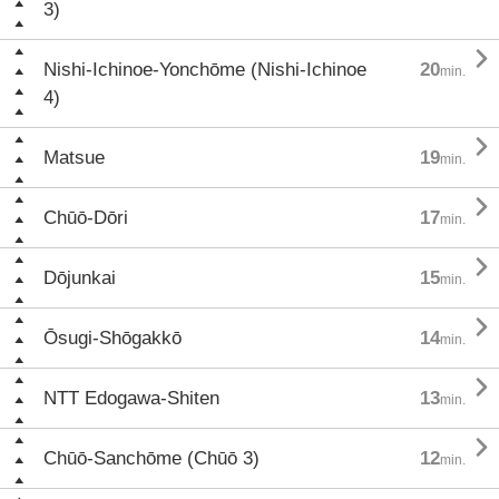
3)

Nishi-Ichinoe-Yonchōme (Nishi-Ichinoe
20
min.
4)

Matsue
19
min.

Chūō-Dōri
17
min.

Dōjunkai
15
min.

Ōsugi-Shōgakkō
14
min.

NTT Edogawa-Shiten
13
min.

Chūō-Sanchōme (Chūō 3)
12
min.