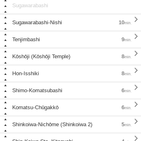
Sugawarabashi

Sugawarabashi-Nishi
10
min.

Tenjimbashi
9
min.

Kōshōji (Kōshōji Temple)
8
min.

Hon-Isshiki
8
min.

Shimo-Komatsubashi
6
min.

Komatsu-Chūgakkō
6
min.

Shinkoiwa-Nichōme (Shinkoiwa 2)
5
min.
