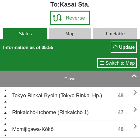
To:Kasai Sta.
Status
Map
Timetable
Update
Information as of 05:55
Switch to Map

Close

Tokyo Rinkai-Byōin (Tokyo Rinkai Hp.)
48
min.

Rinkaichō-Itchōme (Rinkaichō 1)
47
min.

Momijigawa-Kōkō
46
min.