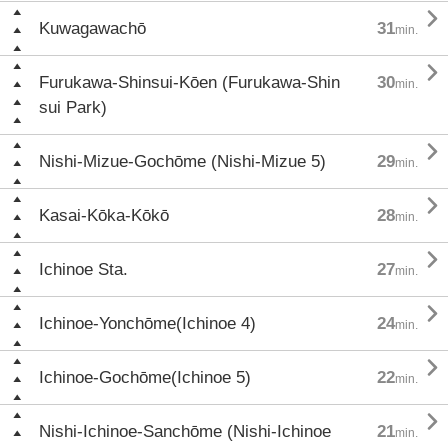

Kuwagawachō
31
min.

Furukawa-Shinsui-Kōen (Furukawa-Shin
30
min.
sui Park)

Nishi-Mizue-Gochōme (Nishi-Mizue 5)
29
min.

Kasai-Kōka-Kōkō
28
min.

Ichinoe Sta.
27
min.

Ichinoe-Yonchōme(Ichinoe 4)
24
min.

Ichinoe-Gochōme(Ichinoe 5)
22
min.

Nishi-Ichinoe-Sanchōme (Nishi-Ichinoe
21
min.