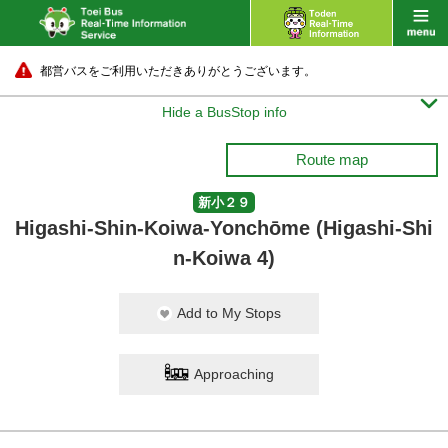
都営バスをご利用いただきありがとうございます。

Hide a BusStop info
Route map
新小２９
Higashi-Shin-Koiwa-Yonchōme (Higashi-Shi
n-Koiwa 4)
Add to My Stops
Approaching