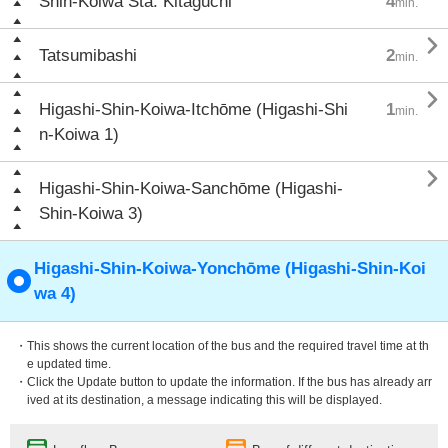
Shin-Koiwa Sta. Kitaguchi
4
min.

Tatsumibashi
2
min.

Higashi-Shin-Koiwa-Itchōme (Higashi-Shi
1
min.
n-Koiwa 1)

Higashi-Shin-Koiwa-Sanchōme (Higashi-
Shin-Koiwa 3)
Higashi-Shin-Koiwa-Yonchōme (Higashi-Shin-Koi
wa 4)
・This shows the current location of the bus and the required travel time at th
e updated time.
・Click the Update button to update the information. If the bus has already arr
ived at its destination, a message indicating this will be displayed.