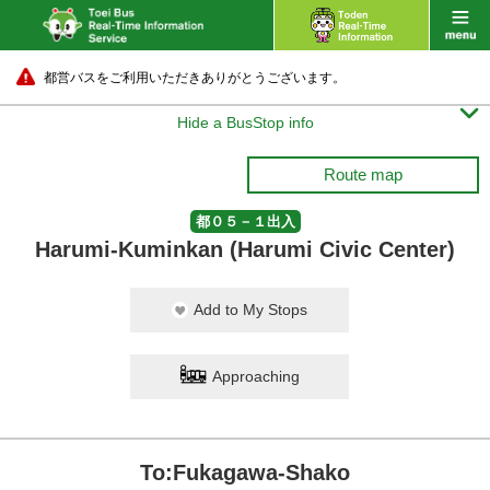
都営バスをご利用いただきありがとうございます。

Hide a BusStop info
Route map
都０５－１出入
Harumi-Kuminkan (Harumi Civic Center)
Add to My Stops
Approaching
To:Fukagawa-Shako