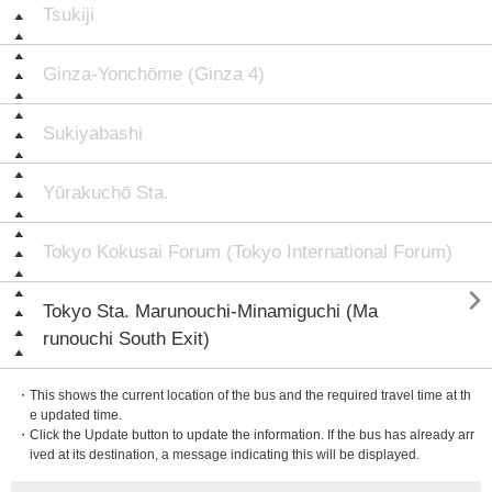
Tsukiji
Ginza-Yonchōme (Ginza 4)
Sukiyabashi
Yūrakuchō Sta.
Tokyo Kokusai Forum (Tokyo International Forum)

Tokyo Sta. Marunouchi-Minamiguchi (Ma
runouchi South Exit)
・This shows the current location of the bus and the required travel time at th
e updated time.
・Click the Update button to update the information. If the bus has already arr
ived at its destination, a message indicating this will be displayed.