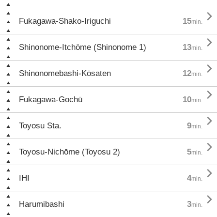

Fukagawa-Shako-Iriguchi
15
min.

Shinonome-Itchōme (Shinonome 1)
13
min.

Shinonomebashi-Kōsaten
12
min.

Fukagawa-Gochū
10
min.

Toyosu Sta.
9
min.

Toyosu-Nichōme (Toyosu 2)
5
min.

IHI
4
min.

Harumibashi
3
min.