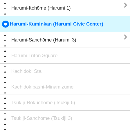

Harumi-Itchōme (Harumi 1)
Harumi-Kuminkan (Harumi Civic Center)

Harumi-Sanchōme (Harumi 3)
Harumi Triton Square
Kachidoki Sta.
Kachidokibashi-Minamizume
Tsukiji-Rokuchōme (Tsukiji 6)
Tsukiji-Sanchōme (Tsukiji 3)