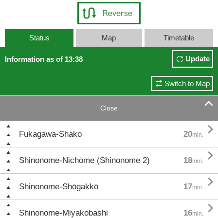
Status
Map
Timetable
Update
Information as of 13:38
Switch to Map

Close

Fukagawa-Shako
20
min.

Shinonome-Nichōme (Shinonome 2)
18
min.

Shinonome-Shōgakkō
17
min.

Shinonome-Miyakobashi
16
min.