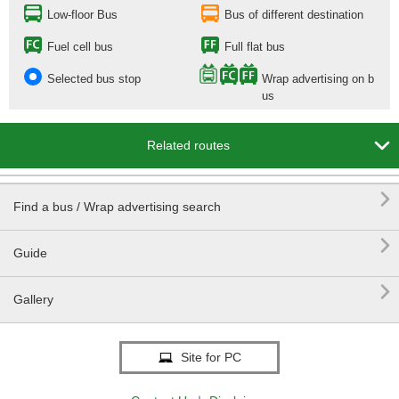
Low-floor Bus
Bus of different destination
Fuel cell bus
Full flat bus
Selected bus stop
Wrap advertising on b
us

Related routes

Find a bus / Wrap advertising search

Guide

Gallery
Site for PC