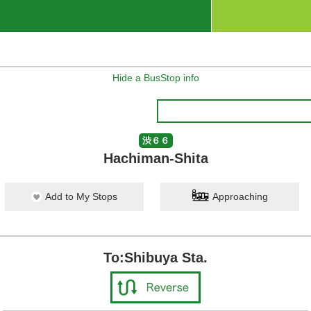
Hide a BusStop info
渋６６
Hachiman-Shita
Add to My Stops
Approaching
To:Shibuya Sta.