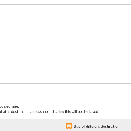
updated time.
 at its destination, a message indicating this will be displayed.
Bus of different destination