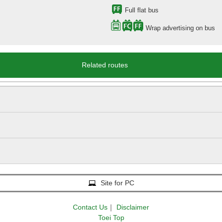
Full flat bus
Wrap advertising on bus
Related routes
Site for PC
Contact Us
｜
Disclaimer
Toei Top