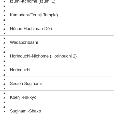
Izumi-Itchōme (Izumi 1)
Kamadera(Tounji Temple)
Hōnan-Hachiman-Dōri
Wadaboribashi
Horinouchi-Nichōme (Horinouchi 2)
Horinouchi
Sesion Suginami
Kōenji-Rikkyō
Suginami-Shako