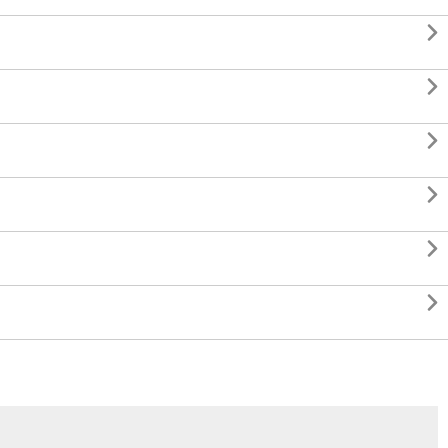





