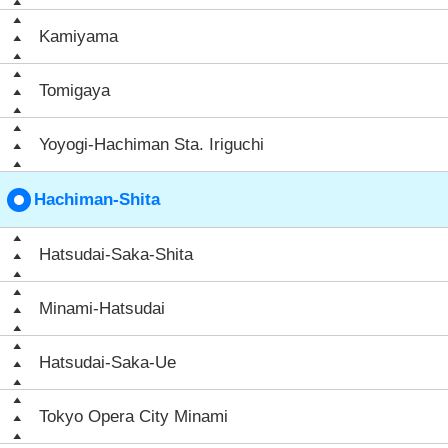
Kamiyama
Tomigaya
Yoyogi-Hachiman Sta. Iriguchi
Hachiman-Shita
Hatsudai-Saka-Shita
Minami-Hatsudai
Hatsudai-Saka-Ue
Tokyo Opera City Minami