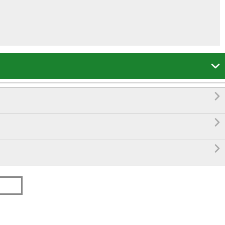



