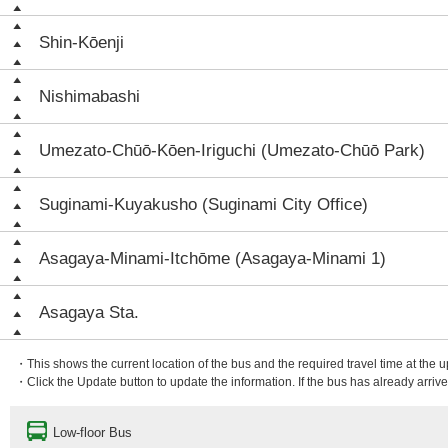
Shin-Kōenji
Nishimabashi
Umezato-Chūō-Kōen-Iriguchi (Umezato-Chūō Park)
Suginami-Kuyakusho (Suginami City Office)
Asagaya-Minami-Itchōme (Asagaya-Minami 1)
Asagaya Sta.
・This shows the current location of the bus and the required travel time at the 
・Click the Update button to update the information. If the bus has already arrived
Low-floor Bus