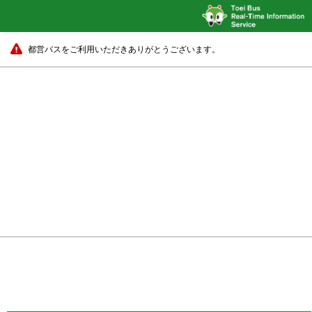
都営バスをご利用いただきありがとうございます。