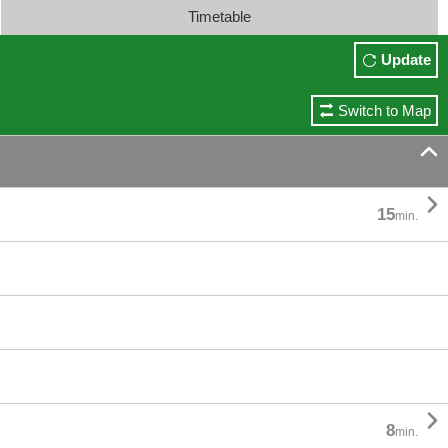
Timetable
Update
Switch to Map


15
min.

8
min.