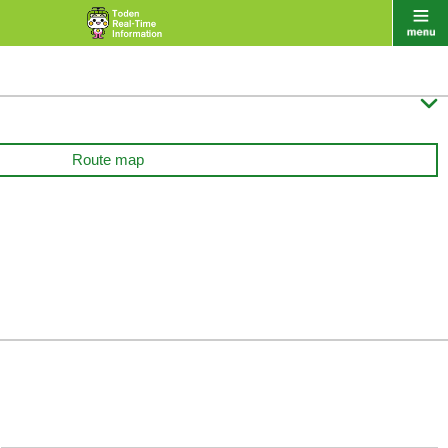

Route map