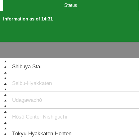
Status
Information as of 14:31
Shibuya Sta.
Seibu-Hyakkaten
Udagawachō
Hōsō Center Nishiguchi
Tōkyū-Hyakkaten-Honten