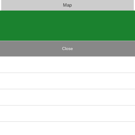
Map
Close