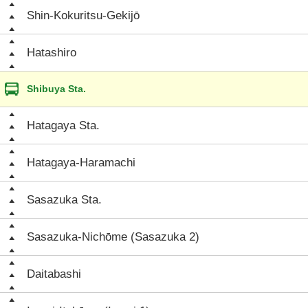
Shin-Kokuritsu-Gekijō
Hatashiro
Shibuya Sta.
Hatagaya Sta.
Hatagaya-Haramachi
Sasazuka Sta.
Sasazuka-Nichōme (Sasazuka 2)
Daitabashi