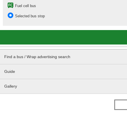
Fuel cell bus
Selected bus stop
Find a bus / Wrap advertising search
Guide
Gallery