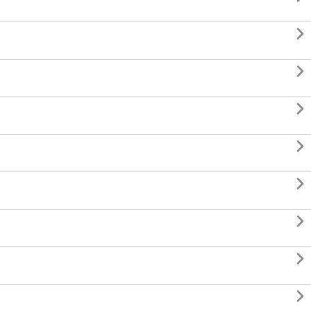







