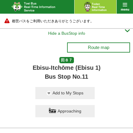
都営バスをご利用いただきありがとうございます。

Hide a BusStop info
Route map
田８７
Ebisu-Itchōme (Ebisu 1)
Bus Stop No.11
Add to My Stops
Approaching