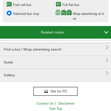
Fuel cell bus
Full flat bus
Selected bus stop
Wrap advertising on b
us

Related routes

Find a bus / Wrap advertising search

Guide

Gallery
Site for PC
Contact Us
｜
Disclaimer
Toei Top