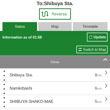
To:Shibuya Sta.
Status
Map
Timetable
Update
Information as of 01:58
Switch to Map

Close

Shibuya Sta.
8
min.

Namikibashi
6
min.

SHIBUYA-SHAKO-MAE
5
min.