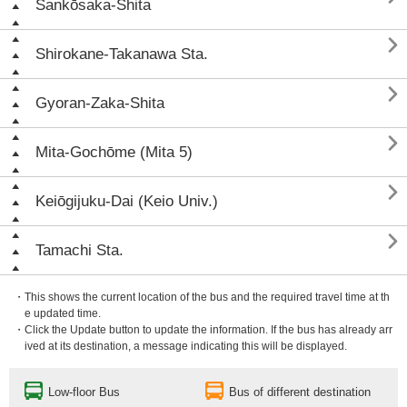
Sankōsaka-Shita

Shirokane-Takanawa Sta.

Gyoran-Zaka-Shita

Mita-Gochōme (Mita 5)

Keiōgijuku-Dai (Keio Univ.)

Tamachi Sta.
・This shows the current location of the bus and the required travel time at th
e updated time.
・Click the Update button to update the information. If the bus has already arr
ived at its destination, a message indicating this will be displayed.
Low-floor Bus
Bus of different destination