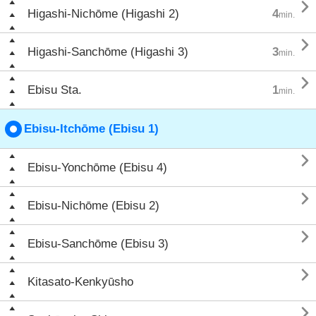

Higashi-Nichōme (Higashi 2)
4
min.

Higashi-Sanchōme (Higashi 3)
3
min.

Ebisu Sta.
1
min.
Ebisu-Itchōme (Ebisu 1)

Ebisu-Yonchōme (Ebisu 4)

Ebisu-Nichōme (Ebisu 2)

Ebisu-Sanchōme (Ebisu 3)

Kitasato-Kenkyūsho
