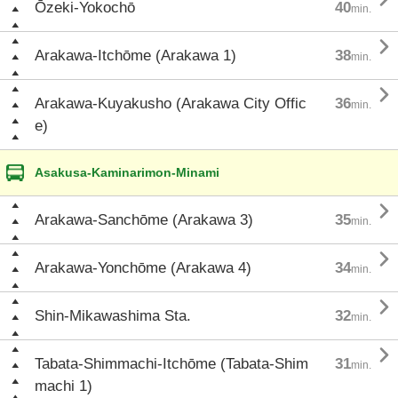
Ōzeki-Yokochō
40
min.

Arakawa-Itchōme (Arakawa 1)
38
min.

Arakawa-Kuyakusho (Arakawa City Offic
36
min.
e)
Asakusa-Kaminarimon-Minami

Arakawa-Sanchōme (Arakawa 3)
35
min.

Arakawa-Yonchōme (Arakawa 4)
34
min.

Shin-Mikawashima Sta.
32
min.

Tabata-Shimmachi-Itchōme (Tabata-Shim
31
min.
machi 1)