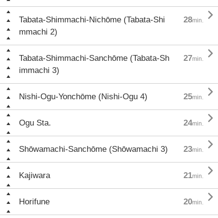

Tabata-Shimmachi-Nichōme (Tabata-Shi
28
min.
mmachi 2)

Tabata-Shimmachi-Sanchōme (Tabata-Sh
27
min.
immachi 3)

Nishi-Ogu-Yonchōme (Nishi-Ogu 4)
25
min.

Ogu Sta.
24
min.

Shōwamachi-Sanchōme (Shōwamachi 3)
23
min.

Kajiwara
21
min.

Horifune
20
min.