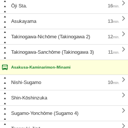

Ōji Sta.
16
min.

Asukayama
13
min.

Takinogawa-Nichōme (Takinogawa 2)
12
min.

Takinogawa-Sanchōme (Takinogawa 3)
11
min.
Asakusa-Kaminarimon-Minami

Nishi-Sugamo
10
min.

Shin-Kōshinzuka

Sugamo-Yonchōme (Sugamo 4)
