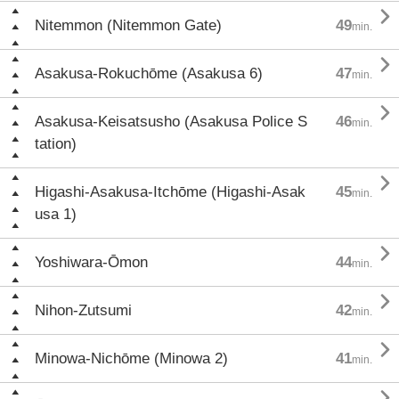

Nitemmon (Nitemmon Gate)
49
min.

Asakusa-Rokuchōme (Asakusa 6)
47
min.

Asakusa-Keisatsusho (Asakusa Police S
46
min.
tation)

Higashi-Asakusa-Itchōme (Higashi-Asak
45
min.
usa 1)

Yoshiwara-Ōmon
44
min.

Nihon-Zutsumi
42
min.

Minowa-Nichōme (Minowa 2)
41
min.
