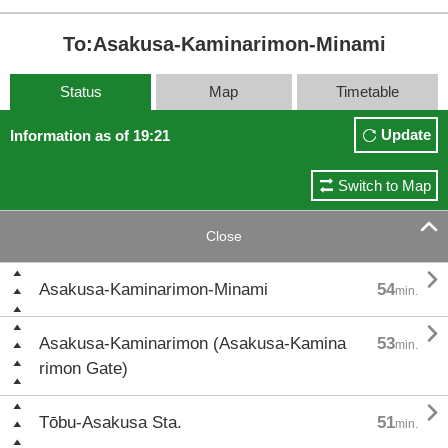
To:Asakusa-Kaminarimon-Minami
Status
Map
Timetable
Update
Information as of 19:21
Switch to Map

Close

Asakusa-Kaminarimon-Minami
54
min.

Asakusa-Kaminarimon (Asakusa-Kamina
53
min.
rimon Gate)

Tōbu-Asakusa Sta.
51
min.