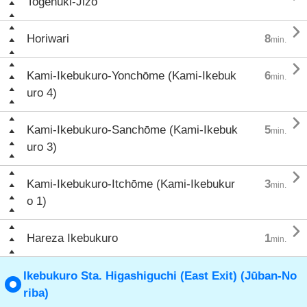
Togenuki-Jizō

Horiwari
8
min.

Kami-Ikebukuro-Yonchōme (Kami-Ikebuk
6
min.
uro 4)

Kami-Ikebukuro-Sanchōme (Kami-Ikebuk
5
min.
uro 3)

Kami-Ikebukuro-Itchōme (Kami-Ikebukur
3
min.
o 1)

Hareza Ikebukuro
1
min.
Ikebukuro Sta. Higashiguchi (East Exit) (Jūban-No
riba)