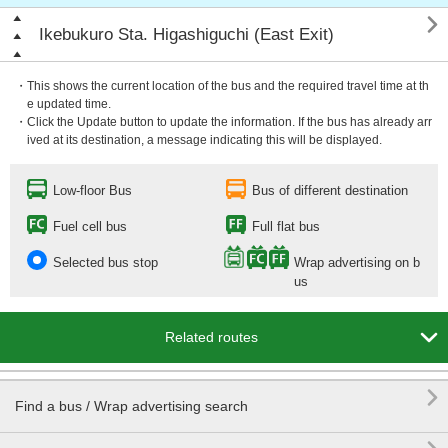

Ikebukuro Sta. Higashiguchi (East Exit)
・This shows the current location of the bus and the required travel time at th
e updated time.
・Click the Update button to update the information. If the bus has already arr
ived at its destination, a message indicating this will be displayed.
Low-floor Bus
Bus of different destination
Fuel cell bus
Full flat bus
Selected bus stop
Wrap advertising on b
us

Related routes

Find a bus / Wrap advertising search