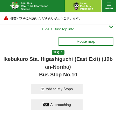
都営バスをご利用いただきありがとうございます。

Hide a BusStop info
Route map
草６４
Ikebukuro Sta. Higashiguchi (East Exit) (Jūb
an-Noriba)
Bus Stop No.10
Add to My Stops
Approaching