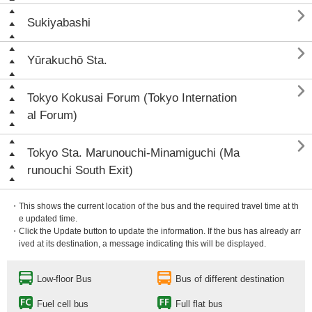

Sukiyabashi

Yūrakuchō Sta.

Tokyo Kokusai Forum (Tokyo Internation
al Forum)

Tokyo Sta. Marunouchi-Minamiguchi (Ma
runouchi South Exit)
・This shows the current location of the bus and the required travel time at th
e updated time.
・Click the Update button to update the information. If the bus has already arr
ived at its destination, a message indicating this will be displayed.
Low-floor Bus
Bus of different destination
Fuel cell bus
Full flat bus