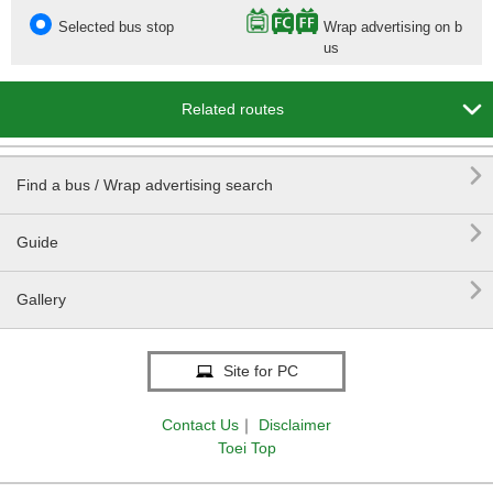
Selected bus stop
Wrap advertising on b
us

Related routes

Find a bus / Wrap advertising search

Guide

Gallery
Site for PC
Contact Us
｜
Disclaimer
Toei Top