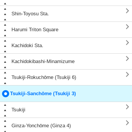

Shin-Toyosu Sta.

Harumi Triton Square

Kachidoki Sta.

Kachidokibashi-Minamizume

Tsukiji-Rokuchōme (Tsukiji 6)
Tsukiji-Sanchōme (Tsukiji 3)

Tsukiji

Ginza-Yonchōme (Ginza 4)