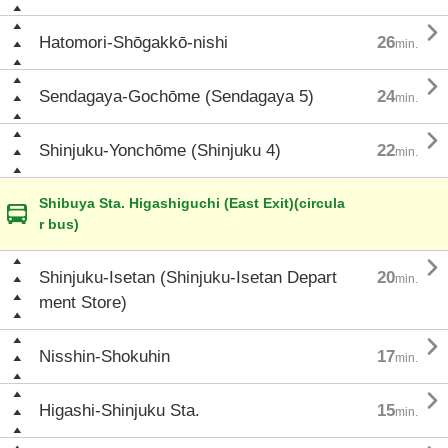

Hatomori-Shōgakkō-nishi
26
min.

Sendagaya-Gochōme (Sendagaya 5)
24
min.

Shinjuku-Yonchōme (Shinjuku 4)
22
min.
Shibuya Sta. Higashiguchi (East Exit)(circula
r bus)

Shinjuku-Isetan (Shinjuku-Isetan Depart
20
min.
ment Store)

Nisshin-Shokuhin
17
min.

Higashi-Shinjuku Sta.
15
min.