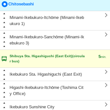
Chitosebashi

Minami-Ikebukuro-Itchōme (Minami-Ikeb
ukuro 1)

Minami-Ikebukuro-Sanchōme (Minami-Ik
ebukuro 3)
Shibuya Sta. Higashiguchi (East Exit)(circula
5
min.
r bus)

Ikebukuro Sta. Higashiguchi (East Exit)

Higashi-Ikebukuro-Itchōme (Toshima Cit
y Office)

Ikebukuro Sunshine City