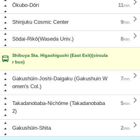

Ōkubo-Dōri
11
min.

Shinjuku Cosmic Center
9
min.

Sōdai-Rikō(Waseda Univ.)
8
min.
Shibuya Sta. Higashiguchi (East Exit)(circula
r bus)

Gakushūin-Joshi-Daigaku (Gakushuin W
7
min.
omen's Col.)

Takadanobaba-Nichōme (Takadanobaba
5
min.
2)

Gakushūin-Shita
2
min.