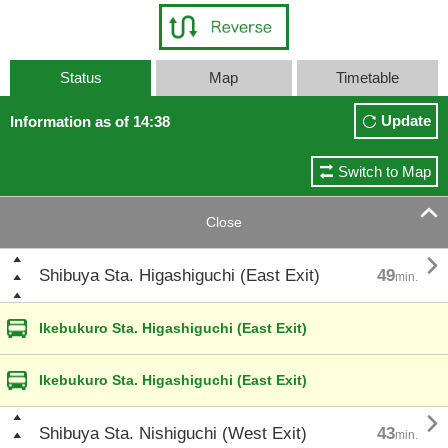
Status
Map
Timetable
Update
Information as of 14:38
Switch to Map

Close

Shibuya Sta. Higashiguchi (East Exit)
49
min.
Ikebukuro Sta. Higashiguchi (East Exit)
Ikebukuro Sta. Higashiguchi (East Exit)

Shibuya Sta. Nishiguchi (West Exit)
43
min.