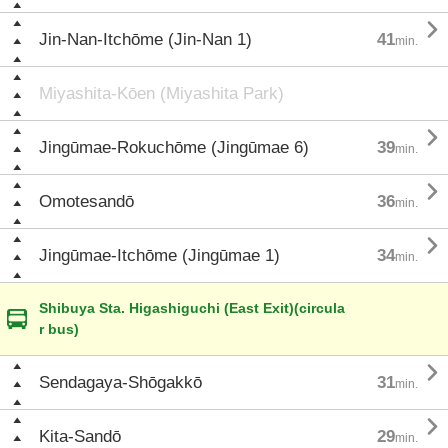

Jin-Nan-Itchōme (Jin-Nan 1)
41
min.
Miyashita-Kōen (Miyashita Park)

Jingūmae-Rokuchōme (Jingūmae 6)
39
min.

Omotesandō
36
min.

Jingūmae-Itchōme (Jingūmae 1)
34
min.
Shibuya Sta. Higashiguchi (East Exit)(circula
r bus)

Sendagaya-Shōgakkō
31
min.

Kita-Sandō
29
min.