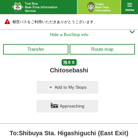
都営バスをご利用いただきありがとうございます。

Hide a BusStop info
Transfer
Route map
池８６
Chitosebashi
Add to My Stops
Approaching
To:Shibuya Sta. Higashiguchi (East Exit)