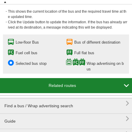
・This shows the current location of the bus and the required travel time at th
e updated time.
・Click the Update button to update the information. If the bus has already arr
ived at its destination, a message indicating this will be displayed.
Low-floor Bus
Bus of different destination
Fuel cell bus
Full flat bus
Selected bus stop
Wrap advertising on b
us

Related routes

Find a bus / Wrap advertising search

Guide