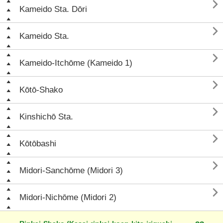

Kameido Sta. Dōri

Kameido Sta.

Kameido-Itchōme (Kameido 1)

Kōtō-Shako

Kinshichō Sta.

Kōtōbashi

Midori-Sanchōme (Midori 3)

Midori-Nichōme (Midori 2)