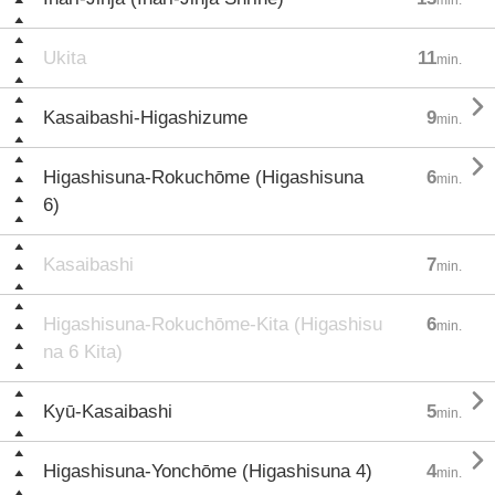
Ukita
11
min.

Kasaibashi-Higashizume
9
min.

Higashisuna-Rokuchōme (Higashisuna
6
min.
6)
Kasaibashi
7
min.
Higashisuna-Rokuchōme-Kita (Higashisu
6
min.
na 6 Kita)

Kyū-Kasaibashi
5
min.

Higashisuna-Yonchōme (Higashisuna 4)
4
min.