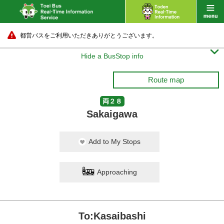
都営バスをご利用いただきありがとうございます。

Hide a BusStop info
Route map
両２８
Sakaigawa
Add to My Stops
Approaching
To:Kasaibashi