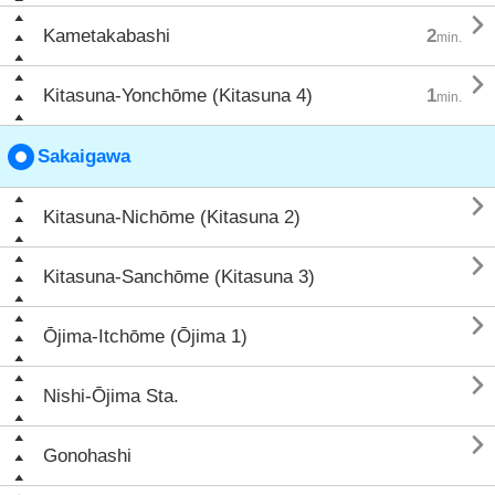

Kametakabashi
2
min.

Kitasuna-Yonchōme (Kitasuna 4)
1
min.
Sakaigawa

Kitasuna-Nichōme (Kitasuna 2)

Kitasuna-Sanchōme (Kitasuna 3)

Ōjima-Itchōme (Ōjima 1)

Nishi-Ōjima Sta.

Gonohashi