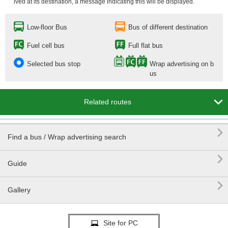
ived at its destination, a message indicating this will be displayed.
Low-floor Bus
Bus of different destination
Fuel cell bus
Full flat bus
Selected bus stop
Wrap advertising on b
us

Related routes

Find a bus / Wrap advertising search

Guide

Gallery
Site for PC