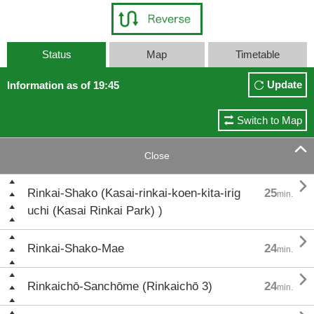
Status
Map
Timetable
Update
Information as of 19:45
Switch to Map

Close

Rinkai-Shako (Kasai-rinkai-koen-kita-irig
25
min.
uchi (Kasai Rinkai Park) )

Rinkai-Shako-Mae
24
min.

Rinkaichō-Sanchōme (Rinkaichō 3)
24
min.