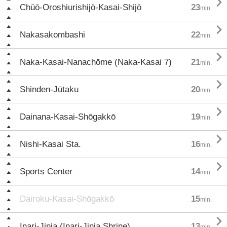

Chūō-Oroshiurishijō-Kasai-Shijō
23
min.

Nakasakombashi
22
min.

Naka-Kasai-Nanachōme (Naka-Kasai 7)
21
min.

Shinden-Jūtaku
20
min.

Dainana-Kasai-Shōgakkō
19
min.

Nishi-Kasai Sta.
16
min.

Sports Center
14
min.
Dairoku-Kasai-Shōgakkō
15
min.

Inari-Jinja (Inari-Jinja Shrine)
13
min.