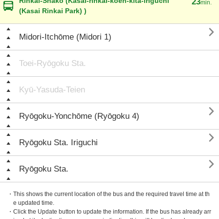
Rinkai-Shako (Kasai-rinkai-koen-kita-iriguchi
23
min.
(Kasai Rinkai Park) )

Midori-Itchōme (Midori 1)
Toei-Ryōgoku Sta.
Kyū-Yasuda-Teien

Ryōgoku-Yonchōme (Ryōgoku 4)

Ryōgoku Sta. Iriguchi

Ryōgoku Sta.
・This shows the current location of the bus and the required travel time at th
e updated time.
・Click the Update button to update the information. If the bus has already arr