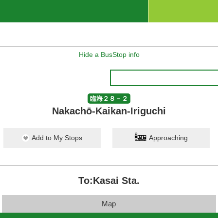
Hide a BusStop info
臨海２８－２
Nakachō-Kaikan-Iriguchi
Add to My Stops
Approaching
To:Kasai Sta.
Map