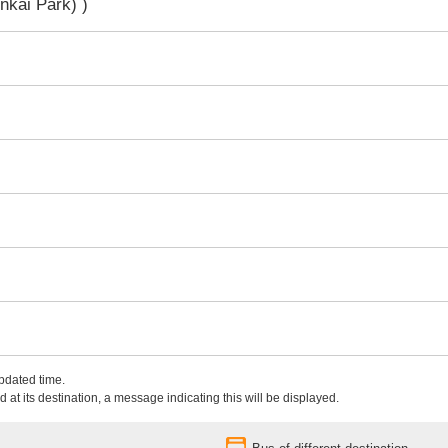
nkai Park) )
updated time.
 at its destination, a message indicating this will be displayed.