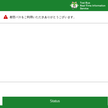
都営バスをご利用いただきありがとうございます。
Status