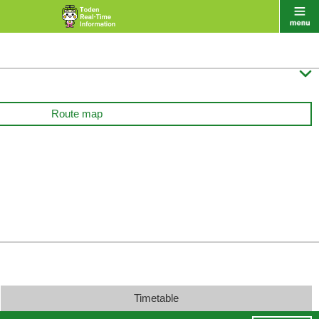

Route map
Timetable