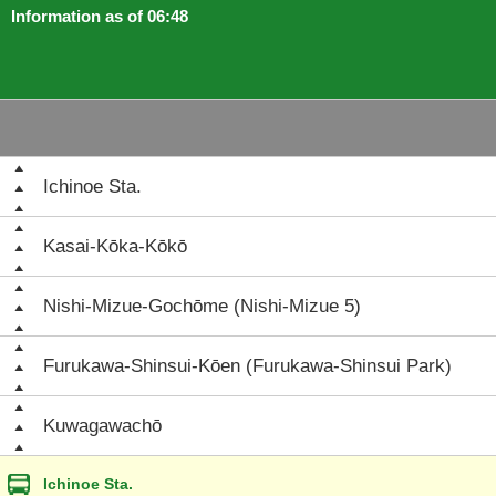
Information as of 06:48
Ichinoe Sta.
Kasai-Kōka-Kōkō
Nishi-Mizue-Gochōme (Nishi-Mizue 5)
Furukawa-Shinsui-Kōen (Furukawa-Shinsui Park)
Kuwagawachō
Ichinoe Sta.