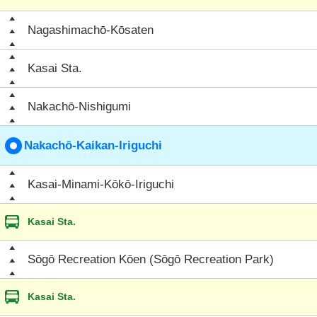
Nagashimachō-Kōsaten
Kasai Sta.
Nakachō-Nishigumi
Nakachō-Kaikan-Iriguchi
Kasai-Minami-Kōkō-Iriguchi
Kasai Sta.
Sōgō Recreation Kōen (Sōgō Recreation Park)
Kasai Sta.