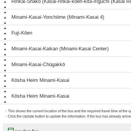
Rinkai-Shako (Kasai-rinkai-koen-kita-iriguchi (Kasai Ri
Minami-Kasai-Yonchōme (Minami-Kasai 4)
Fuji-Kōen
Minami-Kasai-Kaikan (Minami-Kasai Center)
Minami-Kasai-Chūgakkō
Kōsha Heim Minami-Kasai
Kōsha Heim Minami-Kasai
・This shows the current location of the bus and the required travel time at the 
・Click the Update button to update the information. If the bus has already arrived