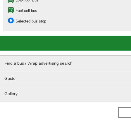
Low-floor Bus
Fuel cell bus
Selected bus stop
Find a bus / Wrap advertising search
Guide
Gallery