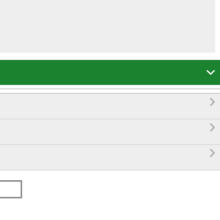



