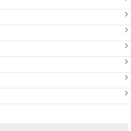





