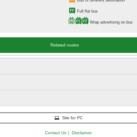
Bus of different destination
Full flat bus
Wrap advertising on bus
Related routes
Site for PC
Contact Us
｜
Disclaimer