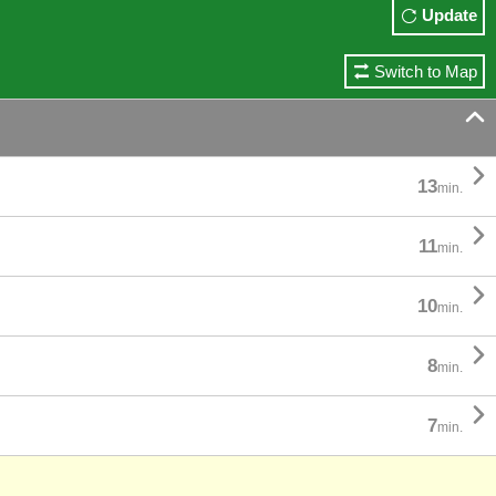
Update
Switch to Map


13
min.

11
min.

10
min.

8
min.

7
min.