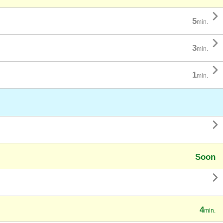

5
min.

3
min.

1
min.

Soon

4
min.