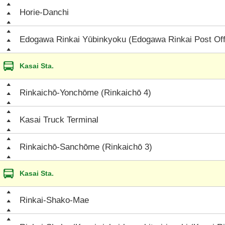
Horie-Danchi
Edogawa Rinkai Yūbinkyoku (Edogawa Rinkai Post Off
Kasai Sta.
Rinkaichō-Yonchōme (Rinkaichō 4)
Kasai Truck Terminal
Rinkaichō-Sanchōme (Rinkaichō 3)
Kasai Sta.
Rinkai-Shako-Mae