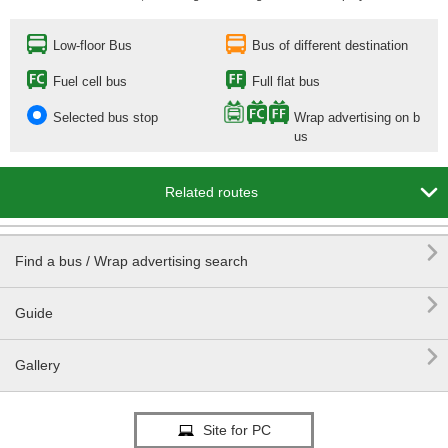
Low-floor Bus
Bus of different destination
Fuel cell bus
Full flat bus
Selected bus stop
Wrap advertising on b
us

Related routes

Find a bus / Wrap advertising search

Guide

Gallery
Site for PC