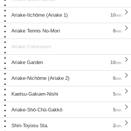

Ariake-Itchōme (Ariake 1)
10
min.

Ariake Tennis No-Mori
8
min.
Ariake Colosseum

Ariake Garden
10
min.

Ariake-Nichōme (Ariake 2)
6
min.

Kaetsu-Gakuen-Nishi
5
min.

Ariake-Shō-Chū-Gakkō
5
min.

Shin-Toyosu Sta.
2
min.