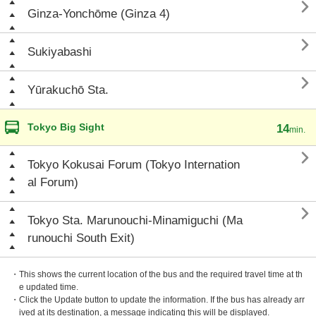

Ginza-Yonchōme (Ginza 4)

Sukiyabashi

Yūrakuchō Sta.
Tokyo Big Sight
14
min.

Tokyo Kokusai Forum (Tokyo Internation
al Forum)

Tokyo Sta. Marunouchi-Minamiguchi (Ma
runouchi South Exit)
・This shows the current location of the bus and the required travel time at th
e updated time.
・Click the Update button to update the information. If the bus has already arr
ived at its destination, a message indicating this will be displayed.