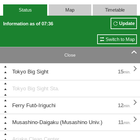
Status
Map
Timetable
Update
Information as of 07:36
Switch to Map

Close

Tokyo Big Sight
15
min.
Tokyo Big Sight Sta.

Ferry Futō-Iriguchi
12
min.

Musashino-Daigaku (Musashino Univ.)
11
min.
Ariake Clean Center