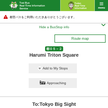
都営バスをご利用いただきありがとうございます。

Hide a BusStop info
Route map
都０５－２
Harumi Triton Square
Add to My Stops
Approaching
To:Tokyo Big Sight