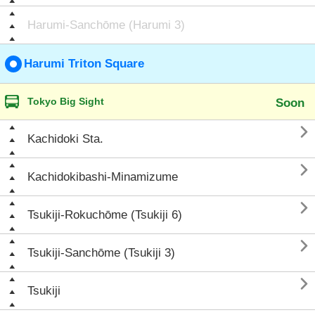
Harumi-Sanchōme (Harumi 3)
Harumi Triton Square
Tokyo Big Sight
Soon

Kachidoki Sta.

Kachidokibashi-Minamizume

Tsukiji-Rokuchōme (Tsukiji 6)

Tsukiji-Sanchōme (Tsukiji 3)

Tsukiji