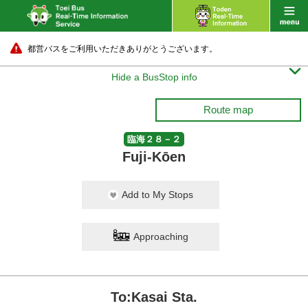
都営バスをご利用いただきありがとうございます。

Hide a BusStop info
Route map
臨海２８－２
Fuji-Kōen
Add to My Stops
Approaching
To:Kasai Sta.