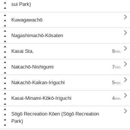
sui Park)

Kuwagawachō

Nagashimachō-Kōsaten

Kasai Sta.
9
min.

Nakachō-Nishigumi
7
min.

Nakachō-Kaikan-Iriguchi
5
min.

Kasai-Minami-Kōkō-Iriguchi
4
min.

Sōgō Recreation Kōen (Sōgō Recreation
Park)