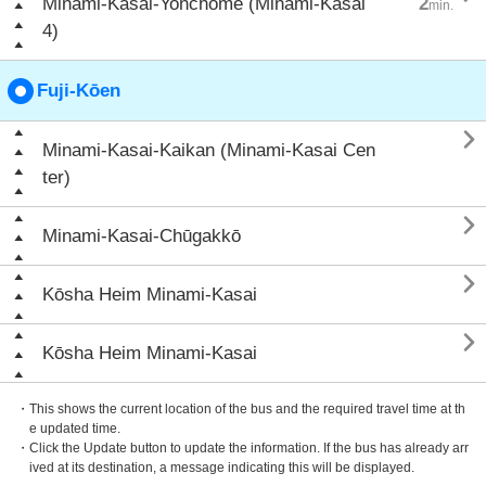
Minami-Kasai-Yonchōme (Minami-Kasai
2
min.
4)
Fuji-Kōen

Minami-Kasai-Kaikan (Minami-Kasai Cen
ter)

Minami-Kasai-Chūgakkō

Kōsha Heim Minami-Kasai

Kōsha Heim Minami-Kasai
・This shows the current location of the bus and the required travel time at th
e updated time.
・Click the Update button to update the information. If the bus has already arr
ived at its destination, a message indicating this will be displayed.