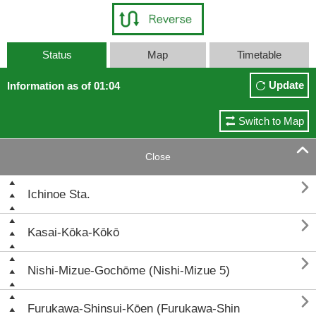
Status
Map
Timetable
Update
Information as of 01:04
Switch to Map

Close

Ichinoe Sta.

Kasai-Kōka-Kōkō

Nishi-Mizue-Gochōme (Nishi-Mizue 5)

Furukawa-Shinsui-Kōen (Furukawa-Shin