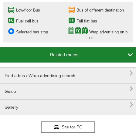
Low-floor Bus
Bus of different destination
Fuel cell bus
Full flat bus
Selected bus stop
Wrap advertising on b
us

Related routes

Find a bus / Wrap advertising search

Guide

Gallery
Site for PC