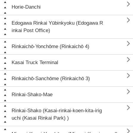

Horie-Danchi

Edogawa Rinkai Yūbinkyoku (Edogawa R
inkai Post Office)

Rinkaichō-Yonchōme (Rinkaichō 4)

Kasai Truck Terminal

Rinkaichō-Sanchōme (Rinkaichō 3)

Rinkai-Shako-Mae

Rinkai-Shako (Kasai-rinkai-koen-kita-irig
uchi (Kasai Rinkai Park) )
