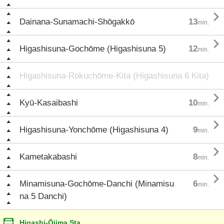

Dainana-Sunamachi-Shōgakkō
13
min.

Higashisuna-Gochōme (Higashisuna 5)
12
min.
Higashisuna-Rokuchōme-Kita (Higashisuna 6 Kita)

Kyū-Kasaibashi
10
min.

Higashisuna-Yonchōme (Higashisuna 4)
9
min.

Kametakabashi
8
min.

Minamisuna-Gochōme-Danchi (Minamisu
6
min.
na 5 Danchi)
Higashi-Ōjima Sta.