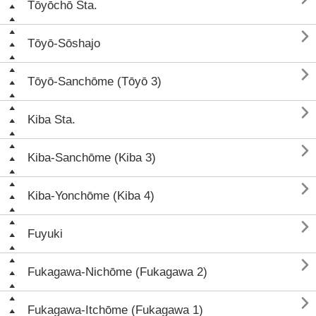
Tōyōchō Sta.

Tōyō-Sōshajo

Tōyō-Sanchōme (Tōyō 3)

Kiba Sta.

Kiba-Sanchōme (Kiba 3)

Kiba-Yonchōme (Kiba 4)

Fuyuki

Fukagawa-Nichōme (Fukagawa 2)

Fukagawa-Itchōme (Fukagawa 1)