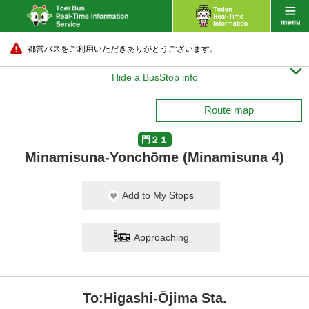
都営バスをご利用いただきありがとうございます。

Hide a BusStop info
Route map
門２１
Minamisuna-Yonchōme (Minamisuna 4)
Add to My Stops
Approaching
To:Higashi-Ōjima Sta.