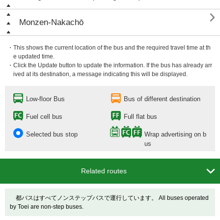

Monzen-Nakachō
・This shows the current location of the bus and the required travel time at th
e updated time.
・Click the Update button to update the information. If the bus has already arr
ived at its destination, a message indicating this will be displayed.
Low-floor Bus
Bus of different destination
Fuel cell bus
Full flat bus
Selected bus stop
Wrap advertising on b
us

Related routes
都バスはすべてノンステップバスで運行しています。 All buses operated
by Toei are non-step buses.