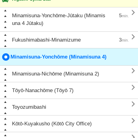

Minamisuna-Yonchōme-Jūtaku (Minamis
5
min.
una 4 Jūtaku)

Fukushimabashi-Minamizume
3
min.
Minamisuna-Yonchōme (Minamisuna 4)

Minamisuna-Nichōme (Minamisuna 2)

Tōyō-Nanachōme (Tōyō 7)

Toyozumibashi

Kōtō-Kuyakusho (Kōtō City Office)
