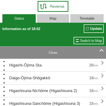
Status
Map
Timetable
Update
Information as of 18:02
Switch to Map

Close

Higashi-Ōjima Sta.
20
min.

Daigo-Ōjima-Shōgakkō
18
min.

Higashisuna-Nichōme (Higashisuna 2)
16
min.

Higashisuna-Sanchōme (Higashisuna 3)
15
min.