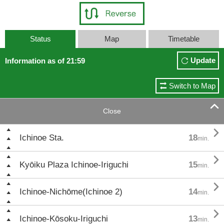
Status
Map
Timetable
Update
Information as of 21:59
Switch to Map

Close

Ichinoe Sta.
18
min.

Kyōiku Plaza Ichinoe-Iriguchi
15
min.

Ichinoe-Nichōme(Ichinoe 2)
14
min.

Ichinoe-Kōsoku-Iriguchi
13
min.