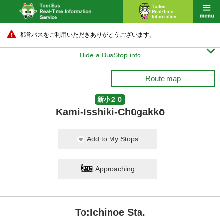
都営バスをご利用いただきありがとうございます。

Hide a BusStop info
Route map
新小２０
Kami-Isshiki-Chūgakkō
Add to My Stops
Approaching
To:Ichinoe Sta.