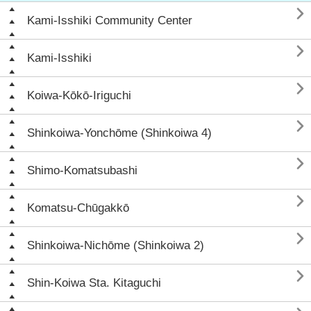

Kami-Isshiki Community Center

Kami-Isshiki

Koiwa-Kōkō-Iriguchi

Shinkoiwa-Yonchōme (Shinkoiwa 4)

Shimo-Komatsubashi

Komatsu-Chūgakkō

Shinkoiwa-Nichōme (Shinkoiwa 2)

Shin-Koiwa Sta. Kitaguchi