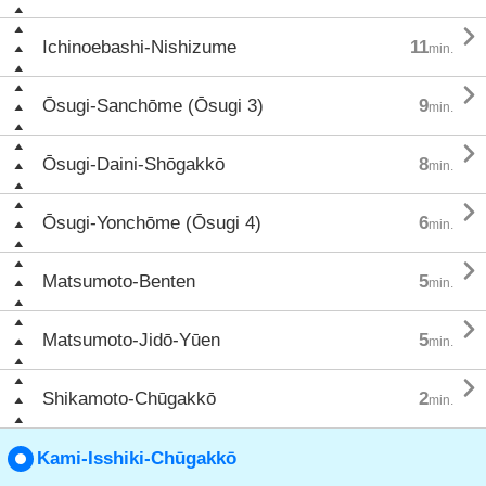

Ichinoebashi-Nishizume
11
min.

Ōsugi-Sanchōme (Ōsugi 3)
9
min.

Ōsugi-Daini-Shōgakkō
8
min.

Ōsugi-Yonchōme (Ōsugi 4)
6
min.

Matsumoto-Benten
5
min.

Matsumoto-Jidō-Yūen
5
min.

Shikamoto-Chūgakkō
2
min.
Kami-Isshiki-Chūgakkō