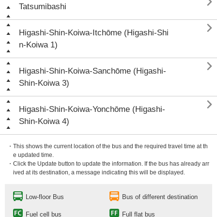

Tatsumibashi

Higashi-Shin-Koiwa-Itchōme (Higashi-Shi
n-Koiwa 1)

Higashi-Shin-Koiwa-Sanchōme (Higashi-
Shin-Koiwa 3)

Higashi-Shin-Koiwa-Yonchōme (Higashi-
Shin-Koiwa 4)
・This shows the current location of the bus and the required travel time at th
e updated time.
・Click the Update button to update the information. If the bus has already arr
ived at its destination, a message indicating this will be displayed.
Low-floor Bus
Bus of different destination
Fuel cell bus
Full flat bus