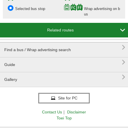
Selected bus stop
Wrap advertising on b
us

Related routes

Find a bus / Wrap advertising search

Guide

Gallery
Site for PC
Contact Us
｜
Disclaimer
Toei Top