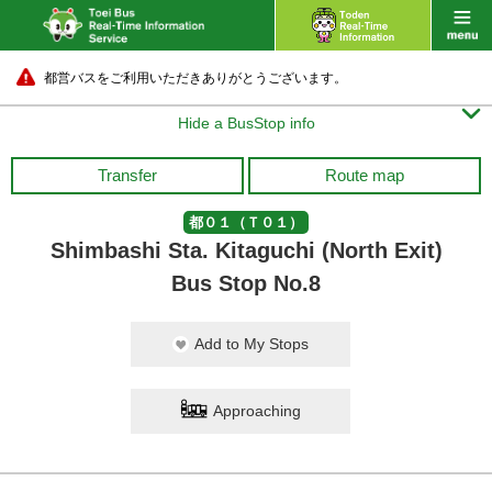
都営バスをご利用いただきありがとうございます。

Hide a BusStop info
Transfer
Route map
都０１（Ｔ０１）
Shimbashi Sta. Kitaguchi (North Exit)
Bus Stop No.8
Add to My Stops
Approaching