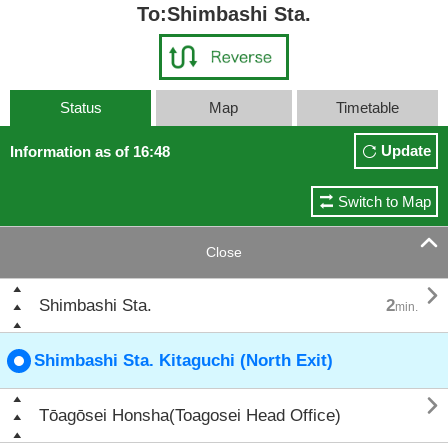
To:Shimbashi Sta.
Status
Map
Timetable
Update
Information as of 16:48
Switch to Map

Close

Shimbashi Sta.
2
min.
Shimbashi Sta. Kitaguchi (North Exit)

Tōagōsei Honsha(Toagosei Head Office)