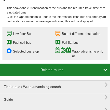
・This shows the current location of the bus and the required travel time at th
e updated time.
・Click the Update button to update the information. If the bus has already arr
ived at its destination, a message indicating this will be displayed.
Low-floor Bus
Bus of different destination
Fuel cell bus
Full flat bus
Selected bus stop
Wrap advertising on b
us

Related routes

Find a bus / Wrap advertising search

Guide