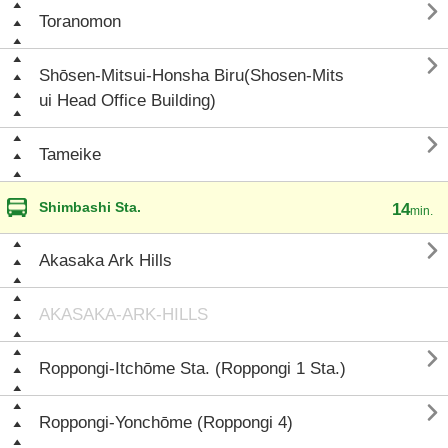

Toranomon

Shōsen-Mitsui-Honsha Biru(Shosen-Mits
ui Head Office Building)

Tameike
Shimbashi Sta.
14
min.

Akasaka Ark Hills
AKASAKA-ARK-HILLS

Roppongi-Itchōme Sta. (Roppongi 1 Sta.)

Roppongi-Yonchōme (Roppongi 4)