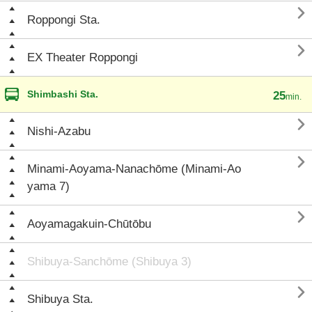

Roppongi Sta.

EX Theater Roppongi
Shimbashi Sta.
25
min.

Nishi-Azabu

Minami-Aoyama-Nanachōme (Minami-Ao
yama 7)

Aoyamagakuin-Chūtōbu
Shibuya-Sanchōme (Shibuya 3)

Shibuya Sta.