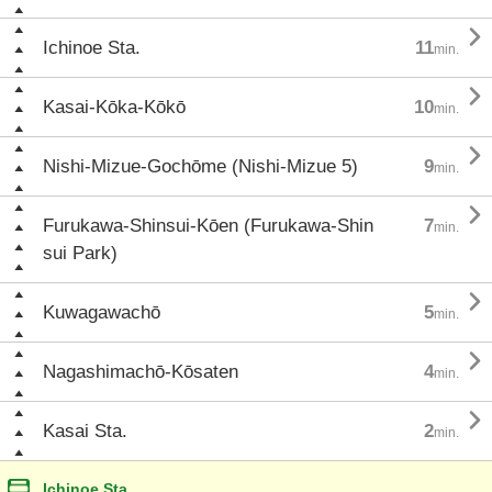

Ichinoe Sta.
11
min.

Kasai-Kōka-Kōkō
10
min.

Nishi-Mizue-Gochōme (Nishi-Mizue 5)
9
min.

Furukawa-Shinsui-Kōen (Furukawa-Shin
7
min.
sui Park)

Kuwagawachō
5
min.

Nagashimachō-Kōsaten
4
min.

Kasai Sta.
2
min.
Ichinoe Sta.