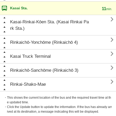
Kasai Sta.
11
min.

Kasai-Rinkai-Kōen Sta. (Kasai Rinkai Pa
rk Sta.)

Rinkaichō-Yonchōme (Rinkaichō 4)

Kasai Truck Terminal

Rinkaichō-Sanchōme (Rinkaichō 3)

Rinkai-Shako-Mae
・This shows the current location of the bus and the required travel time at th
e updated time.
・Click the Update button to update the information. If the bus has already arr
ived at its destination, a message indicating this will be displayed.