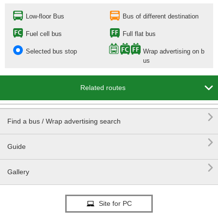
Low-floor Bus
Bus of different destination
Fuel cell bus
Full flat bus
Selected bus stop
Wrap advertising on b
us

Related routes

Find a bus / Wrap advertising search

Guide

Gallery
Site for PC