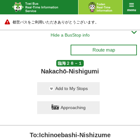
都営バスをご利用いただきありがとうございます。

Hide a BusStop info
Route map
臨海２８－１
Nakachō-Nishigumi
Add to My Stops
Approaching
To:Ichinoebashi-Nishizume