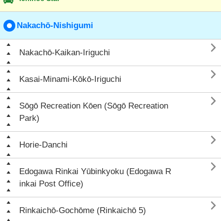
Nakachō-Nishigumi

Nakachō-Kaikan-Iriguchi

Kasai-Minami-Kōkō-Iriguchi

Sōgō Recreation Kōen (Sōgō Recreation
Park)

Horie-Danchi

Edogawa Rinkai Yūbinkyoku (Edogawa R
inkai Post Office)

Rinkaichō-Gochōme (Rinkaichō 5)