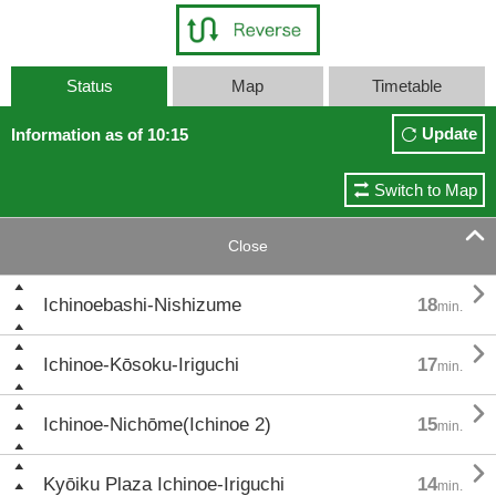
Status
Map
Timetable
Update
Information as of 10:15
Switch to Map

Close

Ichinoebashi-Nishizume
18
min.

Ichinoe-Kōsoku-Iriguchi
17
min.

Ichinoe-Nichōme(Ichinoe 2)
15
min.

Kyōiku Plaza Ichinoe-Iriguchi
14
min.