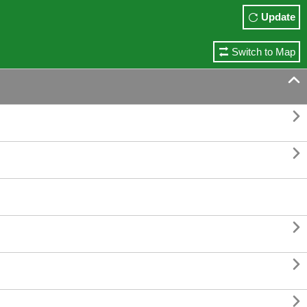
Update
Switch to Map





