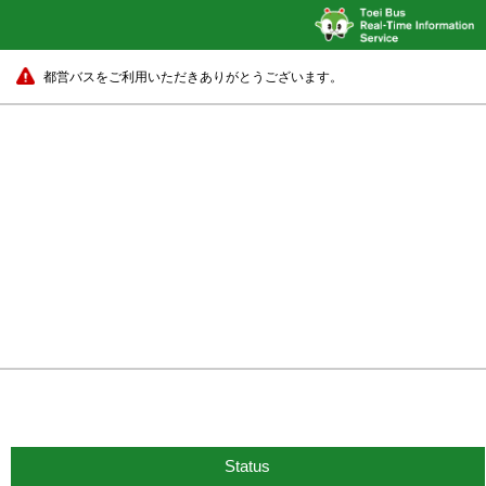
都営バスをご利用いただきありがとうございます。
Status