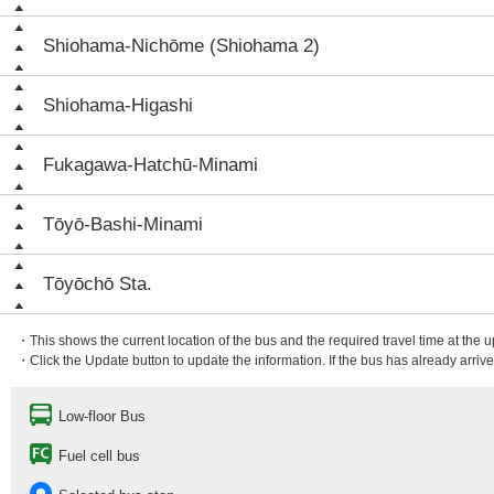
Shiohama-Nichōme (Shiohama 2)
Shiohama-Higashi
Fukagawa-Hatchū-Minami
Tōyō-Bashi-Minami
Tōyōchō Sta.
・This shows the current location of the bus and the required travel time at the 
・Click the Update button to update the information. If the bus has already arrived
Low-floor Bus
Fuel cell bus