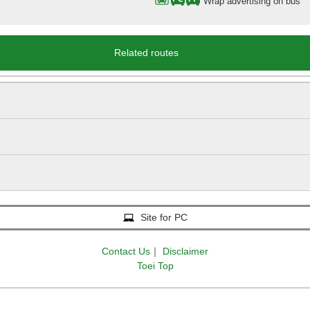
Wrap advertising on bus
Related routes
Site for PC
Contact Us
｜
Disclaimer
Toei Top