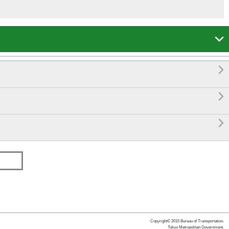




Copyright© 2015 Bureau of Transportation.
Tokyo Metropolitan Government.