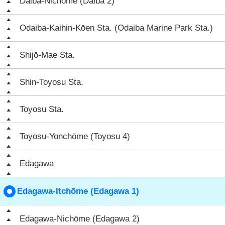
Daiba-Nichōme (Daiba 2)
Odaiba-Kaihin-Kōen Sta. (Odaiba Marine Park Sta.)
Shijō-Mae Sta.
Shin-Toyosu Sta.
Toyosu Sta.
Toyosu-Yonchōme (Toyosu 4)
Edagawa
Edagawa-Itchōme (Edagawa 1)
Edagawa-Nichōme (Edagawa 2)