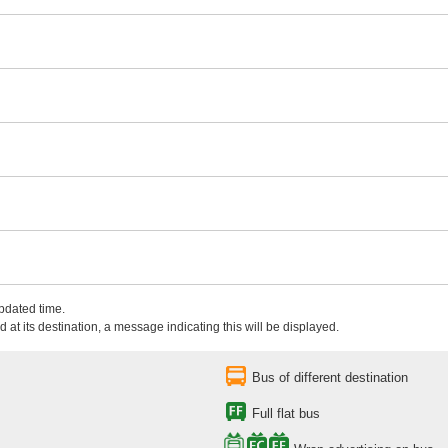
updated time.
 at its destination, a message indicating this will be displayed.
Bus of different destination
Full flat bus