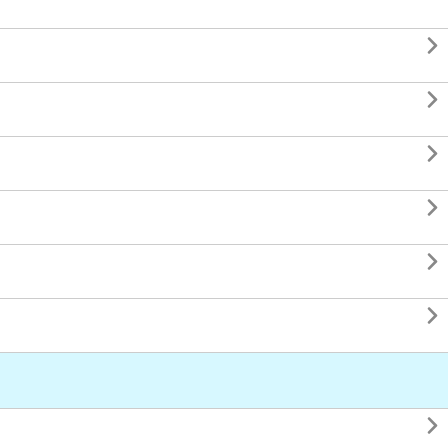






