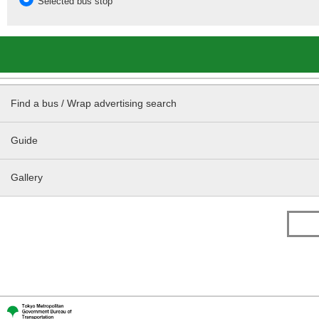
Selected bus stop
Find a bus / Wrap advertising search
Guide
Gallery