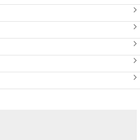




