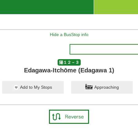
Hide a BusStop info
陽１２－３
Edagawa-Itchōme (Edagawa 1)
Add to My Stops
Approaching