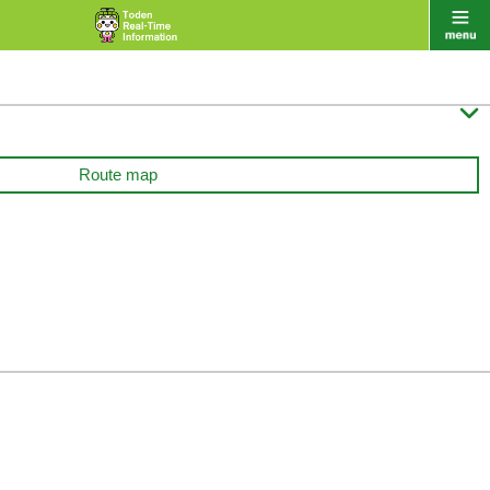

Route map