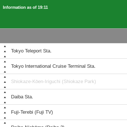
Information as of 19:11
Tokyo Teleport Sta.
Tokyo International Cruise Terminal Sta.
Shiokaze-Kōen-Iriguchi (Shiokaze Park)
Daiba Sta.
Fuji-Terebi (Fuji TV)