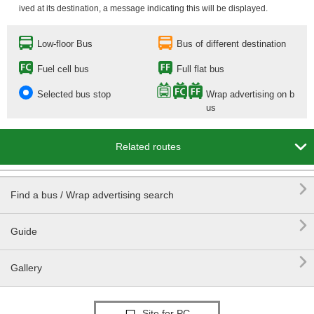
ived at its destination, a message indicating this will be displayed.
Low-floor Bus
Bus of different destination
Fuel cell bus
Full flat bus
Selected bus stop
Wrap advertising on b
us

Related routes

Find a bus / Wrap advertising search

Guide

Gallery
Site for PC