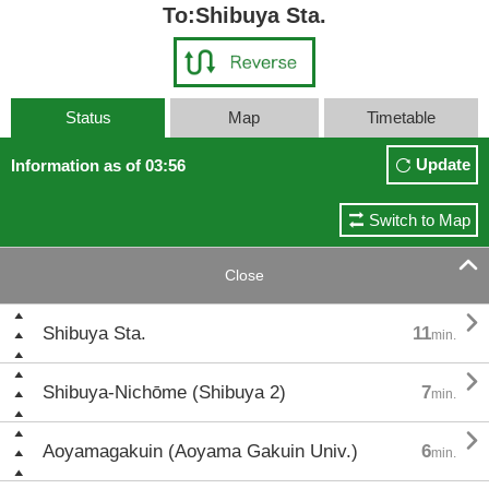
To:Shibuya Sta.
Status
Map
Timetable
Update
Information as of 03:56
Switch to Map

Close

Shibuya Sta.
11
min.

Shibuya-Nichōme (Shibuya 2)
7
min.

Aoyamagakuin (Aoyama Gakuin Univ.)
6
min.