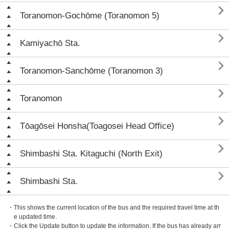

Toranomon-Gochōme (Toranomon 5)

Kamiyachō Sta.

Toranomon-Sanchōme (Toranomon 3)

Toranomon

Tōagōsei Honsha(Toagosei Head Office)

Shimbashi Sta. Kitaguchi (North Exit)

Shimbashi Sta.
・This shows the current location of the bus and the required travel time at th
e updated time.
・Click the Update button to update the information. If the bus has already arr