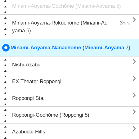
Minami-Aoyama-Gochōme (Minami-Aoyama 5)

Minami-Aoyama-Rokuchōme (Minami-Ao
3
min.
yama 6)
Minami-Aoyama-Nanachōme (Minami-Aoyama 7)

Nishi-Azabu

EX Theater Roppongi

Roppongi Sta.

Roppongi-Gochōme (Roppongi 5)

Azabudai Hills