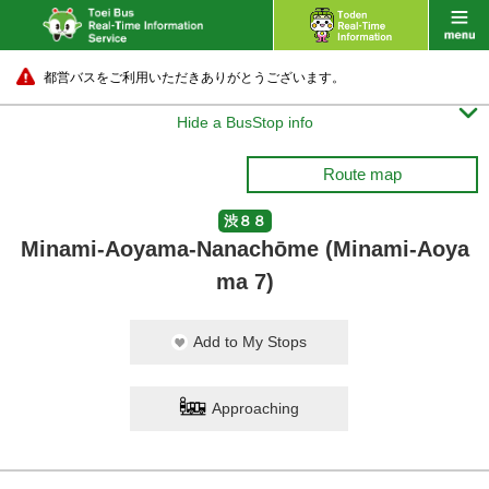
都営バスをご利用いただきありがとうございます。

Hide a BusStop info
Route map
渋８８
Minami-Aoyama-Nanachōme (Minami-Aoya
ma 7)
Add to My Stops
Approaching