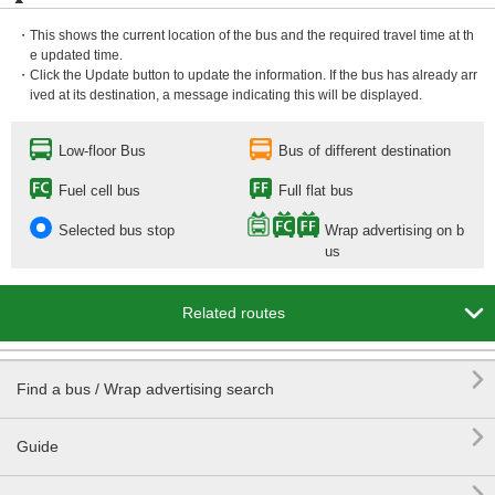
・This shows the current location of the bus and the required travel time at th
e updated time.
・Click the Update button to update the information. If the bus has already arr
ived at its destination, a message indicating this will be displayed.
Low-floor Bus
Bus of different destination
Fuel cell bus
Full flat bus
Selected bus stop
Wrap advertising on b
us

Related routes

Find a bus / Wrap advertising search

Guide