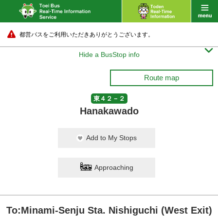
都営バスをご利用いただきありがとうございます。

Hide a BusStop info
Route map
東４２－２
Hanakawado
Add to My Stops
Approaching
To:Minami-Senju Sta. Nishiguchi (West Exit)