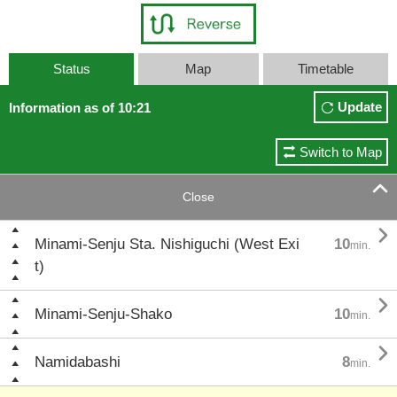
Status
Map
Timetable
Update
Information as of 10:21
Switch to Map

Close

Minami-Senju Sta. Nishiguchi (West Exi
10
min.
t)

Minami-Senju-Shako
10
min.

Namidabashi
8
min.