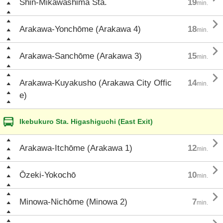
Shin-Mikawashima Sta.
19
min.

Arakawa-Yonchōme (Arakawa 4)
18
min.

Arakawa-Sanchōme (Arakawa 3)
15
min.

Arakawa-Kuyakusho (Arakawa City Offic
14
min.
e)
Ikebukuro Sta. Higashiguchi (East Exit)

Arakawa-Itchōme (Arakawa 1)
12
min.

Ōzeki-Yokochō
10
min.

Minowa-Nichōme (Minowa 2)
7
min.