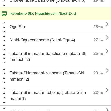
Shōwamachi-Sanchōme (Shōwamachi 3)
29
min.
Ikebukuro Sta. Higashiguchi (East Exit)

Ogu Sta.
28
min.

Nishi-Ogu-Yonchōme (Nishi-Ogu 4)
27
min.

Tabata-Shimmachi-Sanchōme (Tabata-Sh
25
min.
immachi 3)

Tabata-Shimmachi-Nichōme (Tabata-Shi
23
min.
mmachi 2)

Tabata-Shimmachi-Itchōme (Tabata-Shim
22
min.
machi 1)
