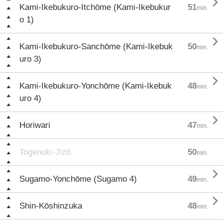

Kami-Ikebukuro-Itchōme (Kami-Ikebukur
51
min.
o 1)

Kami-Ikebukuro-Sanchōme (Kami-Ikebuk
50
min.
uro 3)

Kami-Ikebukuro-Yonchōme (Kami-Ikebuk
48
min.
uro 4)

Horiwari
47
min.
Togenuki-Jizō
50
min.

Sugamo-Yonchōme (Sugamo 4)
49
min.

Shin-Kōshinzuka
48
min.