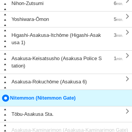

Nihon-Zutsumi
6
min.

Yoshiwara-Ōmon
5
min.

Higashi-Asakusa-Itchōme (Higashi-Asak
3
min.
usa 1)

Asakusa-Keisatsusho (Asakusa Police S
1
min.
tation)

Asakusa-Rokuchōme (Asakusa 6)
Nitemmon (Nitemmon Gate)

Tōbu-Asakusa Sta.
Asakusa-Kaminarimon (Asakusa-Kaminarimon Gate)