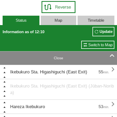
Status
Map
Timetable
Update
Information as of 12:10
Switch to Map

Close

Ikebukuro Sta. Higashiguchi (East Exit)
55
min.
Ikebukuro Sta. Higashiguchi (East Exit) (Jūban-Norib
a)

Hareza Ikebukuro
53
min.