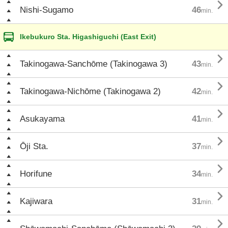

Nishi-Sugamo
46
min.
Ikebukuro Sta. Higashiguchi (East Exit)

Takinogawa-Sanchōme (Takinogawa 3)
43
min.

Takinogawa-Nichōme (Takinogawa 2)
42
min.

Asukayama
41
min.

Ōji Sta.
37
min.

Horifune
34
min.

Kajiwara
31
min.
