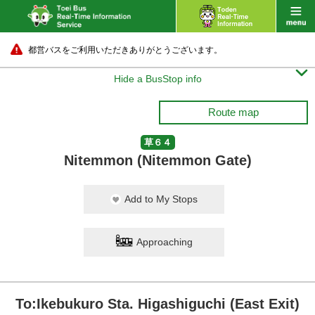
都営バスをご利用いただきありがとうございます。

Hide a BusStop info
Route map
草６４
Nitemmon (Nitemmon Gate)
Add to My Stops
Approaching
To:Ikebukuro Sta. Higashiguchi (East Exit)