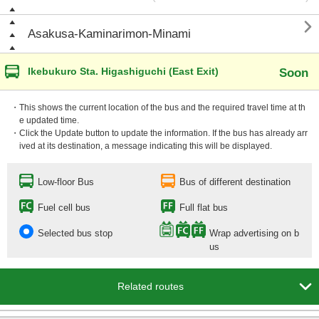

Asakusa-Kaminarimon-Minami
Ikebukuro Sta. Higashiguchi (East Exit)
Soon
・This shows the current location of the bus and the required travel time at th
e updated time.
・Click the Update button to update the information. If the bus has already arr
ived at its destination, a message indicating this will be displayed.
Low-floor Bus
Bus of different destination
Fuel cell bus
Full flat bus
Selected bus stop
Wrap advertising on b
us

Related routes