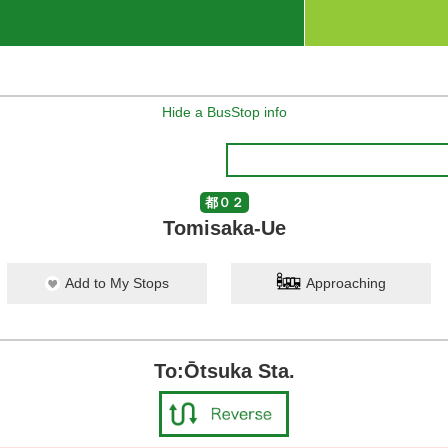
Hide a BusStop info
都０２
Tomisaka-Ue
Add to My Stops
Approaching
To:Ōtsuka Sta.