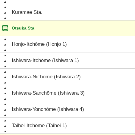
Kuramae Sta.
Ōtsuka Sta.
Honjo-Itchōme (Honjo 1)
Ishiwara-Itchōme (Ishiwara 1)
Ishiwara-Nichōme (Ishiwara 2)
Ishiwara-Sanchōme (Ishiwara 3)
Ishiwara-Yonchōme (Ishiwara 4)
Taihei-Itchōme (Taihei 1)