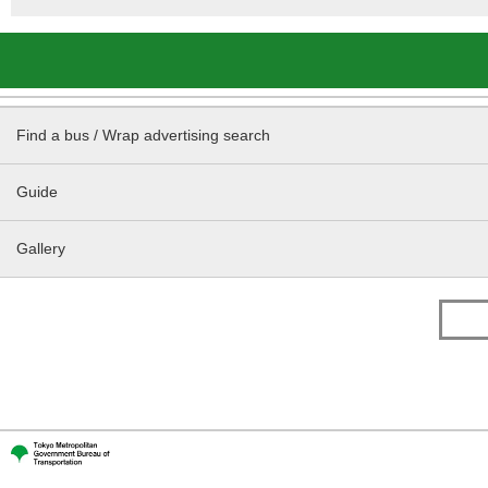
Find a bus / Wrap advertising search
Guide
Gallery