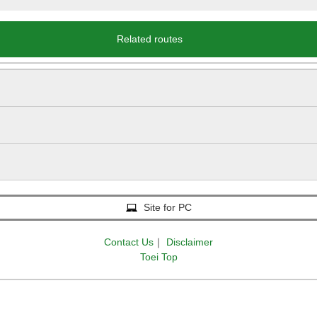
Related routes
Site for PC
Contact Us
｜
Disclaimer
Toei Top