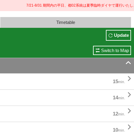
7/21-8/31 期間内の平日、都02系統は夏季臨時ダイヤで運行いたします
Timetable
Update
Switch to Map


15
min.

14
min.

12
min.

10
min.