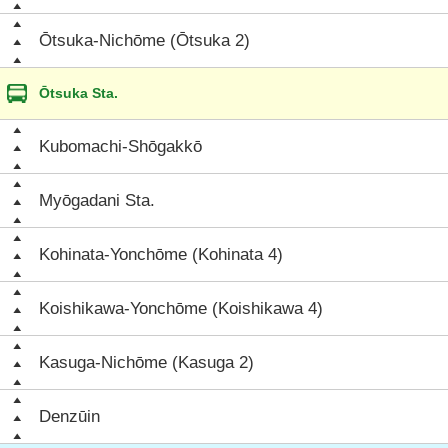
Ōtsuka-Nichōme (Ōtsuka 2)
Ōtsuka Sta.
Kubomachi-Shōgakkō
Myōgadani Sta.
Kohinata-Yonchōme (Kohinata 4)
Koishikawa-Yonchōme (Koishikawa 4)
Kasuga-Nichōme (Kasuga 2)
Denzūin