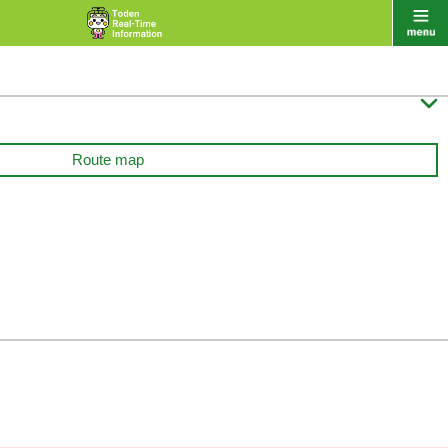

Route map