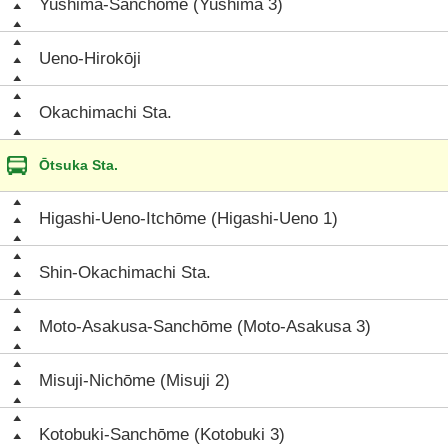
Yushima-Sanchōme (Yushima 3)
Ueno-Hirokōji
Okachimachi Sta.
Ōtsuka Sta.
Higashi-Ueno-Itchōme (Higashi-Ueno 1)
Shin-Okachimachi Sta.
Moto-Asakusa-Sanchōme (Moto-Asakusa 3)
Misuji-Nichōme (Misuji 2)
Kotobuki-Sanchōme (Kotobuki 3)