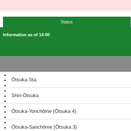
Status
Information as of 14:00
Ōtsuka Sta.
Shin-Ōtsuka
Ōtsuka-Yonchōme (Ōtsuka 4)
Ōtsuka-Sanchōme (Ōtsuka 3)