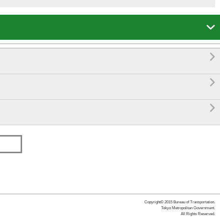




Copyright© 2015 Bureau of Transportation.
Tokyo Metropolitan Government.
All Rights Reserved.