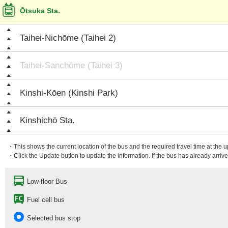
Ōtsuka Sta.
Taihei-Nichōme (Taihei 2)
Taihei-Sanchōme (Taihei 3)
Kinshi-Kōen (Kinshi Park)
Kinshichō Sta.
・This shows the current location of the bus and the required travel time at the 
・Click the Update button to update the information. If the bus has already arrived
Low-floor Bus
Fuel cell bus
Selected bus stop