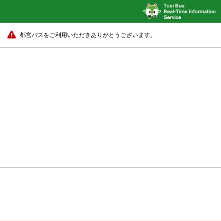
都営バスをご利用いただきありがとうございます。