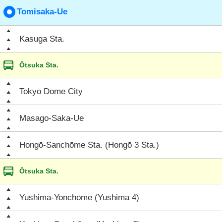
Tomisaka-Ue
Kasuga Sta.
Ōtsuka Sta.
Tokyo Dome City
Masago-Saka-Ue
Hongō-Sanchōme Sta. (Hongō 3 Sta.)
Ōtsuka Sta.
Yushima-Yonchōme (Yushima 4)