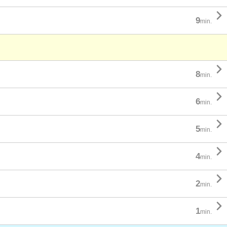

9
min.

8
min.

6
min.

5
min.

4
min.

2
min.

1
min.