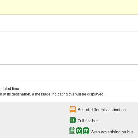
updated time.
 at its destination, a message indicating this will be displayed.
Bus of different destination
Full flat bus
Wrap advertising on bus