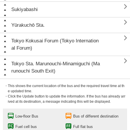

Sukiyabashi

Yūrakuchō Sta.

Tokyo Kokusai Forum (Tokyo Internation
al Forum)

Tokyo Sta. Marunouchi-Minamiguchi (Ma
runouchi South Exit)
・This shows the current location of the bus and the required travel time at th
e updated time.
・Click the Update button to update the information. If the bus has already arr
ived at its destination, a message indicating this will be displayed.
Low-floor Bus
Bus of different destination
Fuel cell bus
Full flat bus