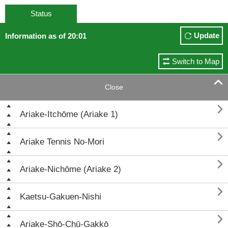
Status
Update
Information as of 20:01
Switch to Map

Close

Ariake-Itchōme (Ariake 1)

Ariake Tennis No-Mori

Ariake-Nichōme (Ariake 2)

Kaetsu-Gakuen-Nishi

Ariake-Shō-Chū-Gakkō