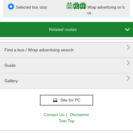
Selected bus stop
Wrap advertising on b
us

Related routes

Find a bus / Wrap advertising search

Guide

Gallery
Site for PC
Contact Us
｜
Disclaimer
Toei Top