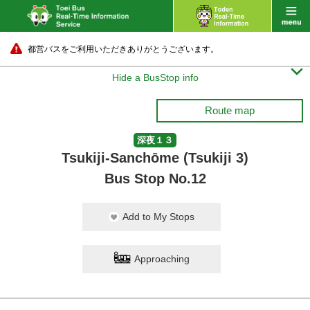
都営バスをご利用いただきありがとうございます。

Hide a BusStop info
Route map
深夜１３
Tsukiji-Sanchōme (Tsukiji 3)
Bus Stop No.12
Add to My Stops
Approaching