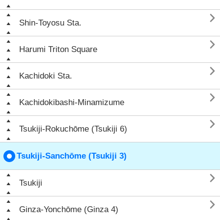

Shin-Toyosu Sta.

Harumi Triton Square

Kachidoki Sta.

Kachidokibashi-Minamizume

Tsukiji-Rokuchōme (Tsukiji 6)
Tsukiji-Sanchōme (Tsukiji 3)

Tsukiji

Ginza-Yonchōme (Ginza 4)