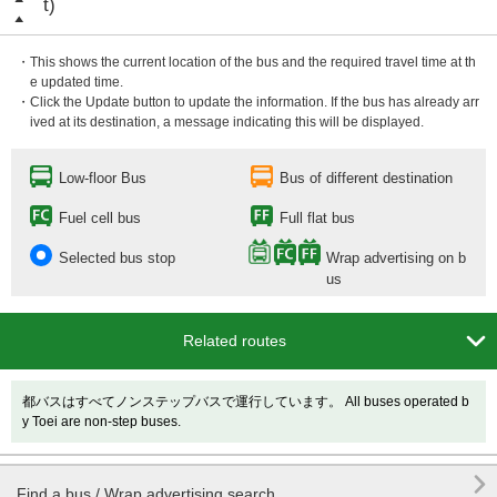
t)
・This shows the current location of the bus and the required travel time at th
e updated time.
・Click the Update button to update the information. If the bus has already arr
ived at its destination, a message indicating this will be displayed.
Low-floor Bus
Bus of different destination
Fuel cell bus
Full flat bus
Selected bus stop
Wrap advertising on b
us

Related routes
都バスはすべてノンステップバスで運行しています。 All buses operated b
y Toei are non-step buses.

Find a bus / Wrap advertising search