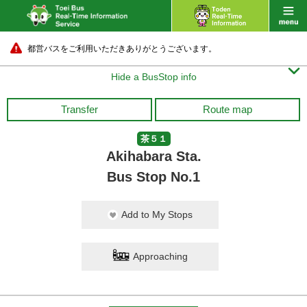
都営バスをご利用いただきありがとうございます。

Hide a BusStop info
Transfer
Route map
茶５１
Akihabara Sta.
Bus Stop No.1
Add to My Stops
Approaching