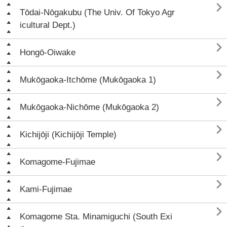

Tōdai-Nōgakubu (The Univ. Of Tokyo Agr
icultural Dept.)

Hongō-Oiwake

Mukōgaoka-Itchōme (Mukōgaoka 1)

Mukōgaoka-Nichōme (Mukōgaoka 2)

Kichijōji (Kichijōji Temple)

Komagome-Fujimae

Kami-Fujimae

Komagome Sta. Minamiguchi (South Exi