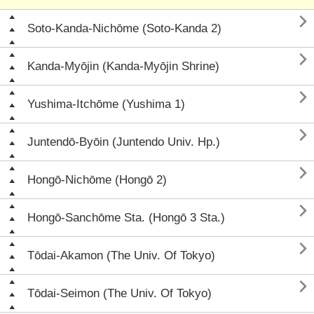

Soto-Kanda-Nichōme (Soto-Kanda 2)

Kanda-Myōjin (Kanda-Myōjin Shrine)

Yushima-Itchōme (Yushima 1)

Juntendō-Byōin (Juntendo Univ. Hp.)

Hongō-Nichōme (Hongō 2)

Hongō-Sanchōme Sta. (Hongō 3 Sta.)

Tōdai-Akamon (The Univ. Of Tokyo)

Tōdai-Seimon (The Univ. Of Tokyo)