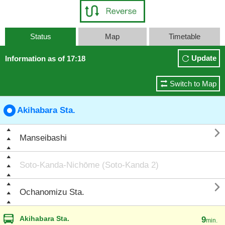
Status
Map
Timetable
Update
Information as of 17:18
Switch to Map
Akihabara Sta.

Manseibashi
Soto-Kanda-Nichōme (Soto-Kanda 2)

Ochanomizu Sta.
Akihabara Sta.
9
min.