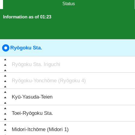
Status
Information as of 01:23
Ryōgoku Sta.
Ryōgoku Sta. Iriguchi
Ryōgoku-Yonchōme (Ryōgoku 4)
Kyū-Yasuda-Teien
Toei-Ryōgoku Sta.
Midori-Itchōme (Midori 1)