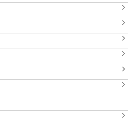






