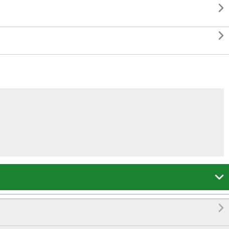



