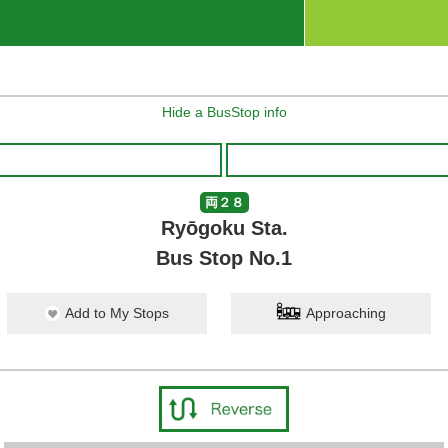
Hide a BusStop info
両２８
Ryōgoku Sta.
Bus Stop No.1
Add to My Stops
Approaching