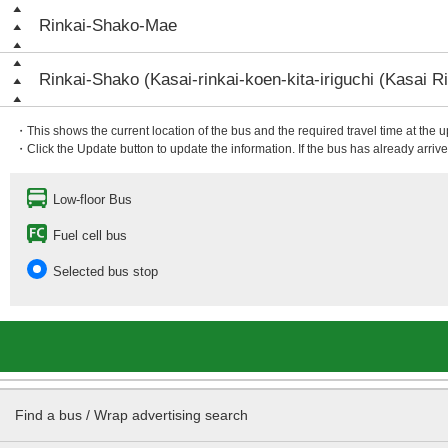
Rinkai-Shako-Mae
Rinkai-Shako (Kasai-rinkai-koen-kita-iriguchi (Kasai Ri
・This shows the current location of the bus and the required travel time at the 
・Click the Update button to update the information. If the bus has already arrived
Low-floor Bus
Fuel cell bus
Selected bus stop
Find a bus / Wrap advertising search