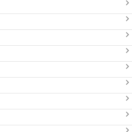








