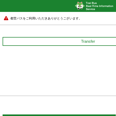
都営バスをご利用いただきありがとうございます。
Transfer