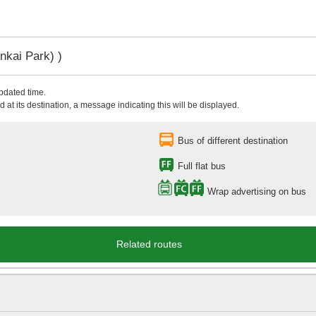
nkai Park) )
updated time.
 at its destination, a message indicating this will be displayed.
Bus of different destination
Full flat bus
Wrap advertising on bus
Related routes