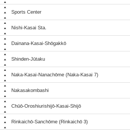
Sports Center
Nishi-Kasai Sta.
Dainana-Kasai-Shōgakkō
Shinden-Jūtaku
Naka-Kasai-Nanachōme (Naka-Kasai 7)
Nakasakombashi
Chūō-Oroshiurishijō-Kasai-Shijō
Rinkaichō-Sanchōme (Rinkaichō 3)