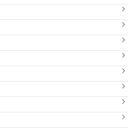







