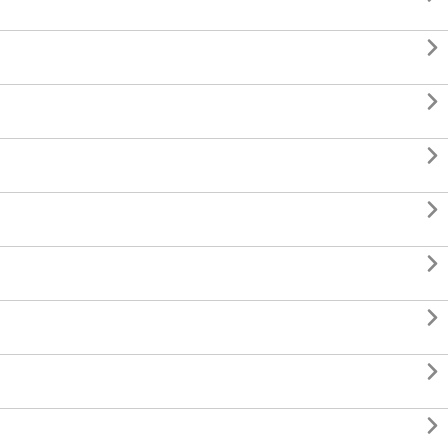







