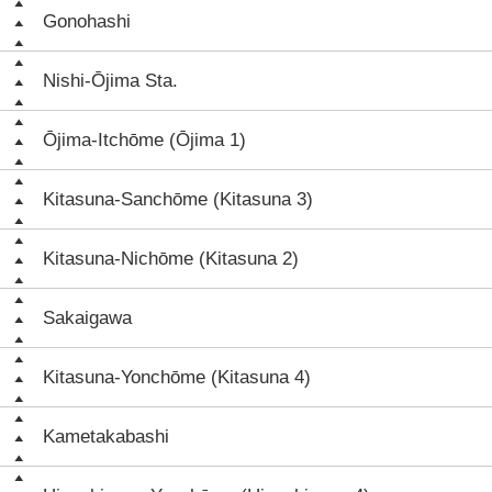
Gonohashi
Nishi-Ōjima Sta.
Ōjima-Itchōme (Ōjima 1)
Kitasuna-Sanchōme (Kitasuna 3)
Kitasuna-Nichōme (Kitasuna 2)
Sakaigawa
Kitasuna-Yonchōme (Kitasuna 4)
Kametakabashi