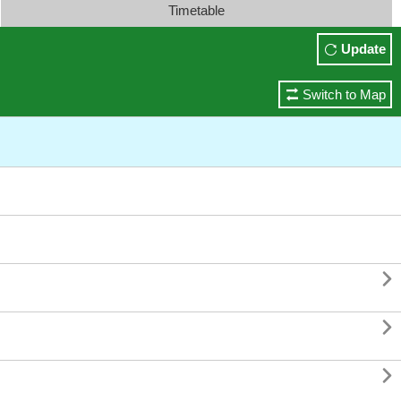
Timetable
Update
Switch to Map


