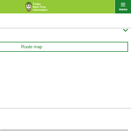

Route map