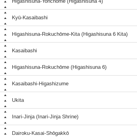
Higashisuna-Yonchōme (Higashisuna 4)
Kyū-Kasaibashi
Higashisuna-Rokuchōme-Kita (Higashisuna 6 Kita)
Kasaibashi
Higashisuna-Rokuchōme (Higashisuna 6)
Kasaibashi-Higashizume
Ukita
Inari-Jinja (Inari-Jinja Shrine)
Dairoku-Kasai-Shōgakkō