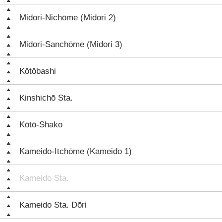
Midori-Nichōme (Midori 2)
Midori-Sanchōme (Midori 3)
Kōtōbashi
Kinshichō Sta.
Kōtō-Shako
Kameido-Itchōme (Kameido 1)
Kameido Sta.
Kameido Sta. Dōri