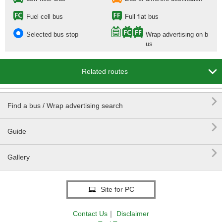
Fuel cell bus
Full flat bus
Selected bus stop
Wrap advertising on b
us

Related routes

Find a bus / Wrap advertising search

Guide

Gallery
Site for PC
Contact Us
｜
Disclaimer