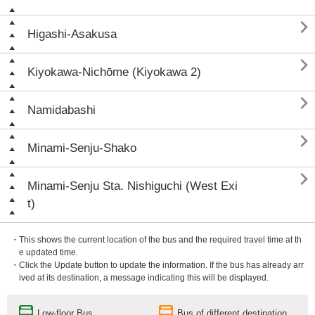

Higashi-Asakusa

Kiyokawa-Nichōme (Kiyokawa 2)

Namidabashi

Minami-Senju-Shako

Minami-Senju Sta. Nishiguchi (West Exi
t)
・This shows the current location of the bus and the required travel time at th
e updated time.
・Click the Update button to update the information. If the bus has already arr
ived at its destination, a message indicating this will be displayed.
Low-floor Bus
Bus of different destination