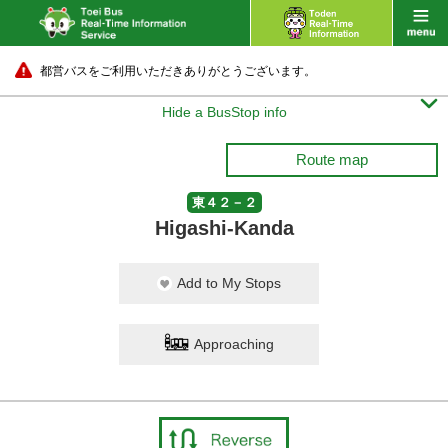
都営バスをご利用いただきありがとうございます。

Hide a BusStop info
Route map
東４２－２
Higashi-Kanda
Add to My Stops
Approaching