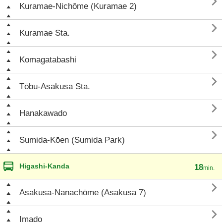

Kuramae-Nichōme (Kuramae 2)

Kuramae Sta.

Komagatabashi

Tōbu-Asakusa Sta.

Hanakawado

Sumida-Kōen (Sumida Park)
Higashi-Kanda
18
min.

Asakusa-Nanachōme (Asakusa 7)

Imado