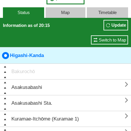
Status
Map
Timetable
Update
Information as of 20:15
Switch to Map
Higashi-Kanda
Bakurochō

Asakusabashi

Asakusabashi Sta.

Kuramae-Itchōme (Kuramae 1)