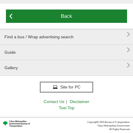

Back

Find a bus / Wrap advertising search

Guide

Gallery
Site for PC
Contact Us
｜
Disclaimer
Toei Top
Copyright© 2015 Bureau of Transportation.
Tokyo Metropolitan Government.
All Rights Reserved.