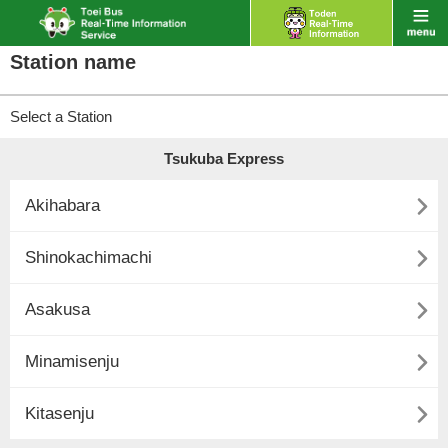
Station name
Select a Station
Tsukuba Express

Akihabara

Shinokachimachi

Asakusa

Minamisenju

Kitasenju