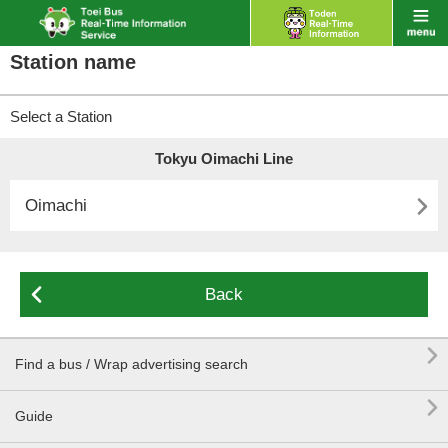
Station name
Select a Station
Tokyu Oimachi Line

Oimachi

Back

Find a bus / Wrap advertising search

Guide