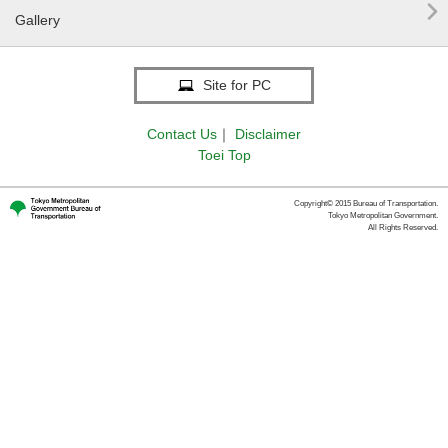

Gallery
Site for PC
Contact Us
｜
Disclaimer
Toei Top
Copyright© 2015 Bureau of Transportation.
Tokyo Metropolitan Government.
All Rights Reserved.