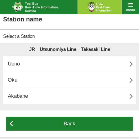
Station name
Select a Station
JR Utsunomiya Line Takasaki Line

Ueno

Oku

Akabane

Back