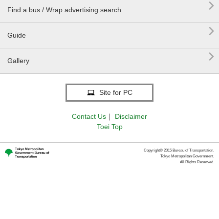

Find a bus / Wrap advertising search

Guide

Gallery
Site for PC
Contact Us
｜
Disclaimer
Toei Top
Copyright© 2015 Bureau of Transportation.
Tokyo Metropolitan Government.
All Rights Reserved.