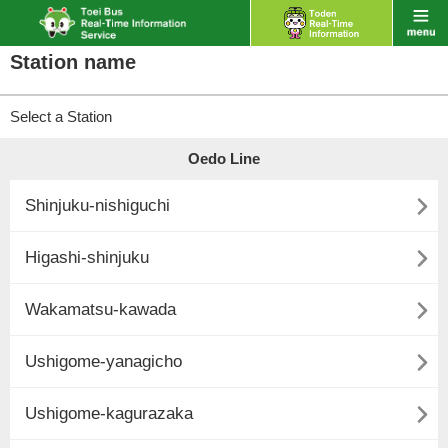
Station name
Select a Station
Oedo Line

Shinjuku-nishiguchi

Higashi-shinjuku

Wakamatsu-kawada

Ushigome-yanagicho

Ushigome-kagurazaka