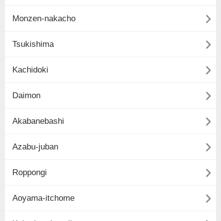

Monzen-nakacho

Tsukishima

Kachidoki

Daimon

Akabanebashi

Azabu-juban

Roppongi

Aoyama-itchome