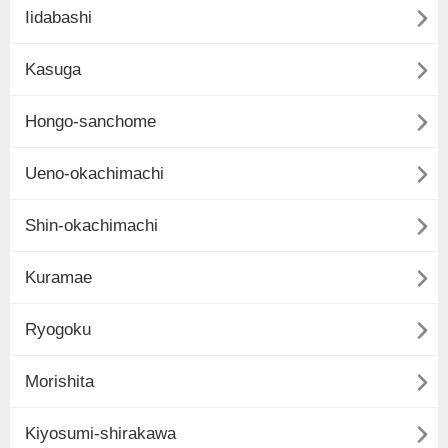

Iidabashi

Kasuga

Hongo-sanchome

Ueno-okachimachi

Shin-okachimachi

Kuramae

Ryogoku

Morishita

Kiyosumi-shirakawa