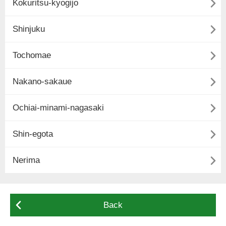

Kokuritsu-kyogijo

Shinjuku

Tochomae

Nakano-sakaue

Ochiai-minami-nagasaki

Shin-egota

Nerima

Back